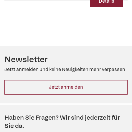
Details
Newsletter
Jetzt anmelden und keine Neuigkeiten mehr verpassen
Jetzt anmelden
Haben Sie Fragen? Wir sind jederzeit für
Sie da.