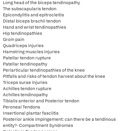
Long head of the biceps tendinopathy
The subscapularis tendon
Epicondylitis and epitrocleitis
Distal biceps brachii tendon
Hand and wrist tendinopathies
Hip tendinopathies
Groin pain
Quadriceps injuries
Hamstring muscles injuries
Patellar tendon rupture
Patellar tendinopathy
Periarticular tendinopathies of the knee
Pitfalls and risks of tendon harvest about the knee
Triceps surae injuries
Achilles tendon rupture
Achilles tendinopathy
Tibialis anterior and Posterior tendon
Peroneal Tendons
Insertional plantar fasciitis
Posterior ankle impingement: can there be a tendinous
entity?- Compartment Syndromes