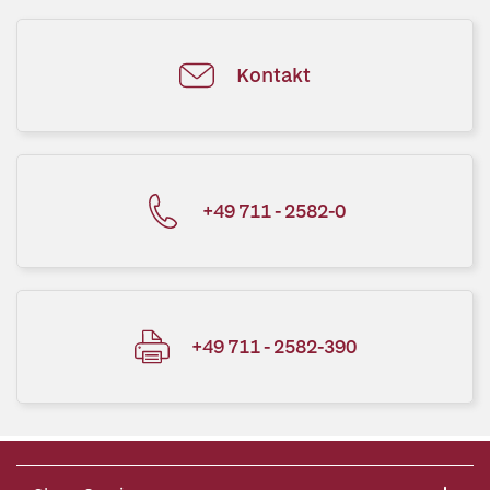
Kontakt
+49 711 - 2582-0
+49 711 - 2582-390