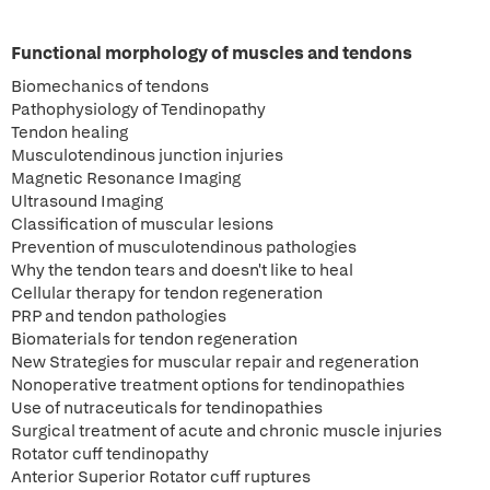
Functional morphology of muscles and tendons
Biomechanics of tendons
Pathophysiology of Tendinopathy
Tendon healing
Musculotendinous junction injuries
Magnetic Resonance Imaging
Ultrasound Imaging
Classification of muscular lesions
Prevention of musculotendinous pathologies
Why the tendon tears and doesn't like to heal
Cellular therapy for tendon regeneration
PRP and tendon pathologies
Biomaterials for tendon regeneration
New Strategies for muscular repair and regeneration
Nonoperative treatment options for tendinopathies
Use of nutraceuticals for tendinopathies
Surgical treatment of acute and chronic muscle injuries
Rotator cuff tendinopathy
Anterior Superior Rotator cuff ruptures