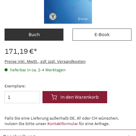
Buch
E-Book
171,19 €*
Preise inkl. MwSt., ggf. zzgl. Versandkosten
lieferbar in ca. 2-4 Werktagen
Exemplare:
In den Warenkorb
Falls Sie eine Lieferung außerhalb DE, AT oder CH wünschen,
nutzen Sie bitte unser
Kontaktformular
für eine Anfrage.