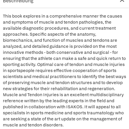
Beschreibung
This book explores in a comprehensive manner the causes
and symptoms of muscle and tendon pathologies, the
available diagnostic procedures, and current treatment
approaches. Specific aspects of the anatomy,
biomechanics, and function of muscles and tendons are
analyzed, and detailed guidance is provided on the most
innovative methods - both conservative and surgical - for
ensuring that the athlete can make a safe and quick return to
sporting activity. Optimal care of tendon and muscle injuries
in sportspeople requires effective cooperation of sports
scientists and medical practitioners to identify the best ways
of preserving muscle and tendon structures and to develop
new strategies for their rehabilitation and regeneration.
Muscle and Tendon Injuries is an excellent multidisciplinary
reference written by the leading experts in the field and
published in collaboration with ISAKOS. It will appeal to all
specialists in sports medicine and sports traumatology who
are seeking a state of the art update on the management of
muscle and tendon disorders.