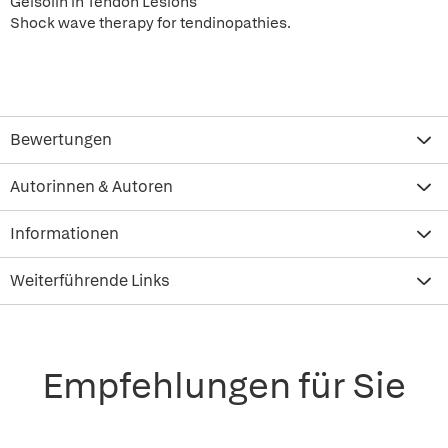
Gelsolin in Tendon Lesions
Shock wave therapy for tendinopathies.
Bewertungen
Autorinnen & Autoren
Informationen
Weiterführende Links
Empfehlungen für Sie