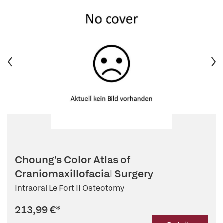
Choung's Color Atlas of
Craniomaxillofacial Surgery
Intraoral Le Fort II Osteotomy
213,99 €
*