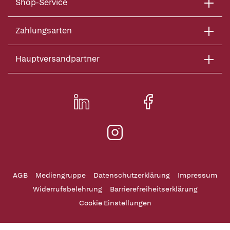
Shop-Service
Zahlungsarten
Hauptversandpartner
AGB
Mediengruppe
Datenschutzerklärung
Impressum
Widerrufsbelehrung
Barrierefreiheitserklärung
Cookie Einstellungen