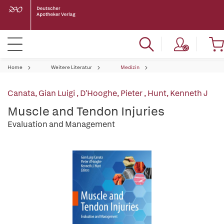
Home
Weitere Literatur
Medizin
Canata, Gian Luigi
,
D'Hooghe, Pieter
,
Hunt, Kenneth J
Muscle and Tendon Injuries
Evaluation and Management