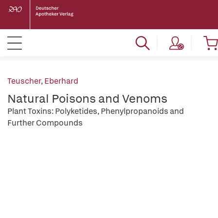
Teuscher, Eberhard
Natural Poisons and Venoms
Plant Toxins: Polyketides, Phenylpropanoids and
Further Compounds