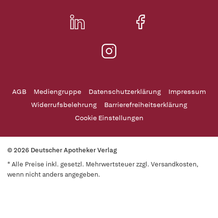
AGB
Mediengruppe
Datenschutzerklärung
Impressum
Widerrufsbelehrung
Barrierefreiheitserklärung
Cookie Einstellungen
© 2026 Deutscher Apotheker Verlag
* Alle Preise inkl. gesetzl. Mehrwertsteuer zzgl. Versandkosten,
wenn nicht anders angegeben.