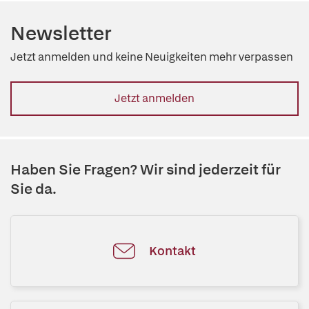
Newsletter
Jetzt anmelden und keine Neuigkeiten mehr verpassen
Jetzt anmelden
Haben Sie Fragen? Wir sind jederzeit für
Sie da.
Kontakt