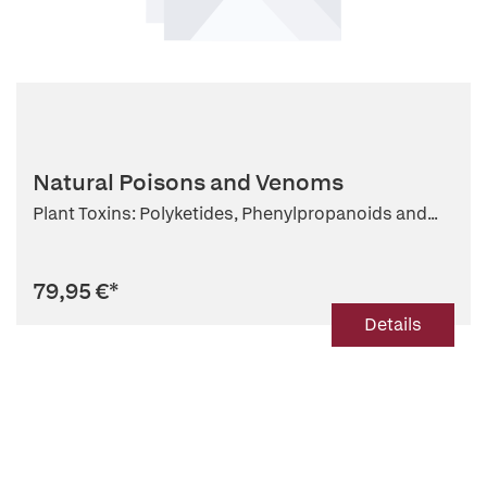
Natural Poisons and Venoms
Plant Toxins: Polyketides, Phenylpropanoids and...
79,95 €
*
Details