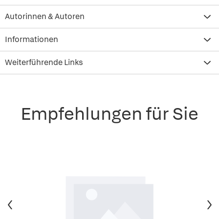
Autorinnen & Autoren
Informationen
Weiterführende Links
Empfehlungen für Sie