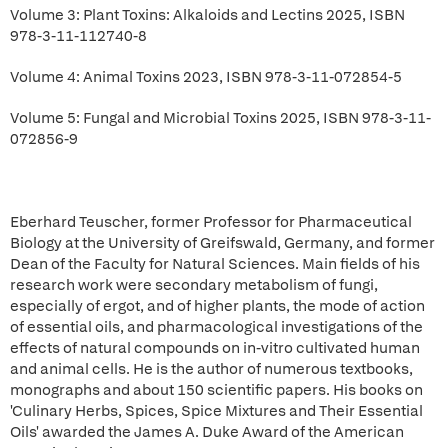
Volume 3: Plant Toxins: Alkaloids and Lectins 2025, ISBN
978-3-11-112740-8
Volume 4: Animal Toxins 2023, ISBN 978-3-11-072854-5
Volume 5: Fungal and Microbial Toxins 2025, ISBN 978-3-11-
072856-9
Eberhard Teuscher, former Professor for Pharmaceutical
Biology at the University of Greifswald, Germany, and former
Dean of the Faculty for Natural Sciences. Main fields of his
research work were secondary metabolism of fungi,
especially of ergot, and of higher plants, the mode of action
of essential oils, and pharmacological investigations of the
effects of natural compounds on in-vitro cultivated human
and animal cells. He is the author of numerous textbooks,
monographs and about 150 scientific papers. His books on
'Culinary Herbs, Spices, Spice Mixtures and Their Essential
Oils' awarded the James A. Duke Award of the American