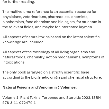
for further reading.
The multivolume reference is an essential resource for
physicians, veterinarians, pharmacists, chemists,
biochemists, food chemists and biologists, for students in
the relevant fields, and maybe for interested laymen.
All aspects of natural toxins based on the latest scientific
knowledge are included:
All aspects of the toxicology of all living organisms and
natural foods, chemistry, action mechanisms, symptoms of
intoxications.
The only book arranged on a strictly scientific base
according to the biogenetic origin and chemical structure.
Natural Poisons and Venoms in 5 Volumes:
Volume 1: Plant Toxins: Terpenes and Steroids 2023, ISBN
978-3-11-072472-1