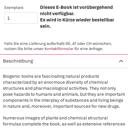
Dieses E-Book ist vorübergehend
Exemplare:
nicht verfügbar.
Es wird in Kürze wieder bestellbar
sein.
Falls Sie eine Lieferung außerhalb DE, AT oder CH wünschen,
nutzen Sie bitte unser
Kontaktformular
für eine Anfrage.
Beschreibung
Biogenic toxins are fascinating natural products
characterized by an enormous diversity of chemical
structures and pharmacological activities. They not only
pose hazards to humans and animals, but they are important
components in the interplay of substances and living beings
in nature and, moreover, important sources for new drugs.
Numerous images of plants and chemical structural
formulas complete the book, as well as extensive references