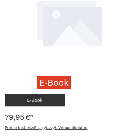
E-Book
E-Book
79,95 €*
Preise inkl. MwSt., ggf. zzgl. Versandkosten