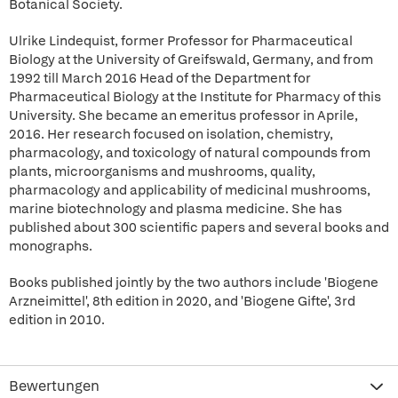
Botanical Society.
Ulrike Lindequist, former Professor for Pharmaceutical
Biology at the University of Greifswald, Germany, and from
1992 till March 2016 Head of the Department for
Pharmaceutical Biology at the Institute for Pharmacy of this
University. She became an emeritus professor in Aprile,
2016. Her research focused on isolation, chemistry,
pharmacology, and toxicology of natural compounds from
plants, microorganisms and mushrooms, quality,
pharmacology and applicability of medicinal mushrooms,
marine biotechnology and plasma medicine. She has
published about 300 scientific papers and several books and
monographs.
Books published jointly by the two authors include 'Biogene
Arzneimittel', 8th edition in 2020, and 'Biogene Gifte', 3rd
edition in 2010.
Bewertungen