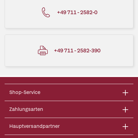
+49 711 - 2582-0
+49 711 - 2582-390
Shop-Service
Zahlungsarten
Hauptversandpartner