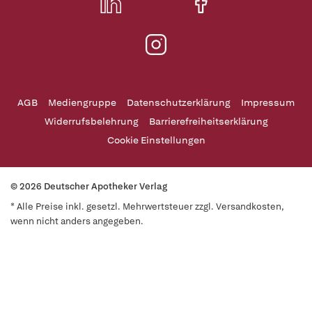
AGB
Mediengruppe
Datenschutzerklärung
Impressum
Widerrufsbelehrung
Barrierefreiheitserklärung
Cookie Einstellungen
© 2026 Deutscher Apotheker Verlag
* Alle Preise inkl. gesetzl. Mehrwertsteuer zzgl. Versandkosten,
wenn nicht anders angegeben.