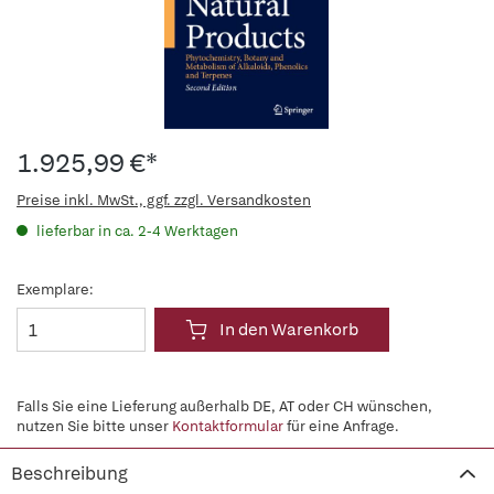
1.925,99 €*
Preise inkl. MwSt., ggf. zzgl. Versandkosten
lieferbar in ca. 2-4 Werktagen
Exemplare:
In den Warenkorb
Falls Sie eine Lieferung außerhalb DE, AT oder CH wünschen,
nutzen Sie bitte unser
Kontaktformular
für eine Anfrage.
Beschreibung