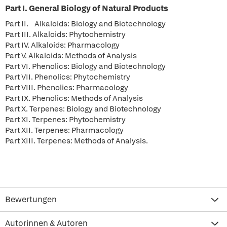
Part I. General Biology of Natural Products
Part II. Alkaloids: Biology and Biotechnology
Part III. Alkaloids: Phytochemistry
Part IV. Alkaloids: Pharmacology
Part V. Alkaloids: Methods of Analysis
Part VI. Phenolics: Biology and Biotechnology
Part VII. Phenolics: Phytochemistry
Part VIII. Phenolics: Pharmacology
Part IX. Phenolics: Methods of Analysis
Part X. Terpenes: Biology and Biotechnology
Part XI. Terpenes: Phytochemistry
Part XII. Terpenes: Pharmacology
Part XIII. Terpenes: Methods of Analysis.
Bewertungen
Autorinnen & Autoren