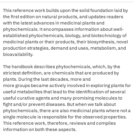
This reference work builds upon the solid foundation laid by
the first edition on natural products, and updates readers
with the latest advances in medicinal plants and
phytochemicals. It encompasses information about well-
established phytochemicals, biology, and biotechnology of
medicinal plants or their products, their biosynthesis, novel
production strategies, demand and uses, metabolism, and
bioavailability.
The handbook describes phytochemicals, which, by the
strictest definition, are chemicals that are produced by
plants. During the last decades, more and
more groups became actively involved in exploring plants for
useful metabolites that lead to the identification of several
useful curative agents and many promising molecules to
fight and/or prevent diseases. But when we talk about
phytochemicals, there are also medicinal plants where not a
single molecule is responsible for the observed properties.
This reference work, therefore, reviews and compiles
information on both these aspects.