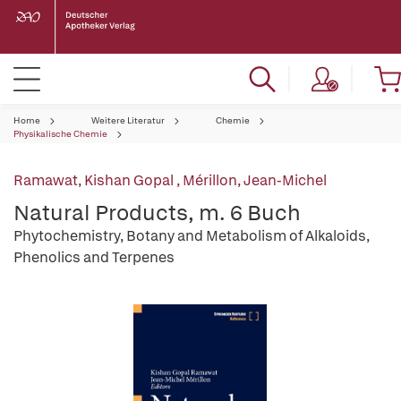
Home
Weitere Literatur
Chemie
Physikalische Chemie
Ramawat, Kishan Gopal
,
Mérillon, Jean-Michel
Natural Products, m. 6 Buch
Phytochemistry, Botany and Metabolism of Alkaloids,
Phenolics and Terpenes