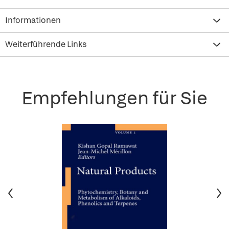
Informationen
Weiterführende Links
Empfehlungen für Sie