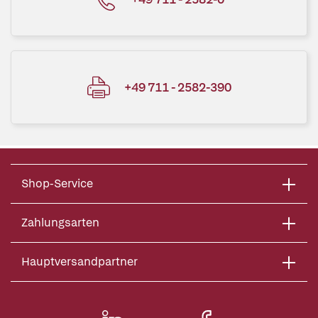
+49 711 - 2582-390
Shop-Service
Zahlungsarten
Hauptversandpartner