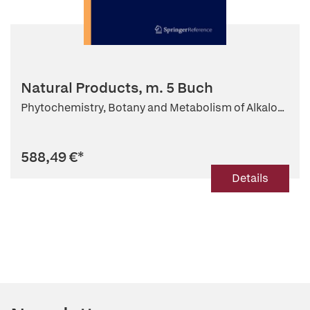
Natural Products, m. 5 Buch
Phytochemistry, Botany and Metabolism of Alkalo...
588,49 €
*
Details