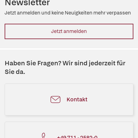
Newsletter
Jetzt anmelden und keine Neuigkeiten mehr verpassen
Jetzt anmelden
Haben Sie Fragen? Wir sind jederzeit für
Sie da.
Kontakt
+49 711 - 2582-0