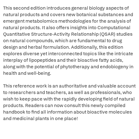
This second edition introduces general biology aspects of
natural products and covers new botanical substances and
emergent metabolomics methodologies for the analysis of
natural products. It also offers insights into Computational
Quantitative Structure-Activity Relationship (QSAR) studies
on natural compounds, which are fundamental to drug
design and herbal formulation. Additionally, this edition
explores diverse yet interconnected topics like the intricate
interplay of lipopeptides and their bioactive fatty acids,
along with the potential of phytotherapy and endobiogeny in
health and well-being.
This reference work is an authoritative and valuable account
to researchers and teachers, as well as professionals, who
wish to keep pace with the rapidly developing field of natural
products. Readers can now consult this newly compiled
handbook to find all information about bioactive molecules
and medicinal plants in one place!