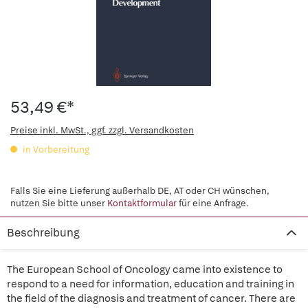
53,49 €*
Preise inkl. MwSt., ggf. zzgl. Versandkosten
in Vorbereitung
Falls Sie eine Lieferung außerhalb DE, AT oder CH wünschen,
nutzen Sie bitte unser
Kontaktformular
für eine Anfrage.
Beschreibung
The European School of Oncology came into existence to
respond to a need for information, education and training in
the field of the diagnosis and treatment of cancer. There are