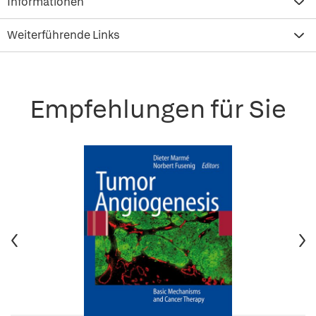
Informationen
Weiterführende Links
Empfehlungen für Sie