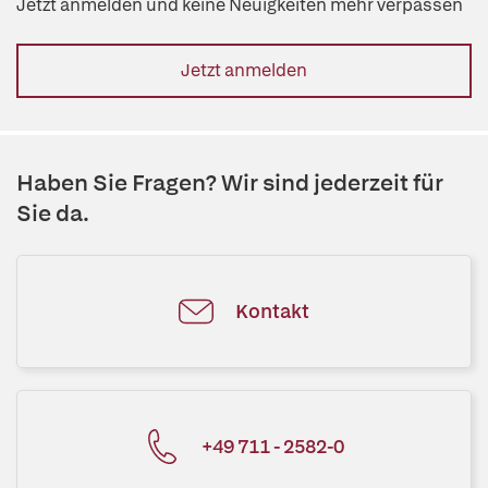
Jetzt anmelden und keine Neuigkeiten mehr verpassen
Jetzt anmelden
Haben Sie Fragen? Wir sind jederzeit für
Sie da.
Kontakt
+49 711 - 2582-0