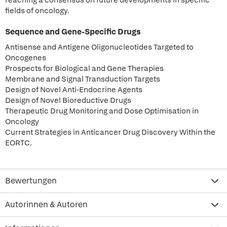
reaching a consensus on future developments in specific
fields of oncology.
Sequence and Gene-Specific Drugs
Antisense and Antigene Oligonucleotides Targeted to
Oncogenes
Prospects for Biological and Gene Therapies
Membrane and Signal Transduction Targets
Design of Novel Anti-Endocrine Agents
Design of Novel Bioreductive Drugs
Therapeutic Drug Monitoring and Dose Optimisation in
Oncology
Current Strategies in Anticancer Drug Discovery Within the
EORTC.
Bewertungen
Autorinnen & Autoren