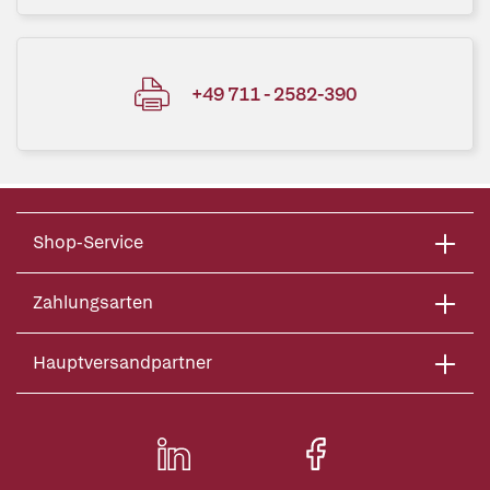
+49 711 - 2582-390
Shop-Service
Zahlungsarten
Hauptversandpartner