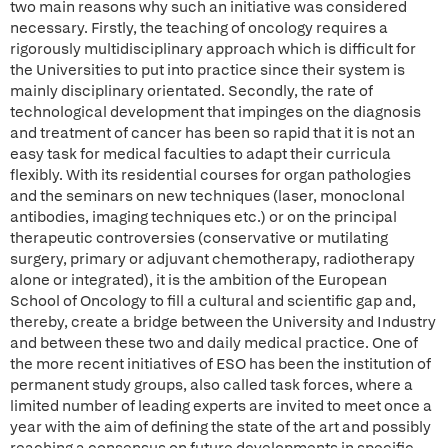
two main reasons why such an initiative was considered
necessary. Firstly, the teaching of oncology requires a
rigorously multidisciplinary approach which is difficult for
the Universities to put into practice since their system is
mainly disciplinary orientated. Secondly, the rate of
technological development that impinges on the diagnosis
and treatment of cancer has been so rapid that it is not an
easy task for medical faculties to adapt their curricula
flexibly. With its residential courses for organ pathologies
and the seminars on new techniques (laser, monoclonal
antibodies, imaging techniques etc.) or on the principal
therapeutic controversies (conservative or mutilating
surgery, primary or adjuvant chemotherapy, radiotherapy
alone or integrated), it is the ambition of the European
School of Oncology to fill a cultural and scientific gap and,
thereby, create a bridge between the University and Industry
and between these two and daily medical practice. One of
the more recent initiatives of ESO has been the institution of
permanent study groups, also called task forces, where a
limited number of leading experts are invited to meet once a
year with the aim of defining the state of the art and possibly