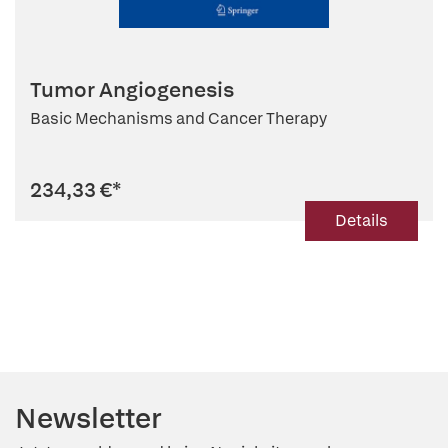
Tumor Angiogenesis
Basic Mechanisms and Cancer Therapy
234,33 €
*
Details
Newsletter