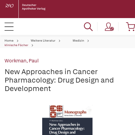
Home
Weitere Literatur
Medizin
klinische Fächer
Workman, Paul
New Approaches in Cancer
Pharmacology: Drug Design and
Development