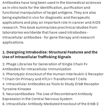
Antibodies have long been used in the biomedical sciences
as in vitro tools for the identification, purification and
functional manipulation of target antigens. They are also
being exploited in vivo for diagnostic and therapeutic
applications and play an important role in cancer and AIDS
research. This book summarizes preclinical studies from
laboratories worldwide that have used intrabodies -
intracellular antibodies - for gene therapy and research
applications.
1. Designing Intrabodies: Structural Features and the
Use of Intracellular Trafficking Signals
2. Phage Libraries for Generation of Single Chain Fv
Antibodies for Intracellular Immunization
3. Phenotypic Knockout of the Human Interleukin-2 Receptor
? Chain On Primary and HTLV-I Transformed T Cells
4. Intracellular Antibodies as Tools to Study ErbB Receptor
Tyrosine Kinases
5. Neuroantibodies: The Use of Recombinant Antibody
Expression in the Central Nervous System
6. Intracellular Antibody-Mediated Knockout of the ErbB-2