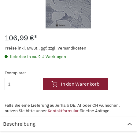
106,99 €*
Preise inkl. MwSt., ggf. zzgl. Versandkosten
lieferbar in ca. 2-4 Werktagen
Exemplare:
In den Warenkorb
Falls Sie eine Lieferung außerhalb DE, AT oder CH wünschen,
nutzen Sie bitte unser
Kontaktformular
für eine Anfrage.
Beschreibung