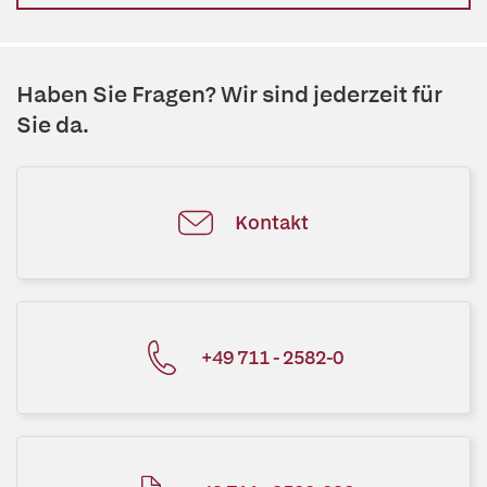
Haben Sie Fragen? Wir sind jederzeit für
Sie da.
Kontakt
+49 711 - 2582-0