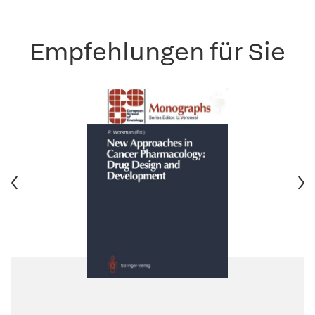
Empfehlungen für Sie