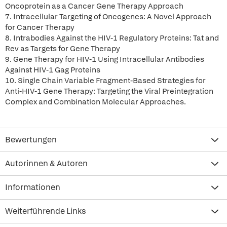
Oncoprotein as a Cancer Gene Therapy Approach
7. Intracellular Targeting of Oncogenes: A Novel Approach
for Cancer Therapy
8. Intrabodies Against the HIV-1 Regulatory Proteins: Tat and
Rev as Targets for Gene Therapy
9. Gene Therapy for HIV-1 Using Intracellular Antibodies
Against HIV-1 Gag Proteins
10. Single Chain Variable Fragment-Based Strategies for
Anti-HIV-1 Gene Therapy: Targeting the Viral Preintegration
Complex and Combination Molecular Approaches.
Bewertungen
Autorinnen & Autoren
Informationen
Weiterführende Links