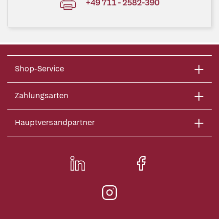
+49 711 - 2582-390
Shop-Service
Zahlungsarten
Hauptversandpartner