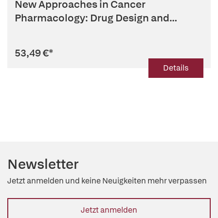
New Approaches in Cancer
Pharmacology: Drug Design and
Development
53,49 €
*
Details
Newsletter
Jetzt anmelden und keine Neuigkeiten mehr verpassen
Jetzt anmelden