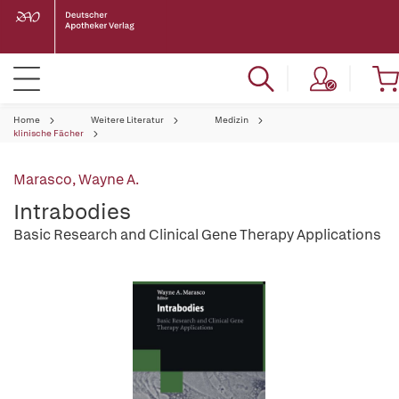
Home
Weitere Literatur
Medizin
klinische Fächer
Marasco, Wayne A.
Intrabodies
Basic Research and Clinical Gene Therapy Applications