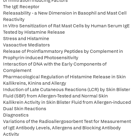
of Infiltration Inducing Factors
The IgE Receptor
Releasability - a New Dimension in Basophil and Mast Cell
Reactivity
In Vitro Sensitization of Rat Mast Cells by Human Serum IgE
Tested by Histamine Release
Stress and Histamine
Vasoactive Mediators
Release of Proinflammatory Peptides by Complement in
Prophyrin-induced Photosensitivity
Interaction of DNA with the Early Components of
Complement
Pharmacological Regulation of Histamine Release in Skin
Kallikreins, Kinins and Allergy
Induction of Late Cutaneous Reactions (LCR) by Skin Blister
Fluid (SBF) from Allergen-Tested and Normal Skin
Kallikrein Activity in Skin Blister Fluid from Allergen-induced
Dual Skin Reactions
Diagnostics
Variations of the Radioallergosorbent Test for Measurement
of IgE Antibody Levels, Allergens and Blocking Antibody
Activity