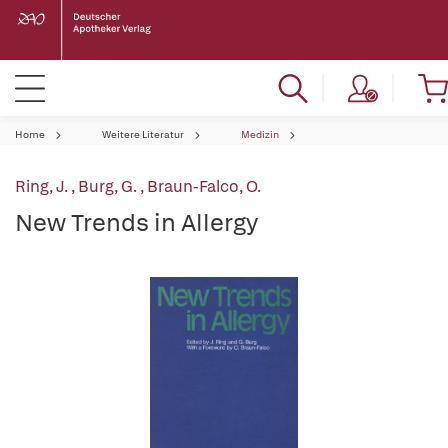
Home
Weitere Literatur
Medizin
Ring, J.
,
Burg, G.
,
Braun-Falco, O.
New Trends in Allergy