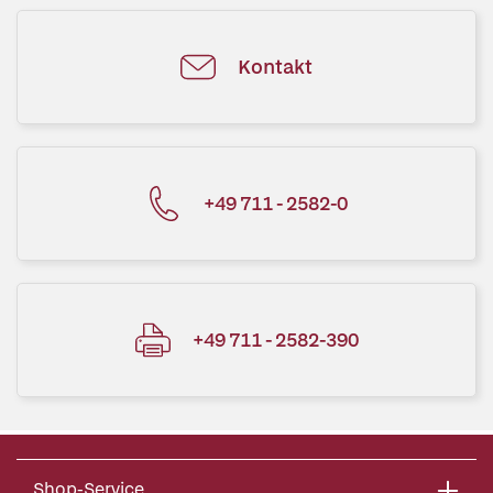
Kontakt
+49 711 - 2582-0
+49 711 - 2582-390
Shop-Service