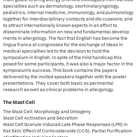
specialties such as dermatology, otorhinolaryngology,
pediatrics, internal medicine, immunology, and pulmonology
together for interdisciplinary contacts and dis cussions; and
to attract internationally known experts in an effort to
disseminate information on new and fundamental develop
ments in allergology. The fact that English has become the
lingua franca at congresses for the exchange of ideas in
medical specialties led to the decision to hold the
symposium in English. In spite of the mild handicap this
posed for some participants, it was also a major factor in the
symposium's success. This book contains the papers
delivered by the invited speakers together with the poster
presentations. They cover both basic ex perimental
research as well as clinical problems in allergology.
The Mast Cell
The Mast Cell: Morphology and Ontogeny
Mast Cell Activation and Secretion
Mast Cell Granule Induced Late Phase Responses (LPR) in
Rat Skin: Effect of Corticosteroids (CCS). Partial Purification