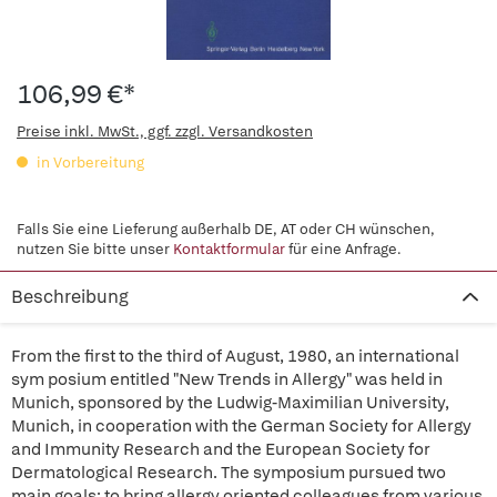
106,99 €*
Preise inkl. MwSt., ggf. zzgl. Versandkosten
in Vorbereitung
Falls Sie eine Lieferung außerhalb DE, AT oder CH wünschen,
nutzen Sie bitte unser
Kontaktformular
für eine Anfrage.
Beschreibung
From the first to the third of August, 1980, an international
sym posium entitled "New Trends in Allergy" was held in
Munich, sponsored by the Ludwig-Maximilian University,
Munich, in cooperation with the German Society for Allergy
and Immunity Research and the European Society for
Dermatological Research. The symposium pursued two
main goals: to bring allergy oriented colleagues from various