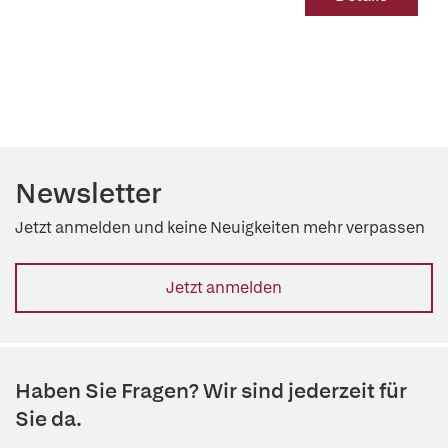
Newsletter
Jetzt anmelden und keine Neuigkeiten mehr verpassen
Jetzt anmelden
Haben Sie Fragen? Wir sind jederzeit für
Sie da.