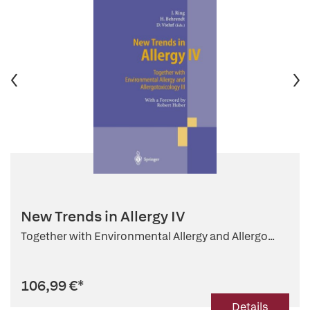
New Trends in Allergy IV
Together with Environmental Allergy and Allergo...
106,99 €
*
Details