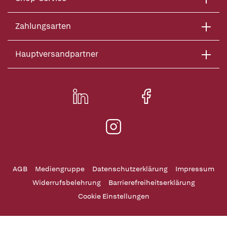
Zahlungsarten
Hauptversandpartner
AGB
Mediengruppe
Datenschutzerklärung
Impressum
Widerrufsbelehrung
Barrierefreiheitserklärung
Cookie Einstellungen