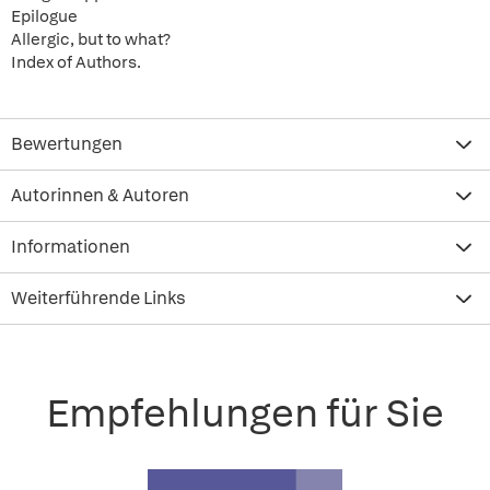
Epilogue
Allergic, but to what?
Index of Authors.
Bewertungen
Autorinnen & Autoren
Informationen
Weiterführende Links
Empfehlungen für Sie