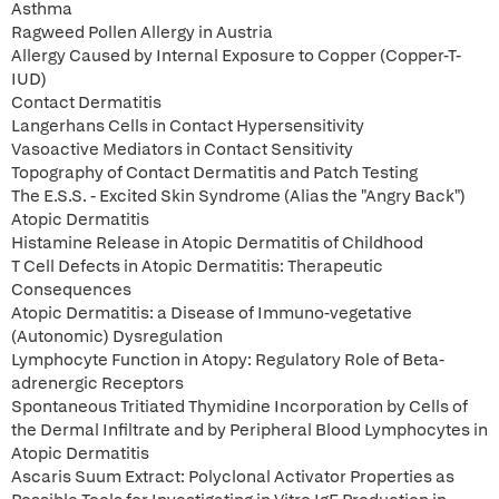
Asthma
Ragweed Pollen Allergy in Austria
Allergy Caused by Internal Exposure to Copper (Copper-T-
IUD)
Contact Dermatitis
Langerhans Cells in Contact Hypersensitivity
Vasoactive Mediators in Contact Sensitivity
Topography of Contact Dermatitis and Patch Testing
The E.S.S. - Excited Skin Syndrome (Alias the "Angry Back")
Atopic Dermatitis
Histamine Release in Atopic Dermatitis of Childhood
T Cell Defects in Atopic Dermatitis: Therapeutic
Consequences
Atopic Dermatitis: a Disease of Immuno-vegetative
(Autonomic) Dysregulation
Lymphocyte Function in Atopy: Regulatory Role of Beta-
adrenergic Receptors
Spontaneous Tritiated Thymidine Incorporation by Cells of
the Dermal Infiltrate and by Peripheral Blood Lymphocytes in
Atopic Dermatitis
Ascaris Suum Extract: Polyclonal Activator Properties as