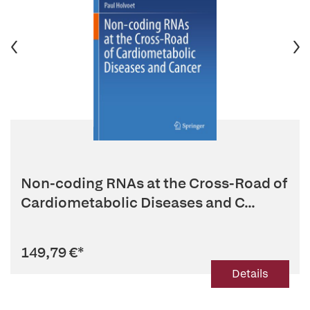
Non-coding RNAs at the Cross-Road of
Cardiometabolic Diseases and C...
149,79 €
*
Details