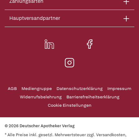
Zahlungsarten
Hauptversandpartner
AGB
Mediengruppe
Datenschutzerklärung
Impressum
Widerrufsbelehrung
Barrierefreiheitserklärung
Cookie Einstellungen
© 2026 Deutscher Apotheker Verlag
* Alle Preise inkl. gesetzl. Mehrwertsteuer zzgl. Versandkosten,