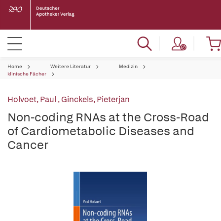
Home
Weitere Literatur
Medizin
klinische Fächer
Holvoet, Paul
,
Ginckels, Pieterjan
Non-coding RNAs at the Cross-Road
of Cardiometabolic Diseases and
Cancer