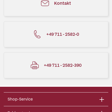
Kontakt
+49 711 - 2582-0
+49 711 - 2582-390
Shop-Service