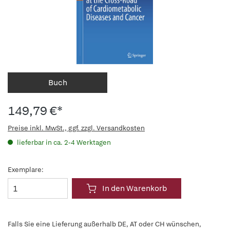
Buch
149,79 €*
Preise inkl. MwSt., ggf. zzgl. Versandkosten
lieferbar in ca. 2-4 Werktagen
Exemplare:
In den Warenkorb
Falls Sie eine Lieferung außerhalb DE, AT oder CH wünschen,