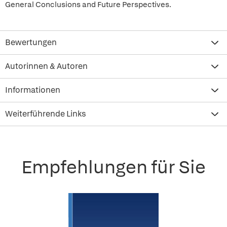
General Conclusions and Future Perspectives.
Bewertungen
Autorinnen & Autoren
Informationen
Weiterführende Links
Empfehlungen für Sie