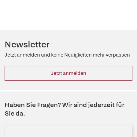
Newsletter
Jetzt anmelden und keine Neuigkeiten mehr verpassen
Jetzt anmelden
Haben Sie Fragen? Wir sind jederzeit für
Sie da.