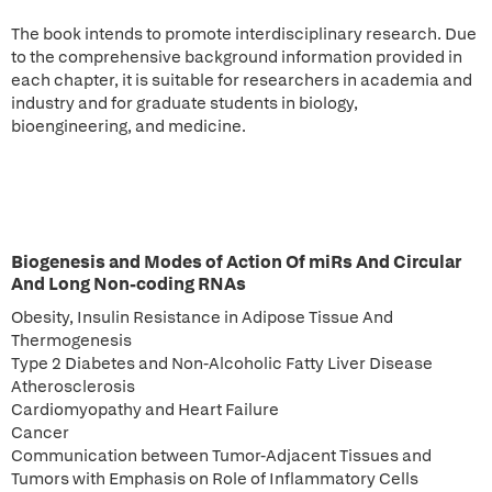
The book intends to promote interdisciplinary research. Due
to the comprehensive background information provided in
each chapter, it is suitable for researchers in academia and
industry and for graduate students in biology,
bioengineering, and medicine.
Biogenesis and Modes of Action Of miRs And Circular
And Long Non-coding RNAs
Obesity, Insulin Resistance in Adipose Tissue And
Thermogenesis
Type 2 Diabetes and Non-Alcoholic Fatty Liver Disease
Atherosclerosis
Cardiomyopathy and Heart Failure
Cancer
Communication between Tumor-Adjacent Tissues and
Tumors with Emphasis on Role of Inflammatory Cells