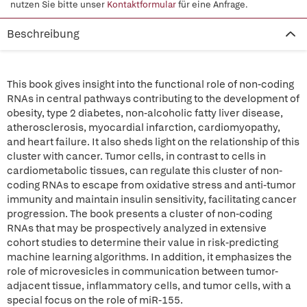
nutzen Sie bitte unser
Kontaktformular
für eine Anfrage.
Beschreibung
This book gives insight into the functional role of non-coding
RNAs in central pathways contributing to the development of
obesity, type 2 diabetes, non-alcoholic fatty liver disease,
atherosclerosis, myocardial infarction, cardiomyopathy,
and heart failure. It also sheds light on the relationship of this
cluster with cancer. Tumor cells, in contrast to cells in
cardiometabolic tissues, can regulate this cluster of non-
coding RNAs to escape from oxidative stress and anti-tumor
immunity and maintain insulin sensitivity, facilitating cancer
progression. The book presents a cluster of non-coding
RNAs that may be prospectively analyzed in extensive
cohort studies to determine their value in risk-predicting
machine learning algorithms. In addition, it emphasizes the
role of microvesicles in communication between tumor-
adjacent tissue, inflammatory cells, and tumor cells, with a
special focus on the role of miR-155.