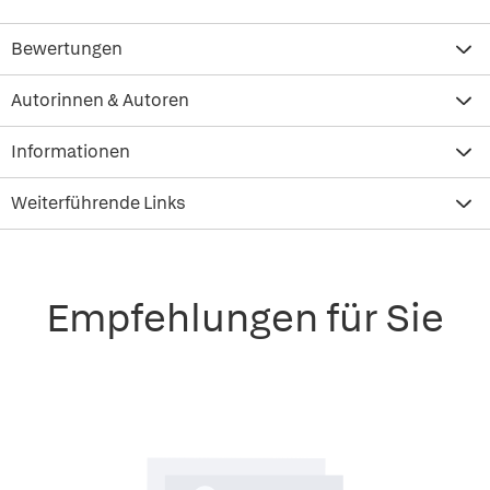
Bewertungen
Autorinnen & Autoren
Informationen
Weiterführende Links
Empfehlungen für Sie