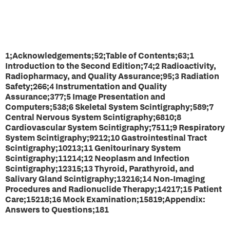
1;Acknowledgements;52;Table of Contents;63;1
Introduction to the Second Edition;74;2 Radioactivity,
Radiopharmacy, and Quality Assurance;95;3 Radiation
Safety;266;4 Instrumentation and Quality
Assurance;377;5 Image Presentation and
Computers;538;6 Skeletal System Scintigraphy;589;7
Central Nervous System Scintigraphy;6810;8
Cardiovascular System Scintigraphy;7511;9 Respiratory
System Scintigraphy;9212;10 Gastrointestinal Tract
Scintigraphy;10213;11 Genitourinary System
Scintigraphy;11214;12 Neoplasm and Infection
Scintigraphy;12315;13 Thyroid, Parathyroid, and
Salivary Gland Scintigraphy;13216;14 Non-Imaging
Procedures and Radionuclide Therapy;14217;15 Patient
Care;15218;16 Mock Examination;15819;Appendix:
Answers to Questions;181