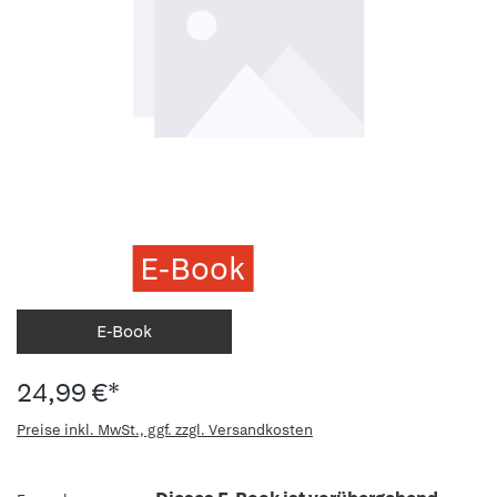
E-Book
E-Book
24,99 €*
Preise inkl. MwSt., ggf. zzgl. Versandkosten