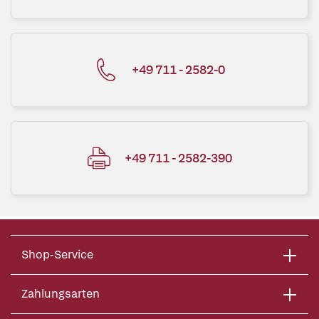
+49 711 - 2582-0
+49 711 - 2582-390
Shop-Service
Zahlungsarten