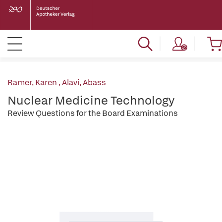
Ramer, Karen
,
Alavi, Abass
Nuclear Medicine Technology
Review Questions for the Board Examinations