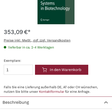
353,09 €*
Preise inkl. MwSt., ggf. zzgl. Versandkosten
lieferbar in ca. 2-4 Werktagen
Exemplare:
In den Warenkorb
Falls Sie eine Lieferung außerhalb DE, AT oder CH wünschen,
nutzen Sie bitte unser
Kontaktformular
für eine Anfrage.
Beschreibung