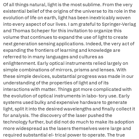
Of all things natural, light is the most sublime. From the very
existential belief of the origins of the universe to its role in the
evolution of life on earth, light has been inextricably woven
into every aspect of our lives. I am grateful to Springer-Verlag
and Thomas Scheper for this invitation to organize this
volume that continues to expand the use of light to create
next generation sensing applications. Indeed, the very act of
expanding the frontiers of learning and knowledge are
referred to in many languages and cultures as
enlightenment. Early optical instruments relied largely on
simple combinations of mirrors, prisms and lenses. With
these simple devices, substantial progress was made in our
understanding of the properties of light and of its
interactions with matter. Things got more complicated with
the evolution of optical instruments in labo- tory use. Early
systems used bulky and expensive hardware to generate
light, split it into the desired wavelengths and finally collect it
for analysis. The discovery of the laser pushed the
technology further, but did not do much to make its adoption
more widespread as the lasers themselves were large and
required substantial el- trical power to operate. The true