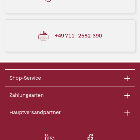
+49 711 - 2582-390
Shop-Service
Zahlungsarten
Hauptversandpartner