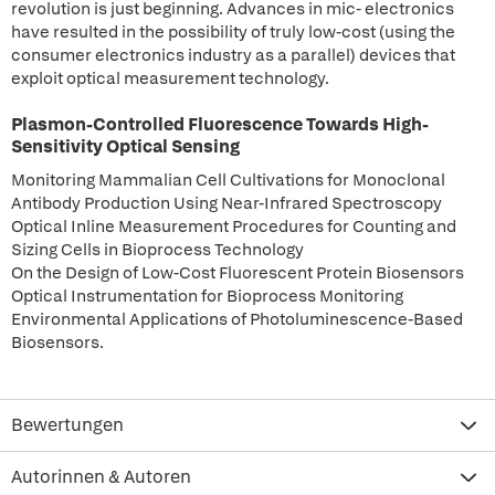
revolution is just beginning. Advances in mic- electronics
have resulted in the possibility of truly low-cost (using the
consumer electronics industry as a parallel) devices that
exploit optical measurement technology.
Plasmon-Controlled Fluorescence Towards High-
Sensitivity Optical Sensing
Monitoring Mammalian Cell Cultivations for Monoclonal
Antibody Production Using Near-Infrared Spectroscopy
Optical Inline Measurement Procedures for Counting and
Sizing Cells in Bioprocess Technology
On the Design of Low-Cost Fluorescent Protein Biosensors
Optical Instrumentation for Bioprocess Monitoring
Environmental Applications of Photoluminescence-Based
Biosensors.
Bewertungen
Autorinnen & Autoren