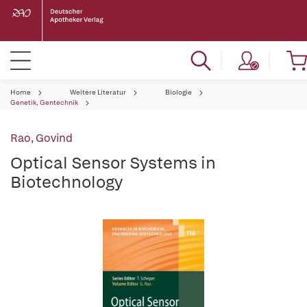
Home
Weitere Literatur
Biologie
Genetik, Gentechnik
Rao, Govind
Optical Sensor Systems in
Biotechnology