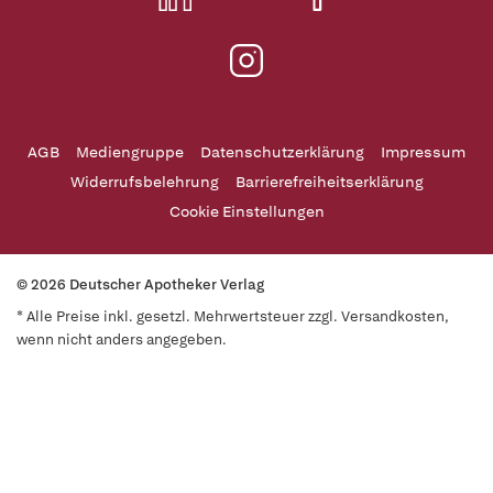
AGB
Mediengruppe
Datenschutzerklärung
Impressum
Widerrufsbelehrung
Barrierefreiheitserklärung
Cookie Einstellungen
© 2026 Deutscher Apotheker Verlag
* Alle Preise inkl. gesetzl. Mehrwertsteuer zzgl. Versandkosten,
wenn nicht anders angegeben.