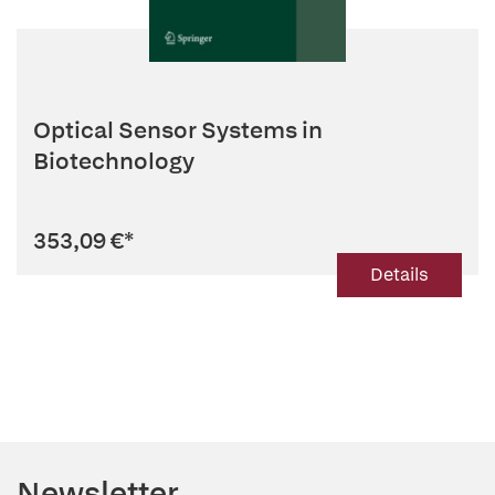
Optical Sensor Systems in
Biotechnology
353,09 €
*
Details
Newsletter