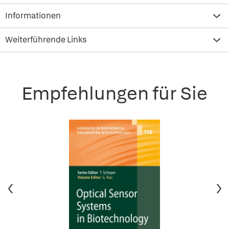
Informationen
Weiterführende Links
Empfehlungen für Sie