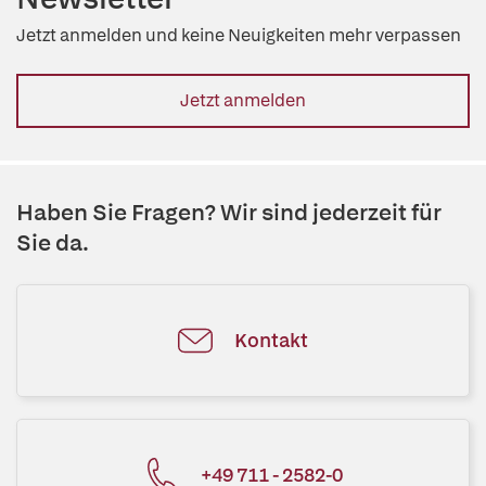
Jetzt anmelden und keine Neuigkeiten mehr verpassen
Jetzt anmelden
Haben Sie Fragen? Wir sind jederzeit für
Sie da.
Kontakt
+49 711 - 2582-0