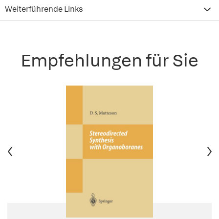
Weiterführende Links
Empfehlungen für Sie