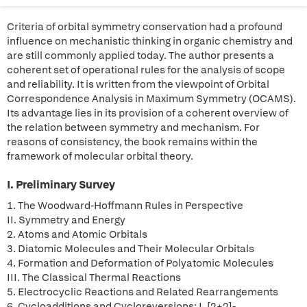
Criteria of orbital symmetry conservation had a profound
influence on mechanistic thinking in organic chemistry and
are still commonly applied today. The author presents a
coherent set of operational rules for the analysis of scope
and reliability. It is written from the viewpoint of Orbital
Correspondence Analysis in Maximum Symmetry (OCAMS).
Its advantage lies in its provision of a coherent overview of
the relation between symmetry and mechanism. For
reasons of consistency, the book remains within the
framework of molecular orbital theory.
I. Preliminary Survey
1. The Woodward-Hoffmann Rules in Perspective
II. Symmetry and Energy
2. Atoms and Atomic Orbitals
3. Diatomic Molecules and Their Molecular Orbitals
4. Formation and Deformation of Polyatomic Molecules
III. The Classical Thermal Reactions
5. Electrocyclic Reactions and Related Rearrangements
6. Cycloadditions and Cycloreversions: I. [2+2]-