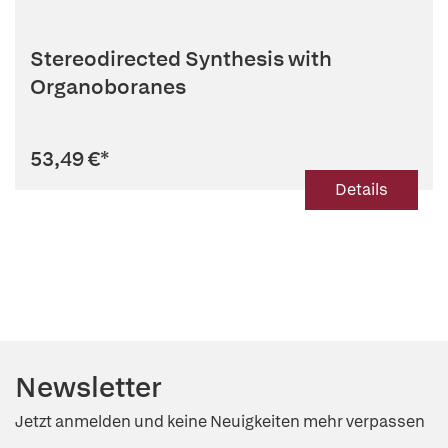
Stereodirected Synthesis with
Organoboranes
53,49 €
*
Details
Newsletter
Jetzt anmelden und keine Neuigkeiten mehr verpassen