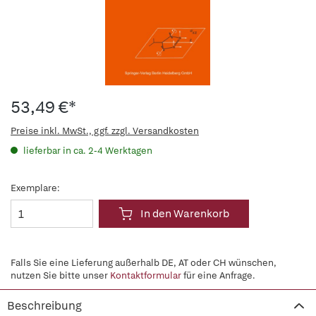
53,49 €*
Preise inkl. MwSt., ggf. zzgl. Versandkosten
lieferbar in ca. 2-4 Werktagen
Exemplare:
In den Warenkorb
Falls Sie eine Lieferung außerhalb DE, AT oder CH wünschen,
nutzen Sie bitte unser
Kontaktformular
für eine Anfrage.
Beschreibung