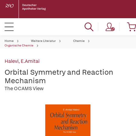
Home
Weitere Literatur
Chemie
Organische Chemie
Halevi, E.Amitai
Orbital Symmetry and Reaction
Mechanism
The OCAMS View