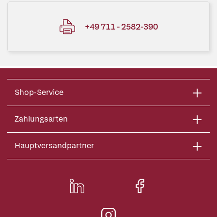
+49 711 - 2582-390
Shop-Service
Zahlungsarten
Hauptversandpartner