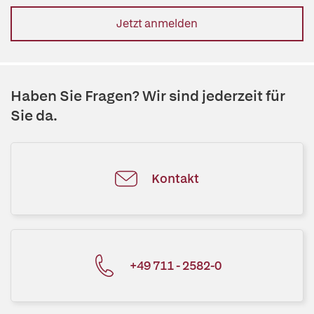
Jetzt anmelden
Haben Sie Fragen? Wir sind jederzeit für
Sie da.
Kontakt
+49 711 - 2582-0