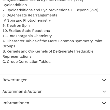
Cycloaddition
7. Cycloadditions and Cycloreversions: II. Beyond [2+2]
8. Degenerate Rearrangements
IV. Spin and Photochemistry
9. Electron Spin
10. Excited State Reactions
11. Into Inorganic Chemistry
A. Character Tables of the More Common Symmetry Point
Groups
B. Kernels and Co-Kernels of Degenerate Irreducible
Representations
C. Group Correlation Tables.
Bewertungen
Autorinnen & Autoren
Informationen