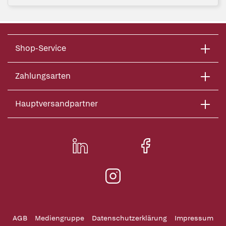
Shop-Service
Zahlungsarten
Hauptversandpartner
AGB
Mediengruppe
Datenschutzerklärung
Impressum