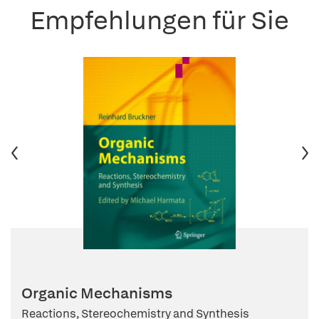
Empfehlungen für Sie
Organic Mechanisms
Reactions, Stereochemistry and Synthesis