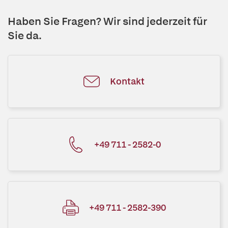
Haben Sie Fragen? Wir sind jederzeit für
Sie da.
Kontakt
+49 711 - 2582-0
+49 711 - 2582-390