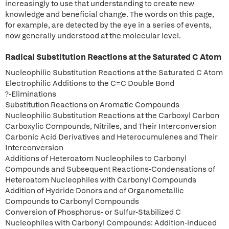
increasingly to use that understanding to create new
knowledge and beneficial change. The words on this page,
for example, are detected by the eye in a series of events,
now generally understood at the molecular level.
Radical Substitution Reactions at the Saturated C Atom
Nucleophilic Substitution Reactions at the Saturated C Atom
Electrophilic Additions to the C=C Double Bond
?-Eliminations
Substitution Reactions on Aromatic Compounds
Nucleophilic Substitution Reactions at the Carboxyl Carbon
Carboxylic Compounds, Nitriles, and Their Interconversion
Carbonic Acid Derivatives and Heterocumulenes and Their
Interconversion
Additions of Heteroatom Nucleophiles to Carbonyl
Compounds and Subsequent Reactions-Condensations of
Heteroatom Nucleophiles with Carbonyl Compounds
Addition of Hydride Donors and of Organometallic
Compounds to Carbonyl Compounds
Conversion of Phosphorus- or Sulfur-Stabilized C
Nucleophiles with Carbonyl Compounds: Addition-induced