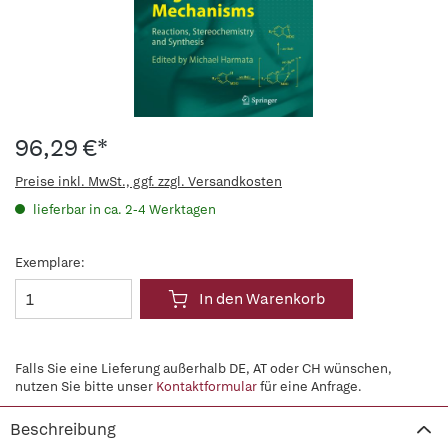
96,29 €*
Preise inkl. MwSt., ggf. zzgl. Versandkosten
lieferbar in ca. 2-4 Werktagen
Exemplare:
In den Warenkorb
Falls Sie eine Lieferung außerhalb DE, AT oder CH wünschen,
nutzen Sie bitte unser
Kontaktformular
für eine Anfrage.
Beschreibung