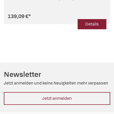
139,09 €
*
Details
Newsletter
Jetzt anmelden und keine Neuigkeiten mehr verpassen
Jetzt anmelden