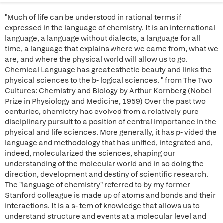
"Much of life can be understood in rational terms if
expressed in the language of chemistry. It is an international
language, a language without dialects, a language for all
time, a language that explains where we came from, what we
are, and where the physical world will allow us to go.
Chemical Language has great esthetic beauty and links the
physical sciences to the b- logical sciences. " from The Two
Cultures: Chemistry and Biology by Arthur Kornberg (Nobel
Prize in Physiology and Medicine, 1959) Over the past two
centuries, chemistry has evolved from a relatively pure
disciplinary pursuit to a position of central importance in the
physical and life sciences. More generally, it has p- vided the
language and methodology that has unified, integrated and,
indeed, molecularized the sciences, shaping our
understanding of the molecular world and in so doing the
direction, development and destiny of scientific research.
The "language of chemistry" referred to by my former
Stanford colleague is made up of atoms and bonds and their
interactions. It is a s- tem of knowledge that allows us to
understand structure and events at a molecular level and