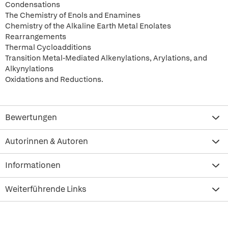
Condensations
The Chemistry of Enols and Enamines
Chemistry of the Alkaline Earth Metal Enolates
Rearrangements
Thermal Cycloadditions
Transition Metal-Mediated Alkenylations, Arylations, and
Alkynylations
Oxidations and Reductions.
Bewertungen
Autorinnen & Autoren
Informationen
Weiterführende Links