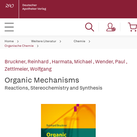
Home
Weitere Literatur
Chemie
Organische Chemie
Bruckner, Reinhard
,
Harmata, Michael
,
Wender, Paul
,
Zettlmeier, Wolfgang
Organic Mechanisms
Reactions, Stereochemistry and Synthesis