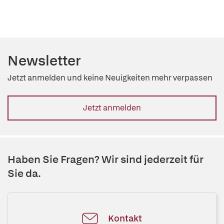
Newsletter
Jetzt anmelden und keine Neuigkeiten mehr verpassen
Jetzt anmelden
Haben Sie Fragen? Wir sind jederzeit für
Sie da.
Kontakt