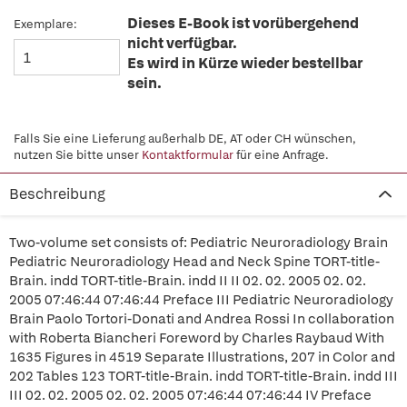
Dieses E-Book ist vorübergehend
Exemplare:
nicht verfügbar.
Es wird in Kürze wieder bestellbar
sein.
Falls Sie eine Lieferung außerhalb DE, AT oder CH wünschen,
nutzen Sie bitte unser
Kontaktformular
für eine Anfrage.
Beschreibung
Two-volume set consists of: Pediatric Neuroradiology Brain
Pediatric Neuroradiology Head and Neck Spine TORT-title-
Brain. indd TORT-title-Brain. indd II II 02. 02. 2005 02. 02.
2005 07:46:44 07:46:44 Preface III Pediatric Neuroradiology
Brain Paolo Tortori-Donati and Andrea Rossi In collaboration
with Roberta Biancheri Foreword by Charles Raybaud With
1635 Figures in 4519 Separate Illustrations, 207 in Color and
202 Tables 123 TORT-title-Brain. indd TORT-title-Brain. indd III
III 02. 02. 2005 02. 02. 2005 07:46:44 07:46:44 IV Preface