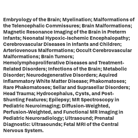
Embryology of the Brain; Myelination; Malformations of
the Telencephalic Commissures; Brain Malformations;
Magnetic Resonance Imaging of the Brain in Preterm
Infants; Neonatal Hypoxic-Ischemic Encephalopathy;
Cerebrovascular Diseases in Infants and Children;
Arteriovenous Malformations; Occult Cerebrovascular
Malformations; Brain Tumors;
Hemolymphoproliferative Diseases and Treatment-
Related Disorders; Infections of the Brain; Metabolic
Disorder; Neurodegenerative Disorders; Aquired
Inflammatory White Matter Disease; Phakomatoses;
Rare Phakomatoses; Sellar and Suprasellar Disorders;
Head Trauma; Hydrocephalus, Cysts, and Post-
Shunting Features; Epilepsy; MR Spectroscopy in
Pediatric Neuroimaging; Diffusion-Weighted,
Perfusion-Weighted, and Functional MR Imaging in
Pediatric Neuroradiology; Ultrasound; Prenatal
Diagnostic: Ultrasounds; Fetal MRI of the Central
Nervous System.