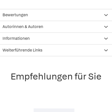
Bewertungen
Autorinnen & Autoren
Informationen
Weiterführende Links
Empfehlungen für Sie