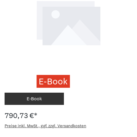
E-Book
E-Book
790,73 €*
Preise inkl. MwSt., ggf. zzgl. Versandkosten