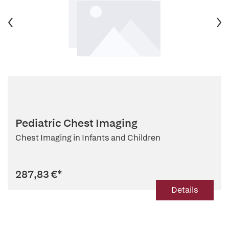
Pediatric Chest Imaging
Chest Imaging in Infants and Children
287,83 €
*
Details