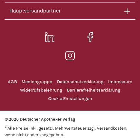
Hauptversandpartner
AGB
Mediengruppe
Datenschutzerklärung
Impressum
Widerrufsbelehrung
Barrierefreiheitserklärung
Cookie Einstellungen
© 2026 Deutscher Apotheker Verlag
* Alle Preise inkl. gesetzl. Mehrwertsteuer zzgl. Versandkosten,
wenn nicht anders angegeben.