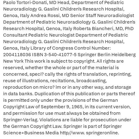
Paolo Tortori-Donati, MD Head, Department of Pediatric
Neuroradiology G. Gaslini Children's Research Hospital,
Genoa, Italy Andrea Rossi, MD Senior Staff Neuroradiologist
Department of Pediatric Neuroradiology G. Gaslini Children's
Research Hospital, Genoa, Italy Roberta Biancheri, MD, PhD
Consultant Pediatric Neurologist Department of Pediatric
Neuroradiology G. Gaslini Children's Research Hospital,
Genoa, Italy Library of Congress Control Number:
2004118036 ISBN 3-540-41077-5 Springer Berlin Heidelberg
New York This work is subject to copyright. All rights are
reserved, whether the whole or part of the material is
concerned, speci? cally the rights of translation, reprinting,
reuse of illustrations, recitations, broadcasting,
reproduction on micro? lm or in any other way, and storage
in data banks. Duplication of this publication or parts thereof
is permitted only under the provisions of the German
Copyright Law of September 9, 1965, in its current version,
and permission for use must always be obtained from
Springer-Verlag. Violations are liable for prosecution under
the German Copyright Law. Springer is part of Springer
Science+Business Media http//www. springeronline.