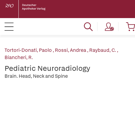
Tortori-Donati, Paolo
,
Rossi, Andrea
,
Raybaud, C.
,
Biancheri, R.
Pediatric Neuroradiology
Brain. Head, Neck and Spine