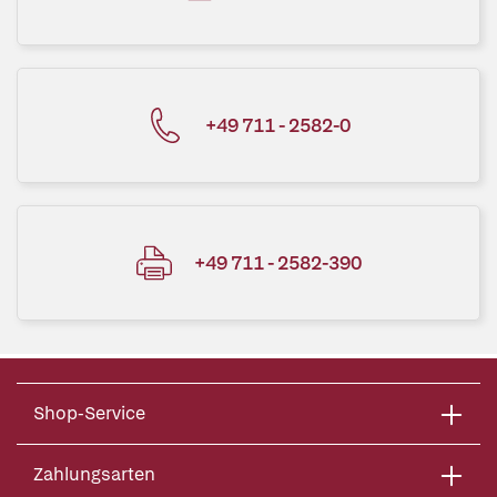
+49 711 - 2582-0
+49 711 - 2582-390
Shop-Service
Zahlungsarten