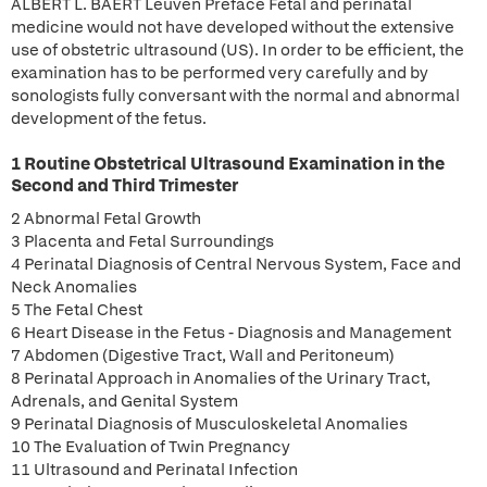
ALBERT L. BAERT Leuven Preface Fetal and perinatal
medicine would not have developed without the extensive
use of obstetric ultrasound (US). In order to be efficient, the
examination has to be performed very carefully and by
sonologists fully conversant with the normal and abnormal
development of the fetus.
1 Routine Obstetrical Ultrasound Examination in the
Second and Third Trimester
2 Abnormal Fetal Growth
3 Placenta and Fetal Surroundings
4 Perinatal Diagnosis of Central Nervous System, Face and
Neck Anomalies
5 The Fetal Chest
6 Heart Disease in the Fetus - Diagnosis and Management
7 Abdomen (Digestive Tract, Wall and Peritoneum)
8 Perinatal Approach in Anomalies of the Urinary Tract,
Adrenals, and Genital System
9 Perinatal Diagnosis of Musculoskeletal Anomalies
10 The Evaluation of Twin Pregnancy
11 Ultrasound and Perinatal Infection