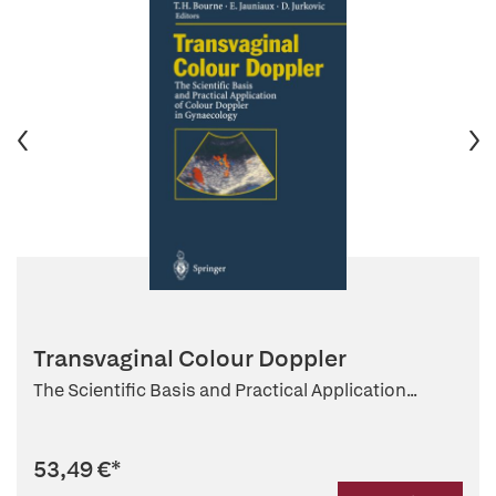
Transvaginal Colour Doppler
The Scientific Basis and Practical Application...
53,49 €
*