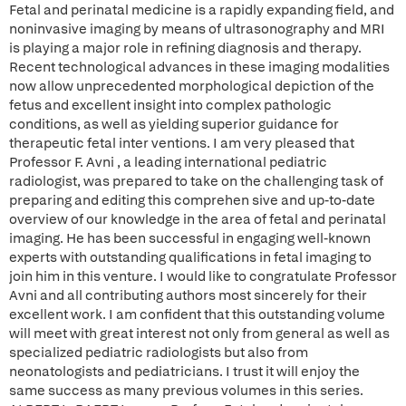
Fetal and perinatal medicine is a rapidly expanding field, and
noninvasive imaging by means of ultrasonography and MRI
is playing a major role in refining diagnosis and therapy.
Recent technological advances in these imaging modalities
now allow unprecedented morphological depiction of the
fetus and excellent insight into complex pathologic
conditions, as well as yielding superior guidance for
therapeutic fetal inter ventions. I am very pleased that
Professor F. Avni , a leading international pediatric
radiologist, was prepared to take on the challenging task of
preparing and editing this comprehen sive and up-to-date
overview of our knowledge in the area of fetal and perinatal
imaging. He has been successful in engaging well-known
experts with outstanding qualifications in fetal imaging to
join him in this venture. I would like to congratulate Professor
Avni and all contributing authors most sincerely for their
excellent work. I am confident that this outstanding volume
will meet with great interest not only from general as well as
specialized pediatric radiologists but also from
neonatologists and pediatricians. I trust it will enjoy the
same success as many previous volumes in this series.