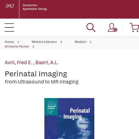
Home
Weitere Literatur
Medizin
klinische Fächer
Avni, Fred E.
,
Baert, A.L.
Perinatal Imaging
From Ultrasound to MR Imaging