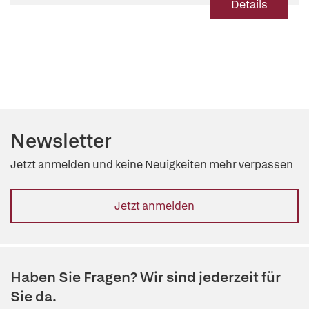
Details
Newsletter
Jetzt anmelden und keine Neuigkeiten mehr verpassen
Jetzt anmelden
Haben Sie Fragen? Wir sind jederzeit für
Sie da.