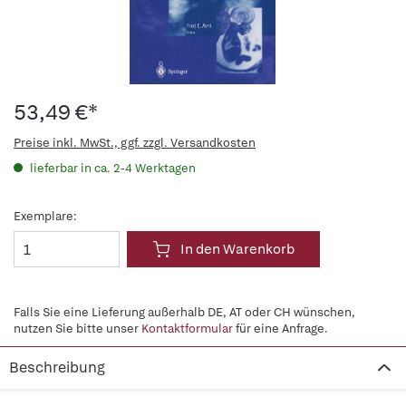
53,49 €*
Preise inkl. MwSt., ggf. zzgl. Versandkosten
lieferbar in ca. 2-4 Werktagen
Exemplare:
In den Warenkorb
Falls Sie eine Lieferung außerhalb DE, AT oder CH wünschen,
nutzen Sie bitte unser
Kontaktformular
für eine Anfrage.
Beschreibung