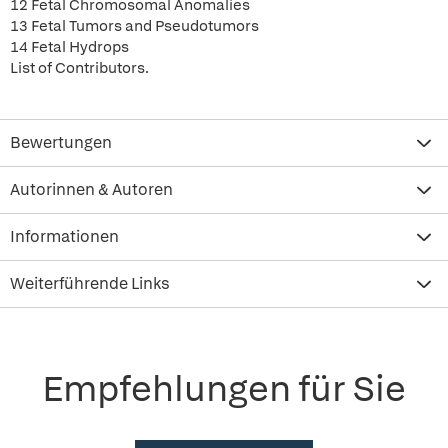
12 Fetal Chromosomal Anomalies
13 Fetal Tumors and Pseudotumors
14 Fetal Hydrops
List of Contributors.
Bewertungen
Autorinnen & Autoren
Informationen
Weiterführende Links
Empfehlungen für Sie