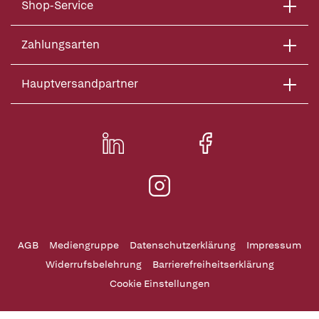
Shop-Service
Zahlungsarten
Hauptversandpartner
AGB
Mediengruppe
Datenschutzerklärung
Impressum
Widerrufsbelehrung
Barrierefreiheitserklärung
Cookie Einstellungen