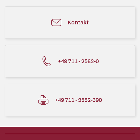
Kontakt
+49 711 - 2582-0
+49 711 - 2582-390