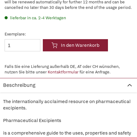
will be renewed automatically for further 12 months and can be
cancelled no later than 30 days before the end of the usage period.
lieferbar in ca. 2-4 Werktagen
Exemplare:
In den Warenkorb
Falls Sie eine Lieferung außerhalb DE, AT oder CH wünschen,
nutzen Sie bitte unser
Kontaktformular
für eine Anfrage.
Beschreibung
The internationally acclaimed resource on pharmaceutical
excipients.
Pharmaceutical Excipients
is a comprehensive guide to the uses, properties and safety