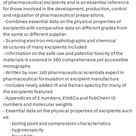
of pharmaceutical excipients and is an essential reference
for those involved in the development, production, control
and regulation of pharmaceutical preparations.
- Combines essential data on the physical properties of
excipients with comparative data on different grades from
the same or different supplier
- Scanning electron microphotographs and chemical
structures of many excipients included
- Information on the safe use and potential toxicity of the
materials is covered in 380 comprehensive yet accessible
monographs
- Written by over 160 pharmaceutical scientists expert in
pharmaceutical formulation or excipient manufacture
- Includes newly added IR and Raman spectra for many of
the excipients featured
- Appendices of E numbers, EINECs and PubChem ID
numbers and molecular weights
- Essential data on the physical properties of excipients such
as:
- boiling point and compression characteristics
- hygroscopicity