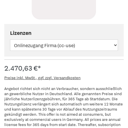
Lizenzen
2.470,63 €*
Preise inkl. MwSt., ggf. zzgl. Versandkosten
Angebot richtet sich nicht an Verbraucher, sondern ausschließlich
an gewerbliche Nutzer in Deutschland. Alle genannten Preise sind
jährliche Nutzerlizenzgebühren, für 365 Tage ab Startdatum. Die
Nutzungslizenz verlängert sich automatisch um weitere 12 Monate
und kann spätestens 30 Tage vor Ablauf des Nutzungszeitraums
gekündigt werden. This offer is not aimed at consumers, but
exclusively at commercial users in Germany. All prices are annual
license fees for 365 days from start date. Thereafter, subscription