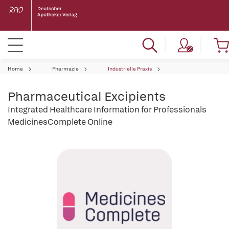
Home
Pharmazie
Industrielle Praxis
Pharmaceutical Excipients
Integrated Healthcare Information for Professionals
MedicinesComplete Online