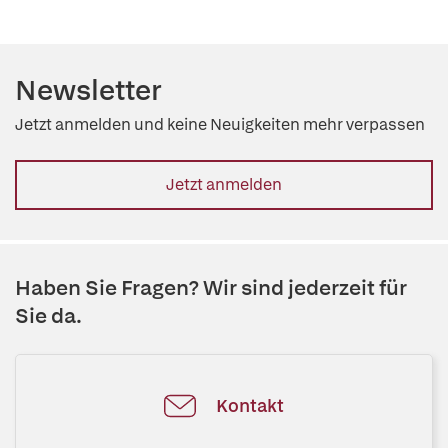
Newsletter
Jetzt anmelden und keine Neuigkeiten mehr verpassen
Jetzt anmelden
Haben Sie Fragen? Wir sind jederzeit für
Sie da.
Kontakt