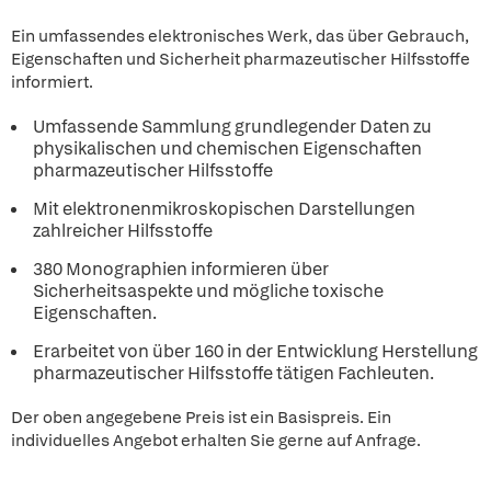
Ein umfassendes elektronisches Werk, das über Gebrauch,
Eigenschaften und Sicherheit pharmazeutischer Hilfsstoffe
informiert.
Umfassende Sammlung grundlegender Daten zu
physikalischen und chemischen Eigenschaften
pharmazeutischer Hilfsstoffe
Mit elektronenmikroskopischen Darstellungen
zahlreicher Hilfsstoffe
380 Monographien informieren über
Sicherheitsaspekte und mögliche toxische
Eigenschaften.
Erarbeitet von über 160 in der Entwicklung Herstellung
pharmazeutischer Hilfsstoffe tätigen Fachleuten.
Der oben angegebene Preis ist ein Basispreis. Ein
individuelles Angebot erhalten Sie gerne auf Anfrage.