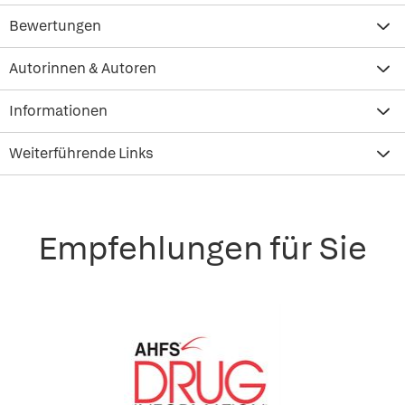
Bewertungen
Autorinnen & Autoren
Informationen
Weiterführende Links
Empfehlungen für Sie