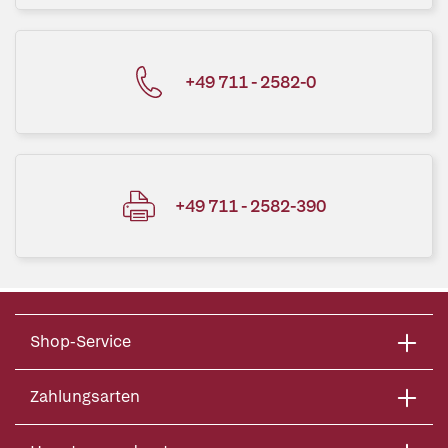
+49 711 - 2582-0
+49 711 - 2582-390
Shop-Service
Zahlungsarten