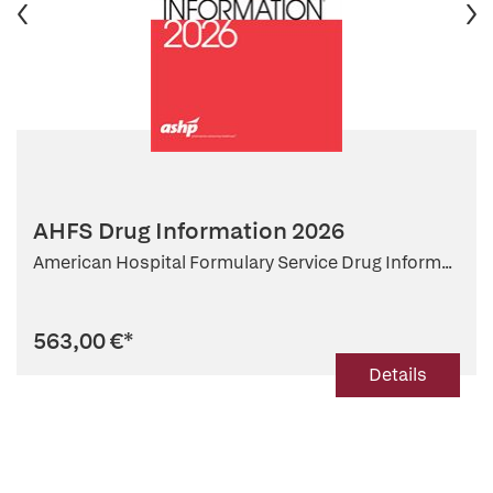
AHFS Drug Information 2026
American Hospital Formulary Service Drug Inform...
563,00 €
*
Details