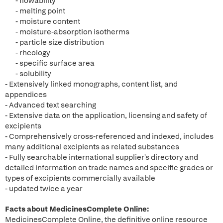
- flowability
- melting point
- moisture content
- moisture-absorption isotherms
- particle size distribution
- rheology
- specific surface area
- solubility
- Extensively linked monographs, content list, and
appendices
- Advanced text searching
- Extensive data on the application, licensing and safety of
excipients
- Comprehensively cross-referenced and indexed, includes
many additional excipients as related substances
- Fully searchable international supplier's directory and
detailed information on trade names and specific grades or
types of excipients commercially available
- updated twice a year
Facts about MedicinesComplete Online:
MedicinesComplete Online, the definitive online resource