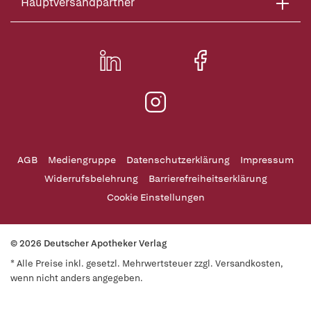
Hauptversandpartner
AGB
Mediengruppe
Datenschutzerklärung
Impressum
Widerrufsbelehrung
Barrierefreiheitserklärung
Cookie Einstellungen
© 2026 Deutscher Apotheker Verlag
* Alle Preise inkl. gesetzl. Mehrwertsteuer zzgl. Versandkosten,
wenn nicht anders angegeben.