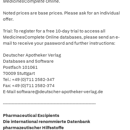
MedicinesComplete Online
.
Noted prices are base prices. Please ask for an individual
offer.
Trial: To register for a free 10-day trial to access all
MedicinesComplete Online databases, please send an e-
mail to receive your password and further instructions:
Deutscher Apotheker Verlag
Databases and Software
Postfach 101061
70009 Stuttgart
Tel.: +49 (0)711 2582-347
Fax: +49 (0)711 2582-374
E-Mail software@deutscher-apotheker-verlag.de
----------------------------------------------------------------
Pharmaceutical Excipients
Die international renommierte Datenbank
pharmazeutischer Hilfsstoffe