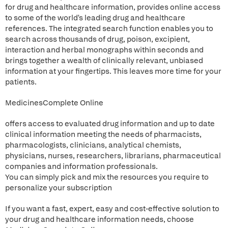
for drug and healthcare information, provides online access
to some of the world's leading drug and healthcare
references. The integrated search function enables you to
search across thousands of drug, poison, excipient,
interaction and herbal monographs within seconds and
brings together a wealth of clinically relevant, unbiased
information at your fingertips. This leaves more time for your
patients.
MedicinesComplete Online
offers access to evaluated drug information and up to date
clinical information meeting the needs of pharmacists,
pharmacologists, clinicians, analytical chemists,
physicians, nurses, researchers, librarians, pharmaceutical
companies and information professionals.
You can simply pick and mix the resources you require to
personalize your subscription
If you want a fast, expert, easy and cost-effective solution to
your drug and healthcare information needs, choose