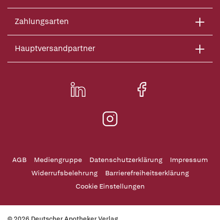
Zahlungsarten
Hauptversandpartner
AGB
Mediengruppe
Datenschutzerklärung
Impressum
Widerrufsbelehrung
Barrierefreiheitserklärung
Cookie Einstellungen
© 2026 Deutscher Apotheker Verlag