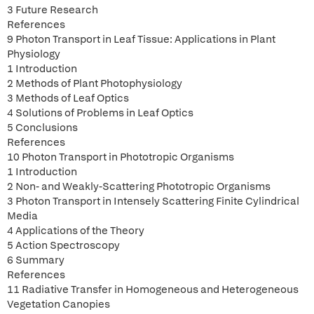
3 Future Research
References
9 Photon Transport in Leaf Tissue: Applications in Plant
Physiology
1 Introduction
2 Methods of Plant Photophysiology
3 Methods of Leaf Optics
4 Solutions of Problems in Leaf Optics
5 Conclusions
References
10 Photon Transport in Phototropic Organisms
1 Introduction
2 Non- and Weakly-Scattering Phototropic Organisms
3 Photon Transport in Intensely Scattering Finite Cylindrical
Media
4 Applications of the Theory
5 Action Spectroscopy
6 Summary
References
11 Radiative Transfer in Homogeneous and Heterogeneous
Vegetation Canopies