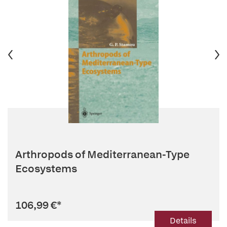
Arthropods of Mediterranean-Type
Ecosystems
106,99 €
*
Details