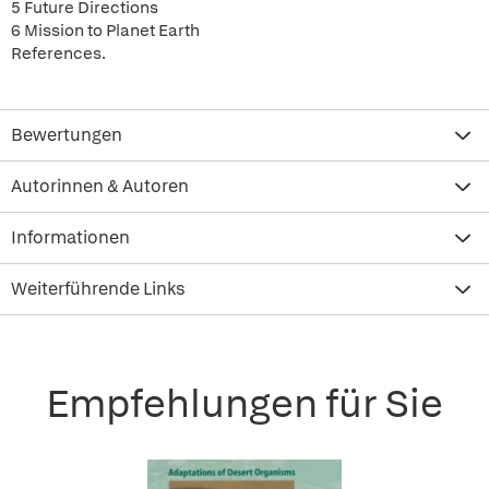
5 Future Directions
6 Mission to Planet Earth
References.
Bewertungen
Autorinnen & Autoren
Informationen
Weiterführende Links
Empfehlungen für Sie