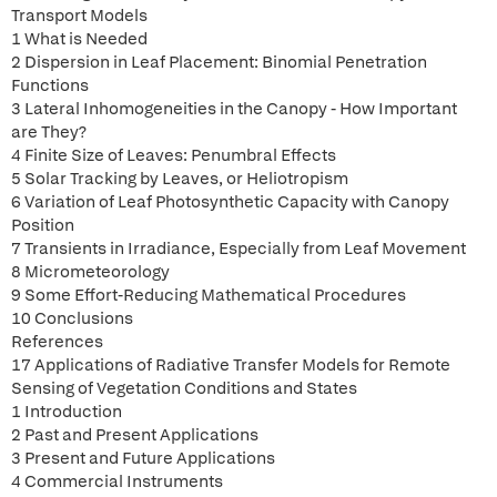
Transport Models
1 What is Needed
2 Dispersion in Leaf Placement: Binomial Penetration
Functions
3 Lateral Inhomogeneities in the Canopy - How Important
are They?
4 Finite Size of Leaves: Penumbral Effects
5 Solar Tracking by Leaves, or Heliotropism
6 Variation of Leaf Photosynthetic Capacity with Canopy
Position
7 Transients in Irradiance, Especially from Leaf Movement
8 Micrometeorology
9 Some Effort-Reducing Mathematical Procedures
10 Conclusions
References
17 Applications of Radiative Transfer Models for Remote
Sensing of Vegetation Conditions and States
1 Introduction
2 Past and Present Applications
3 Present and Future Applications
4 Commercial Instruments