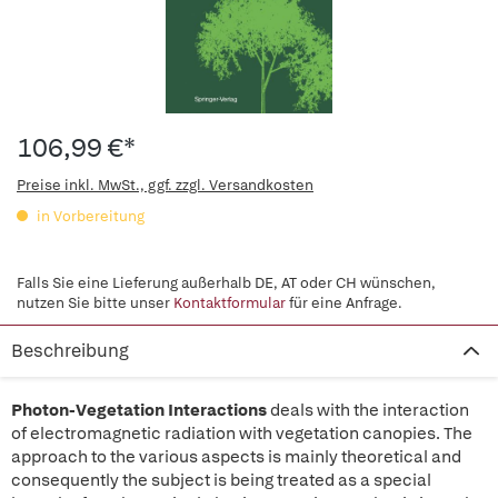
106,99 €*
Preise inkl. MwSt., ggf. zzgl. Versandkosten
in Vorbereitung
Falls Sie eine Lieferung außerhalb DE, AT oder CH wünschen,
nutzen Sie bitte unser
Kontaktformular
für eine Anfrage.
Beschreibung
Photon-Vegetation Interactions
deals with the interaction
of electromagnetic radiation with vegetation canopies. The
approach to the various aspects is mainly theoretical and
consequently the subject is being treated as a special