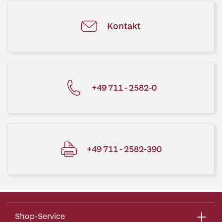
Kontakt
+49 711 - 2582-0
+49 711 - 2582-390
Shop-Service