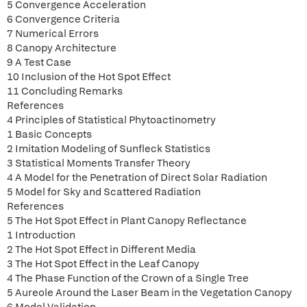
5 Convergence Acceleration
6 Convergence Criteria
7 Numerical Errors
8 Canopy Architecture
9 A Test Case
10 Inclusion of the Hot Spot Effect
11 Concluding Remarks
References
4 Principles of Statistical Phytoactinometry
1 Basic Concepts
2 Imitation Modeling of Sunfleck Statistics
3 Statistical Moments Transfer Theory
4 A Model for the Penetration of Direct Solar Radiation
5 Model for Sky and Scattered Radiation
References
5 The Hot Spot Effect in Plant Canopy Reflectance
1 Introduction
2 The Hot Spot Effect in Different Media
3 The Hot Spot Effect in the Leaf Canopy
4 The Phase Function of the Crown of a Single Tree
5 Aureole Around the Laser Beam in the Vegetation Canopy