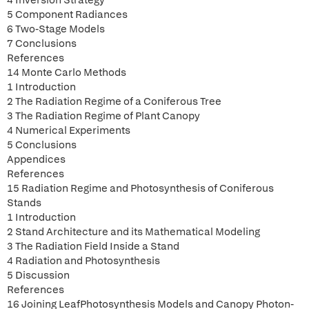
4 Inversion Strategy
5 Component Radiances
6 Two-Stage Models
7 Conclusions
References
14 Monte Carlo Methods
1 Introduction
2 The Radiation Regime of a Coniferous Tree
3 The Radiation Regime of Plant Canopy
4 Numerical Experiments
5 Conclusions
Appendices
References
15 Radiation Regime and Photosynthesis of Coniferous
Stands
1 Introduction
2 Stand Architecture and its Mathematical Modeling
3 The Radiation Field Inside a Stand
4 Radiation and Photosynthesis
5 Discussion
References
16 Joining LeafPhotosynthesis Models and Canopy Photon-