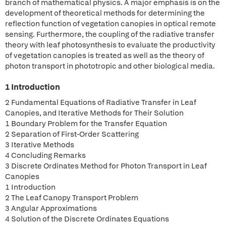
branch of mathematical physics. A major emphasis is on the
development of theoretical methods for determining the
reflection function of vegetation canopies in optical remote
sensing. Furthermore, the coupling of the radiative transfer
theory with leaf photosynthesis to evaluate the productivity
of vegetation canopies is treated as well as the theory of
photon transport in phototropic and other biological media.
1 Introduction
2 Fundamental Equations of Radiative Transfer in Leaf
Canopies, and Iterative Methods for Their Solution
1 Boundary Problem for the Transfer Equation
2 Separation of First-Order Scattering
3 Iterative Methods
4 Concluding Remarks
3 Discrete Ordinates Method for Photon Transport in Leaf
Canopies
1 Introduction
2 The Leaf Canopy Transport Problem
3 Angular Approximations
4 Solution of the Discrete Ordinates Equations