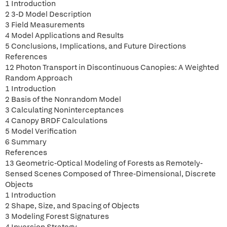
1 Introduction
2 3-D Model Description
3 Field Measurements
4 Model Applications and Results
5 Conclusions, Implications, and Future Directions
References
12 Photon Transport in Discontinuous Canopies: A Weighted
Random Approach
1 Introduction
2 Basis of the Nonrandom Model
3 Calculating Noninterceptances
4 Canopy BRDF Calculations
5 Model Verification
6 Summary
References
13 Geometric-Optical Modeling of Forests as Remotely-
Sensed Scenes Composed of Three-Dimensional, Discrete
Objects
1 Introduction
2 Shape, Size, and Spacing of Objects
3 Modeling Forest Signatures