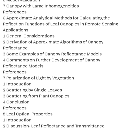
6 Model Validation
7 Canopy with Large Inhomogeneities
References
6 Approximate Analytical Methods for Calculating the
Reflection Functions of Leaf Canopies in Remote Sensing
Applications
1 General Considerations
2 Derivation of Approximate Algorithms of Canopy
Reflectance
3 Some Examples of Canopy Reflectance Models
4 Comments on Further Development of Canopy
Reflectance Models
References
7 Polarization of Light by Vegetation
1 Introduction
2 Scattering by Single Leaves
3 Scattering from Plant Canopies
4 Conclusion
References
8 Leaf Optical Properties
1 Introduction
2 Discussion- Leaf Reflectance and Transmittance