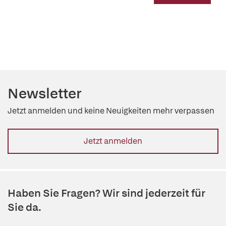
Newsletter
Jetzt anmelden und keine Neuigkeiten mehr verpassen
Jetzt anmelden
Haben Sie Fragen? Wir sind jederzeit für
Sie da.