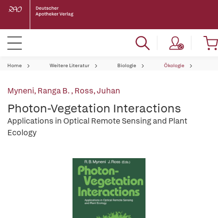
Home
Weitere Literatur
Biologie
Ökologie
Myneni, Ranga B.
,
Ross, Juhan
Photon-Vegetation Interactions
Applications in Optical Remote Sensing and Plant
Ecology