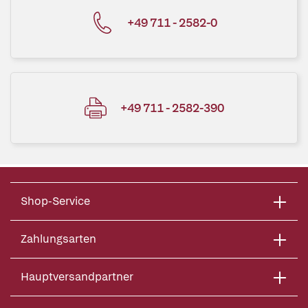
+49 711 - 2582-0
+49 711 - 2582-390
Shop-Service
Zahlungsarten
Hauptversandpartner