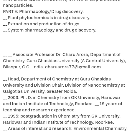
nanoparticles.
PART E: Pharmacology/Drug discovery.
__Plant phytochemicals in drug discovery.
__Extraction and production of drugs.
__System pharmacology and drug discovery.
____Associate Professor Dr. Charu Arora, Department of
Chemistry, Guru Ghasidas University (A Central University),
Bilaspur, C.G., India. charuarora77@gmail.com
__Head, Department of Chemistry at Guru Ghasidas
University and Division Chair, Division of Nanochemistry at
Galgotias University, Greater Noida.
__2003: Ph. D. in Chemistry from GK University, Haridwar
and Indian Institute of Technology, Roorkee. __19 years of
teaching and research experience.
__1995: postgraduation in Chemistry from GK University,
Haridwar and Indian Institute of Technology, Roorkee.
__Areas of interest and research: Environmental Chemistry,