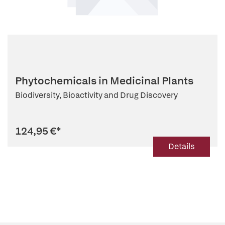
Phytochemicals in Medicinal Plants
Biodiversity, Bioactivity and Drug Discovery
124,95 €
*
Details