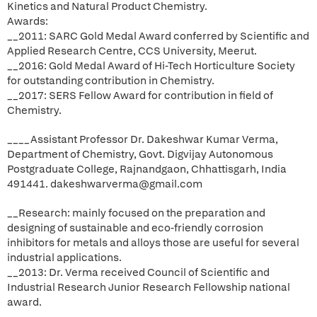
Kinetics and Natural Product Chemistry.
Awards:
__2011: SARC Gold Medal Award conferred by Scientific and
Applied Research Centre, CCS University, Meerut.
__2016: Gold Medal Award of Hi-Tech Horticulture Society
for outstanding contribution in Chemistry.
__2017: SERS Fellow Award for contribution in field of
Chemistry.
____Assistant Professor Dr. Dakeshwar Kumar Verma,
Department of Chemistry, Govt. Digvijay Autonomous
Postgraduate College, Rajnandgaon, Chhattisgarh, India
491441. dakeshwarverma@gmail.com
__Research: mainly focused on the preparation and
designing of sustainable and eco-friendly corrosion
inhibitors for metals and alloys those are useful for several
industrial applications.
__2013: Dr. Verma received Council of Scientific and
Industrial Research Junior Research Fellowship national
award.