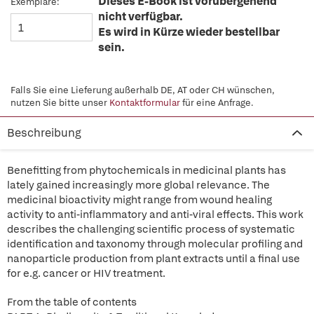
Dieses E-Book ist vorübergehend
Exemplare:
nicht verfügbar.
Es wird in Kürze wieder bestellbar
sein.
Falls Sie eine Lieferung außerhalb DE, AT oder CH wünschen,
nutzen Sie bitte unser
Kontaktformular
für eine Anfrage.
Beschreibung
Benefitting from phytochemicals in medicinal plants has
lately gained increasingly more global relevance. The
medicinal bioactivity might range from wound healing
activity to anti-inflammatory and anti-viral effects. This work
describes the challenging scientific process of systematic
identification and taxonomy through molecular profiling and
nanoparticle production from plant extracts until a final use
for e.g. cancer or HIV treatment.
From the table of contents