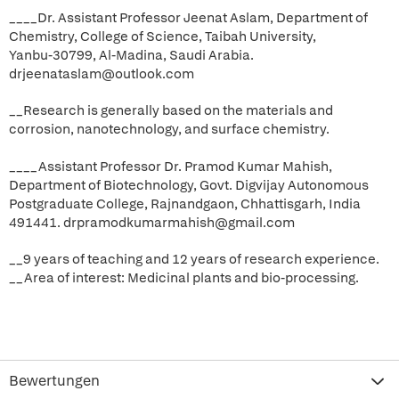
____Dr. Assistant Professor Jeenat Aslam, Department of
Chemistry, College of Science, Taibah University,
Yanbu-30799, Al-Madina, Saudi Arabia.
drjeenataslam@outlook.com
__Research is generally based on the materials and
corrosion, nanotechnology, and surface chemistry.
____Assistant Professor Dr. Pramod Kumar Mahish,
Department of Biotechnology, Govt. Digvijay Autonomous
Postgraduate College, Rajnandgaon, Chhattisgarh, India
491441. drpramodkumarmahish@gmail.com
__9 years of teaching and 12 years of research experience.
__Area of interest: Medicinal plants and bio-processing.
Bewertungen