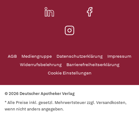
AGB
Mediengruppe
Datenschutzerklärung
Impressum
Widerrufsbelehrung
Barrierefreiheitserklärung
Cookie Einstellungen
© 2026 Deutscher Apotheker Verlag
* Alle Preise inkl. gesetzl. Mehrwertsteuer zzgl. Versandkosten,
wenn nicht anders angegeben.