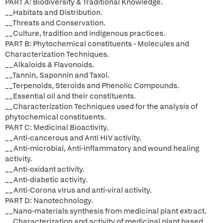
PART A: Biodiversity & Traditional Knowledge.
__Habitats and Distribution.
__Threats and Conservation.
__Culture, tradition and indigenous practices.
PART B: Phytochemical constituents - Molecules and
Characterization Techniques.
__Alkaloids & Flavonoids.
__Tannin, Saponnin and Taxol.
__Terpenoids, Steroids and Phenolic Compounds.
__Essential oil and their constituents.
__Characterization Techniques used for the analysis of
phytochemical constituents.
PART C: Medicinal Bioactivity.
__Anti-cancerous and Anti HIV activity.
__Anti-microbial, Anti-inflammatory and wound healing
activity.
__Anti-oxidant activity.
__Anti-diabetic activity.
__Anti-Corona virus and anti-viral activity.
PART D: Nanotechnology.
__Nano-materials synthesis from medicinal plant extract.
__Characterization and activity of medicinal plant based