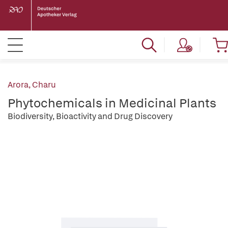
Arora, Charu
Phytochemicals in Medicinal Plants
Biodiversity, Bioactivity and Drug Discovery