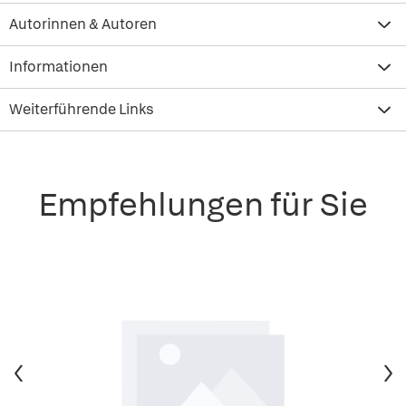
Autorinnen & Autoren
Informationen
Weiterführende Links
Empfehlungen für Sie