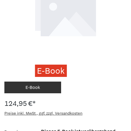
E-Book
E-Book
124,95 €*
Preise inkl. MwSt., ggf. zzgl. Versandkosten