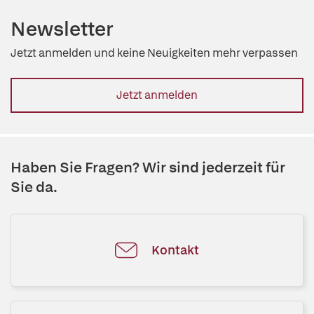
Newsletter
Jetzt anmelden und keine Neuigkeiten mehr verpassen
Jetzt anmelden
Haben Sie Fragen? Wir sind jederzeit für
Sie da.
Kontakt