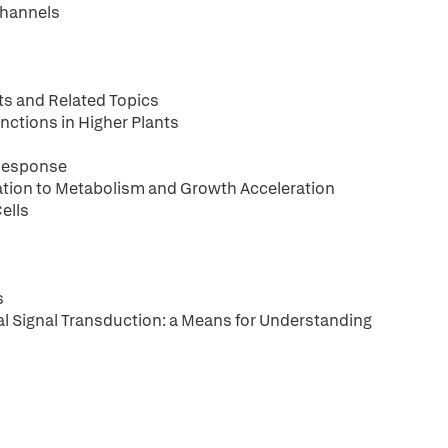
Channels
nts and Related Topics
nctions in Higher Plants
Response
lation to Metabolism and Growth Acceleration
ells
s
l Signal Transduction: a Means for Understanding