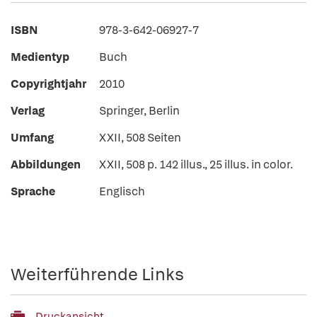
ISBN
978-3-642-06927-7
Medientyp
Buch
Copyrightjahr
2010
Verlag
Springer, Berlin
Umfang
XXII, 508 Seiten
Abbildungen
XXII, 508 p. 142 illus., 25 illus. in color.
Sprache
Englisch
Weiterführende Links
Druckansicht