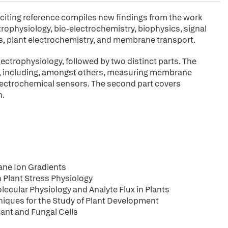
xciting reference compiles new findings from the work
ctrophysiology, bio-electrochemistry, biophysics, signal
s, plant electrochemistry, and membrane transport.
electrophysiology, followed by two distinct parts. The
gy, including, amongst others, measuring membrane
electrochemical sensors. The second part covers
n.
ne Ion Gradients
 Plant Stress Physiology
lecular Physiology and Analyte Flux in Plants
niques for the Study of Plant Development
lant and Fungal Cells