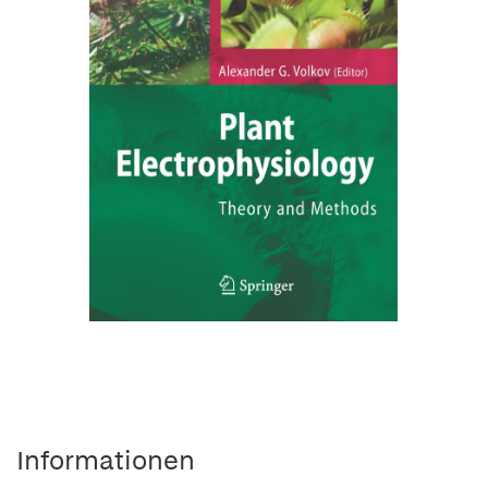
Informationen