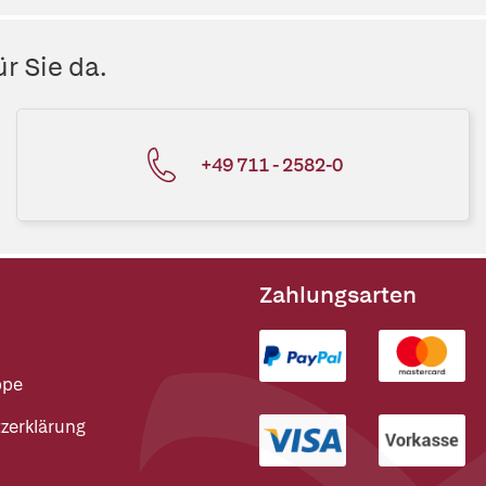
r Sie da.
+49 711 - 2582-0
Zahlungsarten
ppe
zerklärung