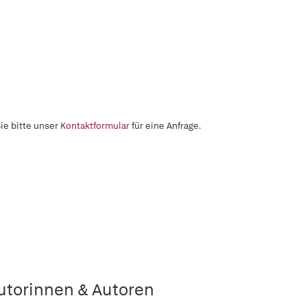
ie bitte unser
Kontaktformular
für eine Anfrage.
utorinnen & Autoren