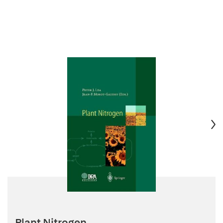
Plant Nitrogen