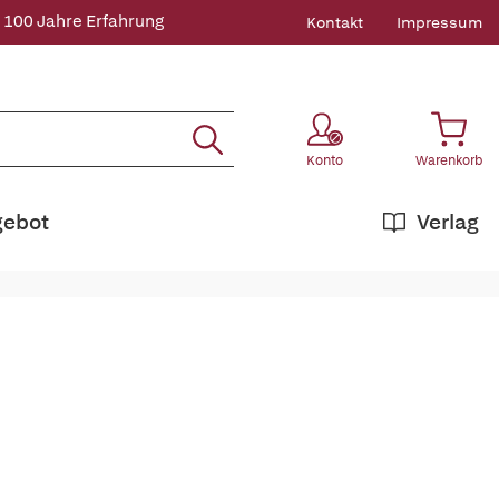
 100 Jahre Erfahrung
Kontakt
Impressum
Konto
Warenkorb
gebot
Verlag