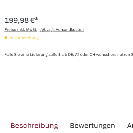
199,98 €*
Preise inkl. MwSt., ggf. zzgl. Versandkosten
in Vorbereitung
Falls Sie eine Lieferung außerhalb DE, AT oder CH wünschen, nutzen S
Beschreibung
Bewertungen
A