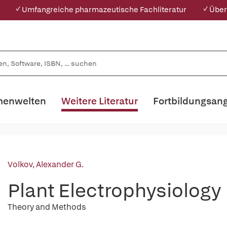
✓ Umfangreiche pharmazeutische Fachliteratur
✓ Über
enwelten
Weitere Literatur
Fortbildungsan
Volkov, Alexander G.
Plant Electrophysiology
Theory and Methods