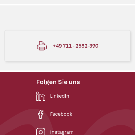
+49 711 - 2582-390
Folgen Sie uns
LinkedIn
Facebook
Instagram