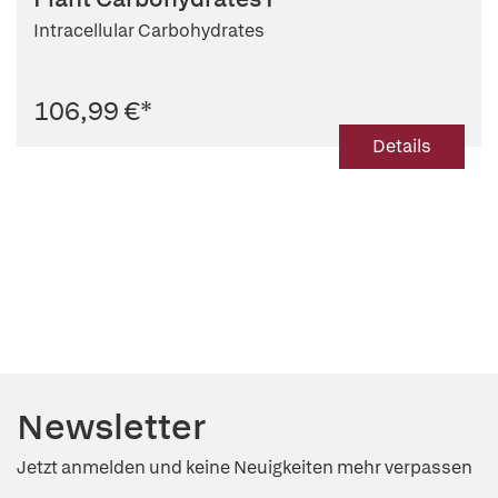
Intracellular Carbohydrates
106,99 €
*
Details
Newsletter
Jetzt anmelden und keine Neuigkeiten mehr verpassen