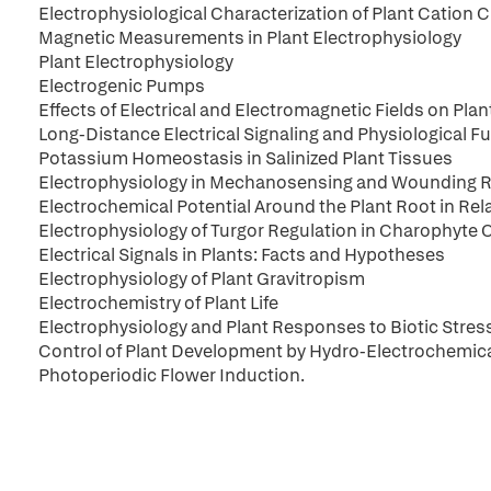
Electrophysiological Characterization of Plant Cation 
Magnetic Measurements in Plant Electrophysiology
Plant Electrophysiology
Electrogenic Pumps
Effects of Electrical and Electromagnetic Fields on Pla
Long-Distance Electrical Signaling and Physiological Fu
Potassium Homeostasis in Salinized Plant Tissues
Electrophysiology in Mechanosensing and Wounding 
Electrochemical Potential Around the Plant Root in Re
Electrophysiology of Turgor Regulation in Charophyte C
Electrical Signals in Plants: Facts and Hypotheses
Electrophysiology of Plant Gravitropism
Electrochemistry of Plant Life
Electrophysiology and Plant Responses to Biotic Stres
Control of Plant Development by Hydro-Electrochemica
Photoperiodic Flower Induction.