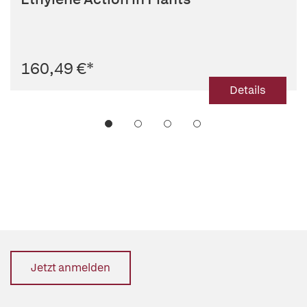
160,49 €
*
Details
Jetzt anmelden