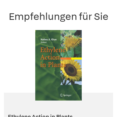
Empfehlungen für Sie
Ethylene Action in Plants