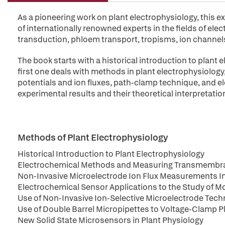
As a pioneering work on plant electrophysiology, this e
of internationally renowned experts in the fields of ele
transduction, phloem transport, tropisms, ion channel
The book starts with a historical introduction to plant 
first one deals with methods in plant electrophysiolo
potentials and ion fluxes, path-clamp technique, and 
experimental results and their theoretical interpretatio
Methods of Plant Electrophysiology
Historical Introduction to Plant Electrophysiology
Electrochemical Methods and Measuring Transmembra
Non-Invasive Microelectrode Ion Flux Measurements In
Electrochemical Sensor Applications to the Study of Mo
Use of Non-Invasive Ion-Selective Microelectrode Tech
Use of Double Barrel Micropipettes to Voltage-Clamp P
New Solid State Microsensors in Plant Physiology