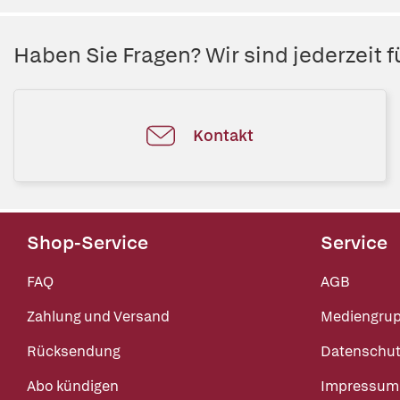
Haben Sie Fragen? Wir sind jederzeit fü
Kontakt
Shop-Service
Service
FAQ
AGB
Zahlung und Versand
Mediengru
Rücksendung
Datenschut
Abo kündigen
Impressum