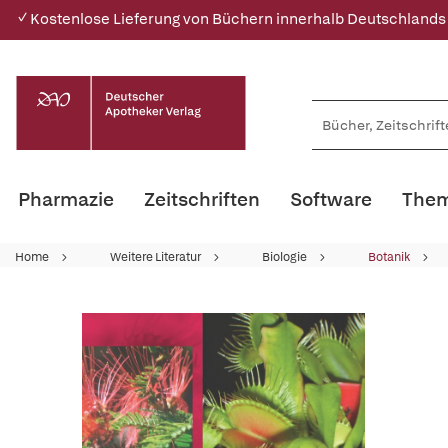
✓ Kostenlose Lieferung von Büchern innerhalb Deutschlands
Pharmazie
Zeitschriften
Software
Them
Home
Weitere Literatur
Biologie
Botanik