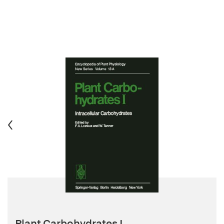
Plant Carbohydrates I