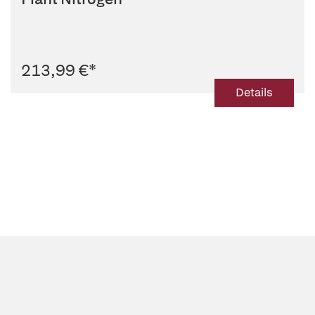
213,99 €
*
Details