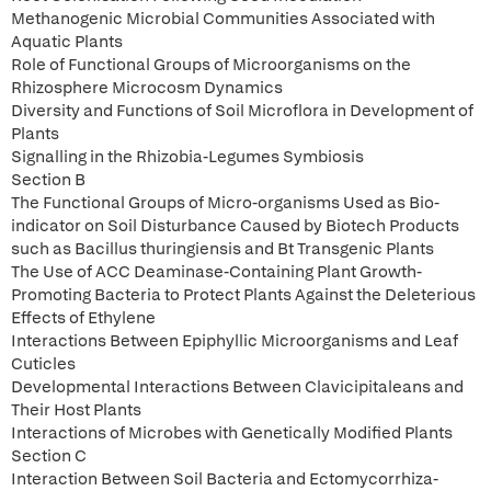
Methanogenic Microbial Communities Associated with
Aquatic Plants
Role of Functional Groups of Microorganisms on the
Rhizosphere Microcosm Dynamics
Diversity and Functions of Soil Microflora in Development of
Plants
Signalling in the Rhizobia-Legumes Symbiosis
Section B
The Functional Groups of Micro-organisms Used as Bio-
indicator on Soil Disturbance Caused by Biotech Products
such as Bacillus thuringiensis and Bt Transgenic Plants
The Use of ACC Deaminase-Containing Plant Growth-
Promoting Bacteria to Protect Plants Against the Deleterious
Effects of Ethylene
Interactions Between Epiphyllic Microorganisms and Leaf
Cuticles
Developmental Interactions Between Clavicipitaleans and
Their Host Plants
Interactions of Microbes with Genetically Modified Plants
Section C
Interaction Between Soil Bacteria and Ectomycorrhiza-