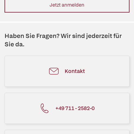
Jetzt anmelden
Haben Sie Fragen? Wir sind jederzeit für
Sie da.
Kontakt
+49 711 - 2582-0