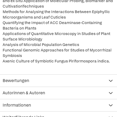
and ex Situ Application of Molecular Probing, Biomarker and
CultivationTechniques
Methods for Analysing the Interactions Between Epiphyllic
Microorganisms and Leaf Cuticles
Quantifying the Impact of ACC Deaminase-Containing
Bacteria on Plants
Applications of Quantitative Microscopy in Studies of Plant
Surface Microbiology
Analysis of Microbial Population Genetics
Functional Genomic Approaches for Studies of Mycorrhizal
Symbiosis
Axenic Culture of Symbiotic Fungus Piriformospora indica.
Bewertungen
Autorinnen & Autoren
Informationen