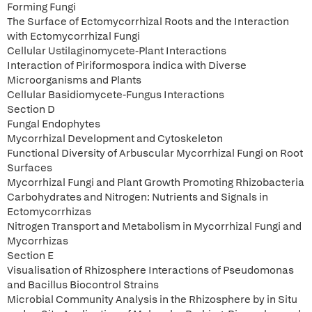
Forming Fungi
The Surface of Ectomycorrhizal Roots and the Interaction
with Ectomycorrhizal Fungi
Cellular Ustilaginomycete-Plant Interactions
Interaction of Piriformospora indica with Diverse
Microorganisms and Plants
Cellular Basidiomycete-Fungus Interactions
Section D
Fungal Endophytes
Mycorrhizal Development and Cytoskeleton
Functional Diversity of Arbuscular Mycorrhizal Fungi on Root
Surfaces
Mycorrhizal Fungi and Plant Growth Promoting Rhizobacteria
Carbohydrates and Nitrogen: Nutrients and Signals in
Ectomycorrhizas
Nitrogen Transport and Metabolism in Mycorrhizal Fungi and
Mycorrhizas
Section E
Visualisation of Rhizosphere Interactions of Pseudomonas
and Bacillus Biocontrol Strains
Microbial Community Analysis in the Rhizosphere by in Situ