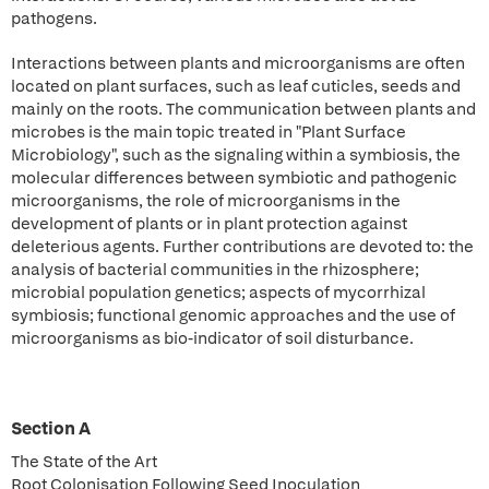
pathogens.
Interactions between plants and microorganisms are often
located on plant surfaces, such as leaf cuticles, seeds and
mainly on the roots. The communication between plants and
microbes is the main topic treated in "Plant Surface
Microbiology", such as the signaling within a symbiosis, the
molecular differences between symbiotic and pathogenic
microorganisms, the role of microorganisms in the
development of plants or in plant protection against
deleterious agents. Further contributions are devoted to: the
analysis of bacterial communities in the rhizosphere;
microbial population genetics; aspects of mycorrhizal
symbiosis; functional genomic approaches and the use of
microorganisms as bio-indicator of soil disturbance.
Section A
The State of the Art
Root Colonisation Following Seed Inoculation