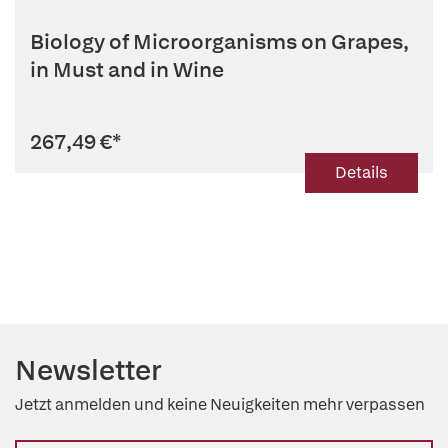
Biology of Microorganisms on Grapes,
in Must and in Wine
267,49 €
*
Details
Newsletter
Jetzt anmelden und keine Neuigkeiten mehr verpassen