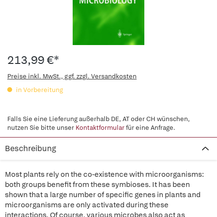
213,99 €*
Preise inkl. MwSt., ggf. zzgl. Versandkosten
in Vorbereitung
Falls Sie eine Lieferung außerhalb DE, AT oder CH wünschen,
nutzen Sie bitte unser
Kontaktformular
für eine Anfrage.
Beschreibung
Most plants rely on the co-existence with microorganisms:
both groups benefit from these symbioses. It has been
shown that a large number of specific genes in plants and
microorganisms are only activated during these
interactions. Of course, various microbes also act as