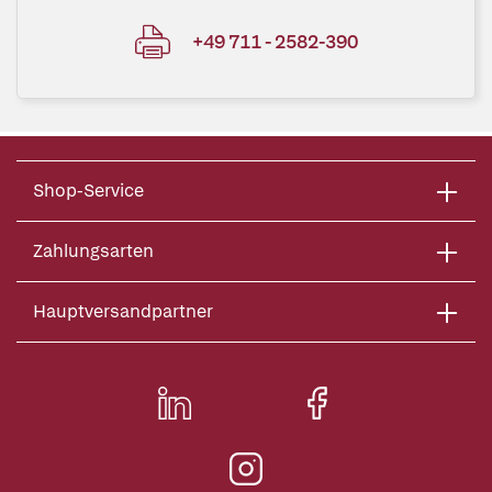
+49 711 - 2582-390
Shop-Service
Zahlungsarten
Hauptversandpartner