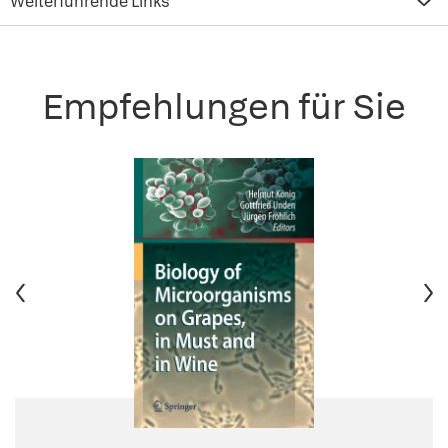
Weiterführende Links
Empfehlungen für Sie