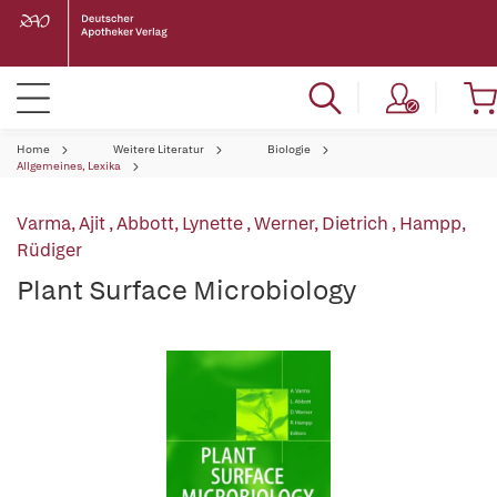
Home
Weitere Literatur
Biologie
Allgemeines, Lexika
Varma, Ajit
,
Abbott, Lynette
,
Werner, Dietrich
,
Hampp,
Rüdiger
Plant Surface Microbiology