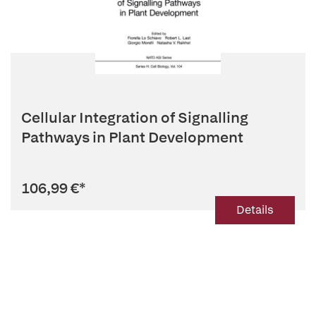
Cellular Integration of Signalling
Pathways in Plant Development
106,99 €
*
Details