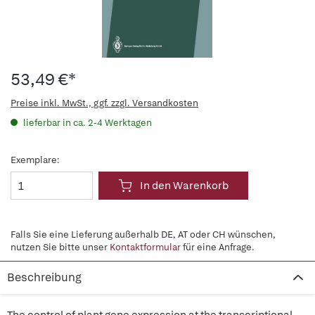
53,49 €*
Preise inkl. MwSt., ggf. zzgl. Versandkosten
lieferbar in ca. 2-4 Werktagen
Exemplare:
In den Warenkorb
Falls Sie eine Lieferung außerhalb DE, AT oder CH wünschen,
nutzen Sie bitte unser
Kontaktformular
für eine Anfrage.
Beschreibung