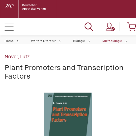
Home
Weitere Literatur
Biologie
Mikrobiologie
Nover, Lutz
Plant Promoters and Transcription
Factors