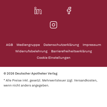
AGB
Mediengruppe
Datenschutzerklärung
Impressum
Widerrufsbelehrung
Barrierefreiheitserklärung
Cookie Einstellungen
© 2026 Deutscher Apotheker Verlag
* Alle Preise inkl. gesetzl. Mehrwertsteuer zzgl. Versandkosten,
wenn nicht anders angegeben.