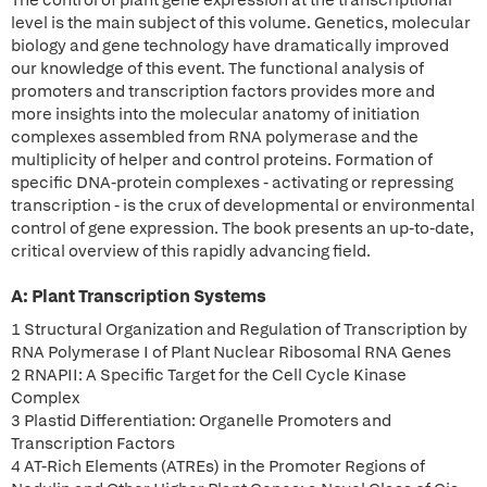
The control of plant gene expression at the transcriptional
level is the main subject of this volume. Genetics, molecular
biology and gene technology have dramatically improved
our knowledge of this event. The functional analysis of
promoters and transcription factors provides more and
more insights into the molecular anatomy of initiation
complexes assembled from RNA polymerase and the
multiplicity of helper and control proteins. Formation of
specific DNA-protein complexes - activating or repressing
transcription - is the crux of developmental or environmental
control of gene expression. The book presents an up-to-date,
critical overview of this rapidly advancing field.
A: Plant Transcription Systems
1 Structural Organization and Regulation of Transcription by
RNA Polymerase I of Plant Nuclear Ribosomal RNA Genes
2 RNAPII: A Specific Target for the Cell Cycle Kinase
Complex
3 Plastid Differentiation: Organelle Promoters and
Transcription Factors
4 AT-Rich Elements (ATREs) in the Promoter Regions of