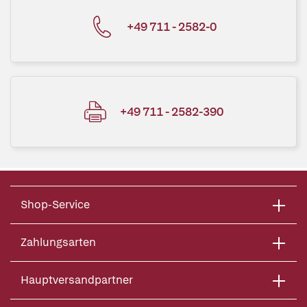
+49 711 - 2582-0
+49 711 - 2582-390
Shop-Service
Zahlungsarten
Hauptversandpartner