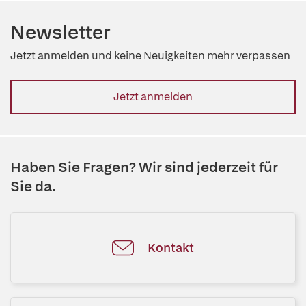
Newsletter
Jetzt anmelden und keine Neuigkeiten mehr verpassen
Jetzt anmelden
Haben Sie Fragen? Wir sind jederzeit für
Sie da.
Kontakt