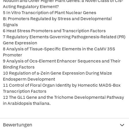
Nodulin and Other Higher Plant Genes: a Novel Class of Cis-
Acting Regulatory Element?
5 In Vitro Transcription of Plant Nuclear Genes
B: Promoters Regulated by Stress and Developmental
Signals
6 Heat Stress Promoters and Transcription Factors
7 Regulatory Elements Governing Pathogenesis-Related (PR)
Gene Expression
8 Analysis of Tissue-Specific Elements in the CaMV 35S
Promoter
9 Analysis of Ocs-Element Enhancer Sequences and Their
Binding Factors
10 Regulation of a-Zein Gene Expression During Maize
Endosperm Development
11 Control of Floral Organ Identity by Homeotic MADS-Box
Transcription Factors
12 The GL1 Gene and the Trichome Developmental Pathway
in Arabidopsis thaliana.
Bewertungen