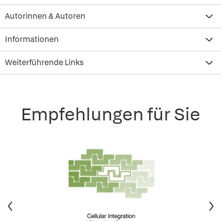
Autorinnen & Autoren
Informationen
Weiterführende Links
Empfehlungen für Sie