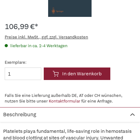
106,99 €*
Preise inkl. MwSt., ggf. zzgl. Versandkosten
lieferbar in ca. 2-4 Werktagen
Exemplare:
In den Warenkorb
Falls Sie eine Lieferung außerhalb DE, AT oder CH wünschen,
nutzen Sie bitte unser
Kontaktformular
für eine Anfrage.
Beschreibung
Platelets playa fundamental, life-saving role in hemostasis
and blood clotting at sites of vascular injury. Unwanted