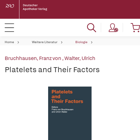
Home
Weitere Literatur
Biologie
Bruchhausen, Franz von
,
Walter, Ulrich
Platelets and Their Factors