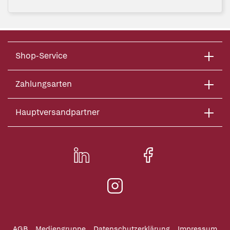
Shop-Service
Zahlungsarten
Hauptversandpartner
AGB
Mediengruppe
Datenschutzerklärung
Impressum