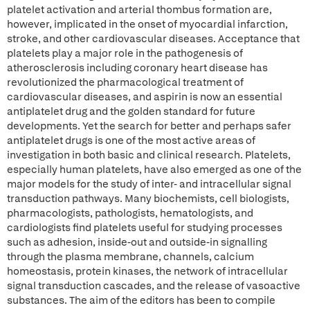
platelet activation and arterial thombus formation are,
however, implicated in the onset of myocardial infarction,
stroke, and other cardiovascular diseases. Acceptance that
platelets play a major role in the pathogenesis of
atherosclerosis including coronary heart disease has
revolutionized the pharmacological treatment of
cardiovascular diseases, and aspirin is now an essential
antiplatelet drug and the golden standard for future
developments. Yet the search for better and perhaps safer
antiplatelet drugs is one of the most active areas of
investigation in both basic and clinical research. Platelets,
especially human platelets, have also emerged as one of the
major models for the study of inter- and intracellular signal
transduction pathways. Many biochemists, cell biologists,
pharmacologists, pathologists, hematologists, and
cardiologists find platelets useful for studying processes
such as adhesion, inside-out and outside-in signalling
through the plasma membrane, channels, calcium
homeostasis, protein kinases, the network of intracellular
signal transduction cascades, and the release of vasoactive
substances. The aim of the editors has been to compile