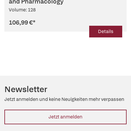
and Pharmacology
Volume: 128
106,99 €
*
Details
Newsletter
Jetzt anmelden und keine Neuigkeiten mehr verpassen
Jetzt anmelden