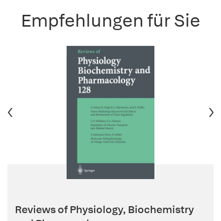
Empfehlungen für Sie
Reviews of Physiology, Biochemistry