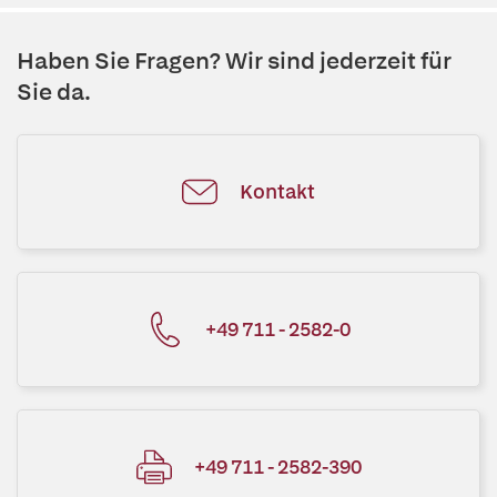
Haben Sie Fragen? Wir sind jederzeit für
Sie da.
Kontakt
+49 711 - 2582-0
+49 711 - 2582-390