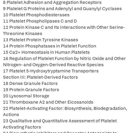
8 Platelet Adhesion and Aggregation Receptors
9 Platelet G Proteins and Adenylyl and Guanylyl Cyclases
10 Platelet Phosphodiesterases
11 Platelet Phospholipases C and D
12 Protein Kinase C and Its Interactions with Other Serine-
Threonine Kinases
13 Platelet Protein Tyrosine Kinases
14 Protein Phosphatases in Platelet Function
15 Ca2+ Homeostasis in Human Platelets
16 Regulation of Platelet Function by Nitric Oxide and Other
Nitrogen- and Oxygen-Derived Reactive Species
17 Platelet 5-Hydroxytryptamine Transporters
Section III: Platelet-Derived Factors
18 Dense Granule Factors
19 Protein Granule Factors
20 Lysosomal Storage
21 Thromboxane A2 and Other Eicosanoids
22 Platelet-Activating Factor: Biosynthesis, Biodegradation,
Actions
23 Qualitative and Quantitative Assessment of Platelet
Activating Factors