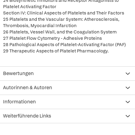
24 Biosynthetic Inhibitors and Receptor Antagonists to
Platelet Activating Factor
Section IV: Clinical Aspects of Platelets and Their Factors
25 Platelets and the Vascular System: Atherosclerosis,
Thrombosis, Myocardial Infarction
26 Platelets, Vessel Wall, and the Coagulation System
27 Platelet Flow Cytometry - Adhesive Proteins
28 Pathological Aspects of Platelet-Activating Factor (PAF)
29 Therapeutic Aspects of Platelet Pharmacology.
Bewertungen
Autorinnen & Autoren
Informationen
Weiterführende Links