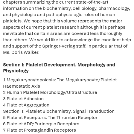
chapters summarizing the current state-of-the-art
information on the biochemistry, cell biology, pharmacology,
and physiologic and pathophysiologic roles of human
platelets. We hope that this volume represents the major
aspects of current platelet research although it is perhaps
inevitable that certain areas are covered less thoroughly
than others. We would like to acknowledge the excellent help
and support of the Springer-Verlag staff, in particular that of
Ms. Doris Walker.
Section I: Platelet Development, Morphology and
Physiology
1 Megakaryocytopoiesis: The Megakaryocyte/Platelet
Haemostatic Axis
2 Human Platelet Morphology/Ultrastructure
3 Platelet Adhesion
4 Platelet Aggregation
Section II: Platelet Biochemistry, Signal Transduction
5 Platelet Receptors: The Thrombin Receptor
6 Platelet ADP/Purinergic Receptors
7 Platelet Prostaglandin Receptors