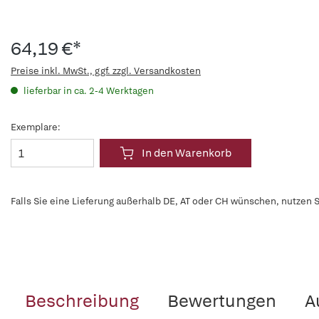
64,19 €*
Preise inkl. MwSt., ggf. zzgl. Versandkosten
lieferbar in ca. 2-4 Werktagen
Exemplare:
In den Warenkorb
Falls Sie eine Lieferung außerhalb DE, AT oder CH wünschen, nutzen S
Beschreibung
Bewertungen
A