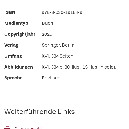
ISBN
978-3-030-19184-9
Medientyp
Buch
Copyrightjahr
2020
Verlag
Springer, Berlin
Umfang
XVI, 334 Seiten
Abbildungen
XVI, 334 p. 30 illus., 15 illus. in color.
Sprache
Englisch
Weiterführende Links
Druckansicht