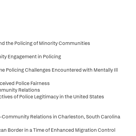
and the Policing of Minority Communities
ty Engagement in Policing
me Policing Challenges Encountered with Mentally Ill
ceived Police Fairness
mmunity Relations
ves of Police Legitimacy in the United States
ce-Community Relations in Charleston, South Carolina
n Border in a Time of Enhanced Migration Control