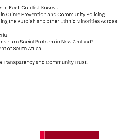
s in Post-Conflict Kosovo
le in Crime Prevention and Community Policing
cing the Kurdish and other Ethnic Minorities Across
eria
nse to a Social Problem in New Zealand?
ent of South Africa
ce Transparency and Community Trust.