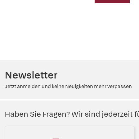
Newsletter
Jetzt anmelden und keine Neuigkeiten mehr verpassen
Haben Sie Fragen? Wir sind jederzeit fü