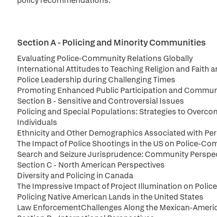
policy recommendations.
Section A - Policing and Minority Communities
Evaluating Police-Community Relations Globally
International Attitudes to Teaching Religion and Faith 
Police Leadership during Challenging Times
Promoting Enhanced Public Participation and Communi
Section B - Sensitive and Controversial Issues
Policing and Special Populations: Strategies to Overco
Individuals
Ethnicity and Other Demographics Associated with Per
The Impact of Police Shootings in the US on Police-Co
Search and Seizure Jurisprudence: Community Perspecti
Section C - North American Perspectives
Diversity and Policing in Canada
The Impressive Impact of Project Illumination on Poli
Policing Native American Lands in the United States
Law EnforcementChallenges Along the Mexican-America