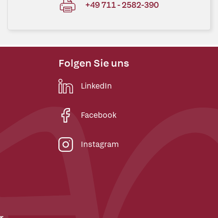
+49 711 - 2582-390
Folgen Sie uns
LinkedIn
Facebook
Instagram
r