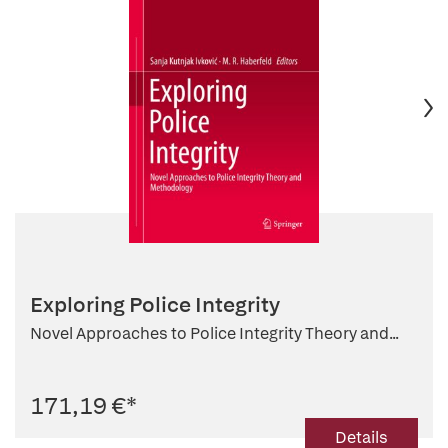
Exploring Police Integrity
Novel Approaches to Police Integrity Theory and...
171,19 €
*
Details