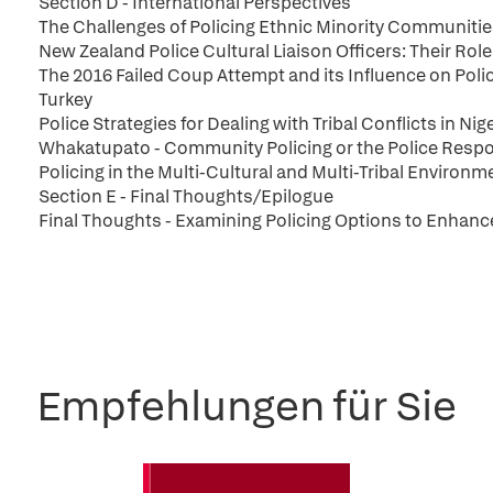
Section D - International Perspectives
The Challenges of Policing Ethnic Minority Communitie
New Zealand Police Cultural Liaison Officers: Their Ro
The 2016 Failed Coup Attempt and its Influence on Poli
Turkey
Police Strategies for Dealing with Tribal Conflicts in Nig
Whakatupato - Community Policing or the Police Respo
Policing in the Multi-Cultural and Multi-Tribal Environm
Section E - Final Thoughts/Epilogue
Final Thoughts - Examining Policing Options to Enhan
Empfehlungen für Sie