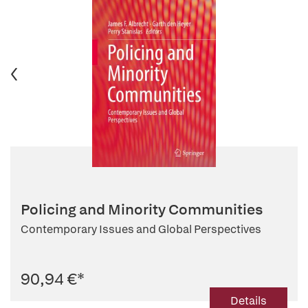
Policing and Minority Communities
Contemporary Issues and Global Perspectives
90,94 €
*
Details