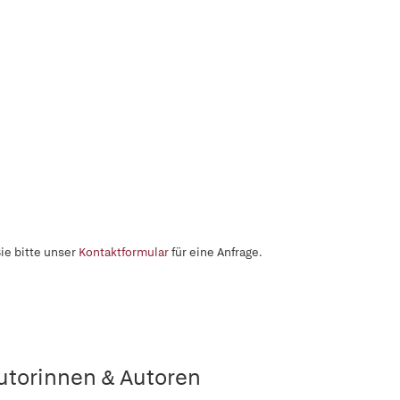
ie bitte unser
Kontaktformular
für eine Anfrage.
utorinnen & Autoren