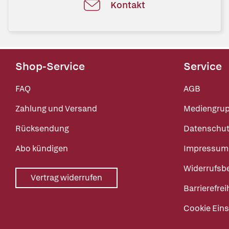
Kontakt
Shop-Service
Service
FAQ
AGB
Zahlung und Versand
Mediengru
Rücksendung
Datenschut
Abo kündigen
Impressum
Widerrufsb
Vertrag widerrufen
Barrierefrei
Cookie Eins