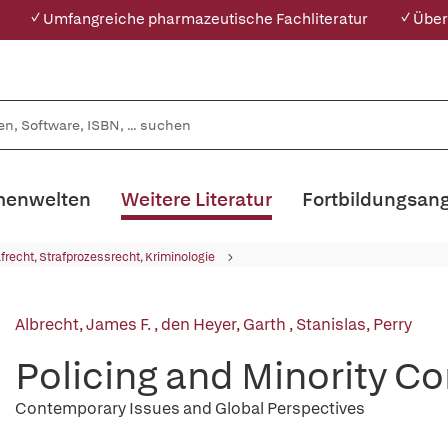
✓ Umfangreiche pharmazeutische Fachliteratur
✓ Über
enwelten
Weitere Literatur
Fortbildungsan
afrecht, Strafprozessrecht, Kriminologie
Albrecht, James F.
,
den Heyer, Garth
,
Stanislas, Perry
Policing and Minority 
Contemporary Issues and Global Perspectives