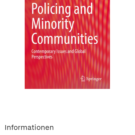
Informationen