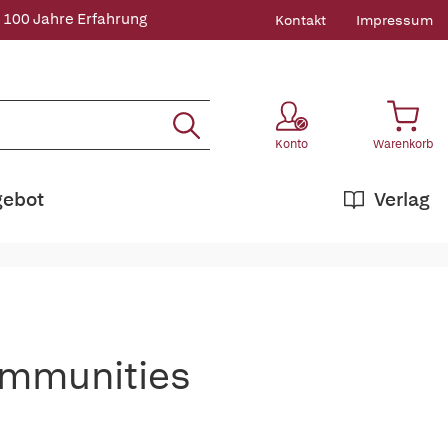
 100 Jahre Erfahrung
Kontakt
Impressum
Konto
Warenkorb
gebot
Verlag
Communities