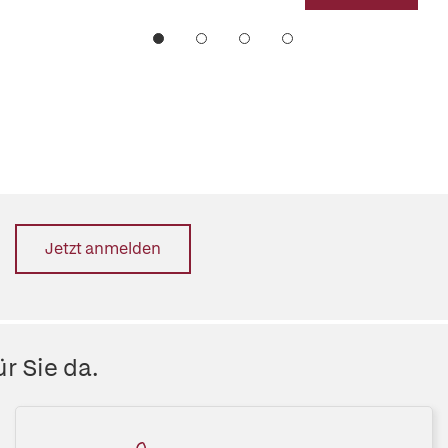
Jetzt anmelden
r Sie da.