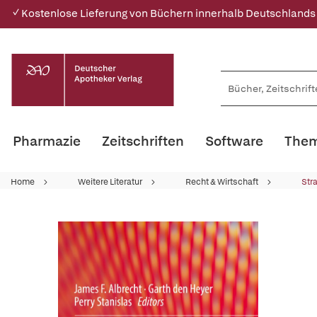
✓ Kostenlose Lieferung von Büchern innerhalb Deutschlands
Pharmazie
Zeitschriften
Software
Them
Home
Weitere Literatur
Recht & Wirtschaft
Str