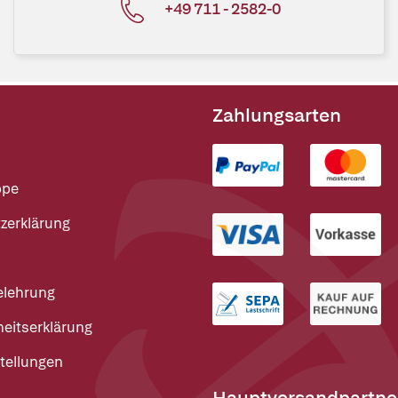
+49 711 - 2582-0
Zahlungsarten
ppe
zerklärung
elehrung
heitserklärung
tellungen
Hauptversandpartne