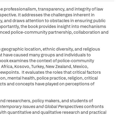
he professionalism, transparency, and integrity of law
pective. It addresses the challenges inherent in
, and draws attention to obstacles in ensuring public
importantly, the book provides insight into mechanisms
anced police-community partnership, collaboration and
eographic location, ethnic diversity, and religious
hat have caused many groups and individuals to
 book examines the context of police-community
 Africa, Kosovo, Turkey, New Zealand, Mexico,
points. It evaluates the roles that critical factors
ion, mental health, police practice, religion, critical
cts and concepts have played on perceptions of
and researchers, policy makers, and students of
temporary Issues and Global Perspectives
confronts
ith quantitative and qualitative research and practical