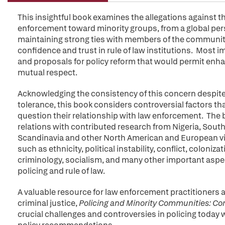
This insightful book examines the allegations against t
enforcement toward minority groups, from a global pers
maintaining strong ties with members of the community
confidence and trust in rule of law institutions. Most 
and proposals for policy reform that would permit enh
mutual respect.
Acknowledging the consistency of this concern despite g
tolerance, this book considers controversial factors t
question their relationship with law enforcement. The
relations with contributed research from Nigeria, South
Scandinavia and other North American and European view
such as ethnicity, political instability, conflict, colonizat
criminology, socialism, and many other important aspe
policing and rule of law.
A valuable resource for law enforcement practitioners 
criminal justice,
Policing and Minority Communities:
Con
crucial challenges and controversies in policing today w