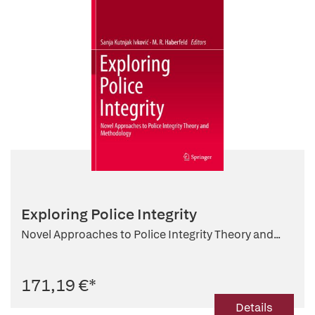
Exploring Police Integrity
Novel Approaches to Police Integrity Theory and...
171,19 €
*
Details