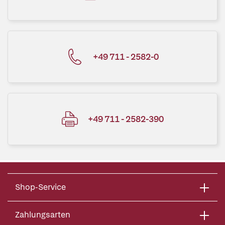
+49 711 - 2582-0
+49 711 - 2582-390
Shop-Service
Zahlungsarten