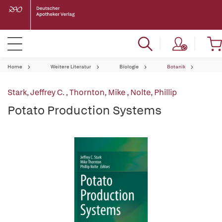
Home
Weitere Literatur
Biologie
Botanik
Stark, Jeffrey C.
,
Thornton, Mike
,
Nolte, Phillip
Potato Production Systems