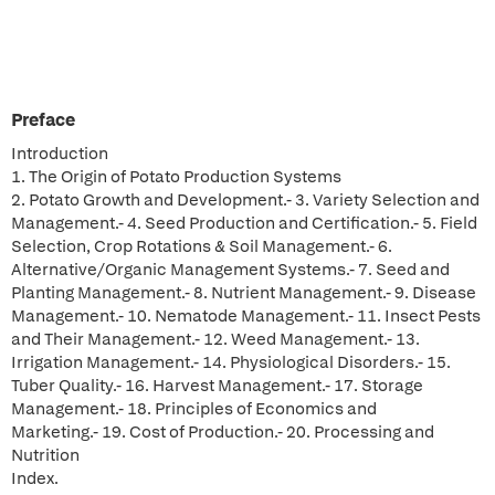
Preface
Introduction
1. The Origin of Potato Production Systems
2. Potato Growth and Development.- 3. Variety Selection and
Management.- 4. Seed Production and Certification.- 5. Field
Selection, Crop Rotations & Soil Management.- 6.
Alternative/Organic Management Systems.- 7. Seed and
Planting Management.- 8. Nutrient Management.- 9. Disease
Management.- 10. Nematode Management.- 11. Insect Pests
and Their Management.- 12. Weed Management.- 13.
Irrigation Management.- 14. Physiological Disorders.- 15.
Tuber Quality.- 16. Harvest Management.- 17. Storage
Management.- 18. Principles of Economics and
Marketing.- 19. Cost of Production.- 20. Processing and
Nutrition
Index.