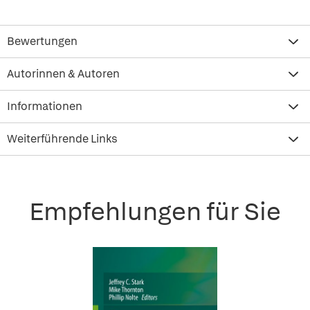
Bewertungen
Autorinnen & Autoren
Informationen
Weiterführende Links
Empfehlungen für Sie