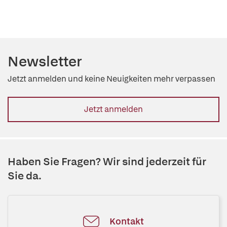
Newsletter
Jetzt anmelden und keine Neuigkeiten mehr verpassen
Jetzt anmelden
Haben Sie Fragen? Wir sind jederzeit für
Sie da.
Kontakt