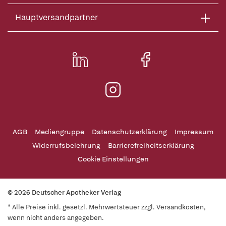
Hauptversandpartner
AGB
Mediengruppe
Datenschutzerklärung
Impressum
Widerrufsbelehrung
Barrierefreiheitserklärung
Cookie Einstellungen
© 2026 Deutscher Apotheker Verlag
* Alle Preise inkl. gesetzl. Mehrwertsteuer zzgl. Versandkosten,
wenn nicht anders angegeben.