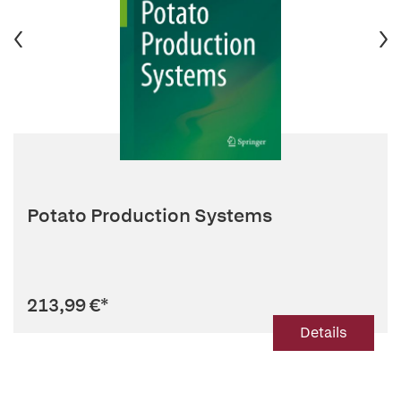
Potato Production Systems
213,99 €
*
Details