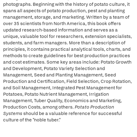
photographs. Beginning with the history of potato culture, it
spans all aspects of potato production, pest and planting
management, storage, and marketing. Written by a team of
over 35 scientists from North America, this book offers
updated research-based information and serves as a
unique, valuable tool for researchers, extension specialists,
students, and farm managers. More than a description of
principles, it contains practical analytical tools, charts, and
methods to create guidelines for best production practices
and cost estimates. Some key areas include: Potato Growth
and Development, Potato Variety Selection and
Management, Seed and Planting Management, Seed
Production and Certification, Field Selection, Crop Rotation,
and Soil Management, Integrated Pest Management for
Potatoes, Potato Nutrient Management, Irrigation
Management, Tuber Quality, Economics and Marketing,
Production Costs, among others.
Potato Production
Systems
should be a valuable reference for successful
culture of the "noble tuber."