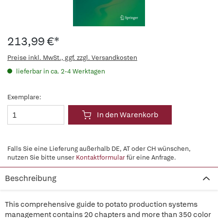
213,99 €*
Preise inkl. MwSt., ggf. zzgl. Versandkosten
lieferbar in ca. 2-4 Werktagen
Exemplare:
In den Warenkorb
Falls Sie eine Lieferung außerhalb DE, AT oder CH wünschen,
nutzen Sie bitte unser
Kontaktformular
für eine Anfrage.
Beschreibung
This comprehensive guide to potato production systems
management contains 20 chapters and more than 350 color