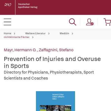
Home
Weitere Literatur
Medizin
nichtklinische Fächer
Mayr, Hermann O.
,
Zaffagnini, Stefano
Prevention of Injuries and Overuse
in Sports
Directory for Physicians, Physiotherapists, Sport
Scientists and Coaches