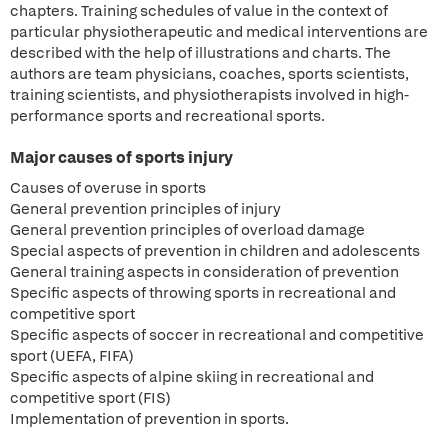
chapters. Training schedules of value in the context of
particular physiotherapeutic and medical interventions are
described with the help of illustrations and charts. The
authors are team physicians, coaches, sports scientists,
training scientists, and physiotherapists involved in high-
performance sports and recreational sports.
Major causes of sports injury
Causes of overuse in sports
General prevention principles of injury
General prevention principles of overload damage
Special aspects of prevention in children and adolescents
General training aspects in consideration of prevention
Specific aspects of throwing sports in recreational and
competitive sport
Specific aspects of soccer in recreational and competitive
sport (UEFA, FIFA)
Specific aspects of alpine skiing in recreational and
competitive sport (FIS)
Implementation of prevention in sports.