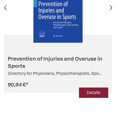
Prevention of Injuries and Overuse in
Sports
Directory for Physicians, Physiotherapists, Spo...
90,94 €
*
Details