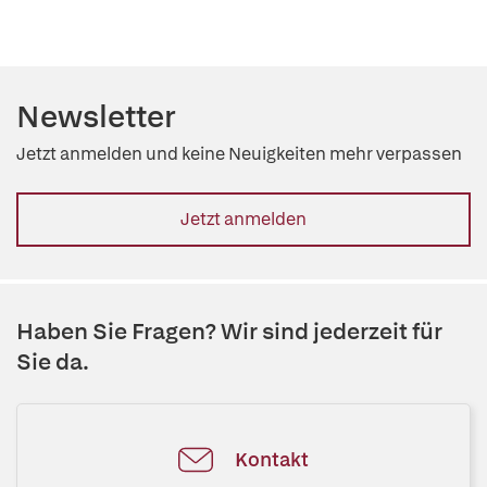
Newsletter
Jetzt anmelden und keine Neuigkeiten mehr verpassen
Jetzt anmelden
Haben Sie Fragen? Wir sind jederzeit für
Sie da.
Kontakt