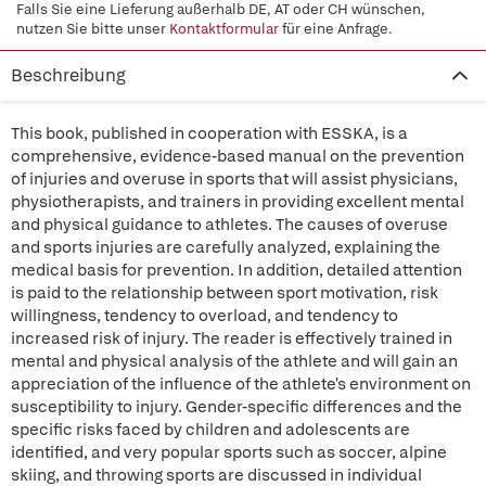
Falls Sie eine Lieferung außerhalb DE, AT oder CH wünschen,
nutzen Sie bitte unser
Kontaktformular
für eine Anfrage.
Beschreibung
This book, published in cooperation with ESSKA, is a
comprehensive, evidence-based manual on the prevention
of injuries and overuse in sports that will assist physicians,
physiotherapists, and trainers in providing excellent mental
and physical guidance to athletes. The causes of overuse
and sports injuries are carefully analyzed, explaining the
medical basis for prevention. In addition, detailed attention
is paid to the relationship between sport motivation, risk
willingness, tendency to overload, and tendency to
increased risk of injury. The reader is effectively trained in
mental and physical analysis of the athlete and will gain an
appreciation of the influence of the athlete's environment on
susceptibility to injury. Gender-specific differences and the
specific risks faced by children and adolescents are
identified, and very popular sports such as soccer, alpine
skiing, and throwing sports are discussed in individual