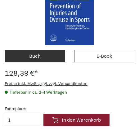
Buch
E-Book
128,39 €*
Preise inkl. MwSt., ggf. zzgl. Versandkosten
lieferbar in ca. 2-4 Werktagen
Exemplare:
In den Warenkorb