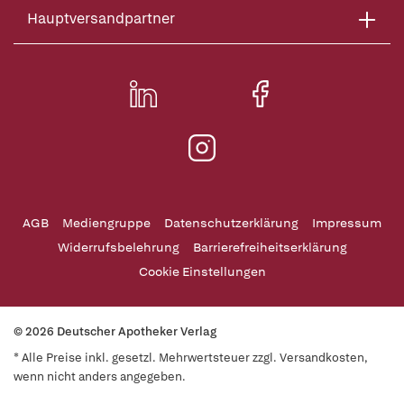
Hauptversandpartner
AGB
Mediengruppe
Datenschutzerklärung
Impressum
Widerrufsbelehrung
Barrierefreiheitserklärung
Cookie Einstellungen
© 2026 Deutscher Apotheker Verlag
* Alle Preise inkl. gesetzl. Mehrwertsteuer zzgl. Versandkosten,
wenn nicht anders angegeben.