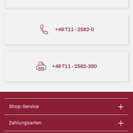
+49 711 - 2582-0
+49 711 - 2582-390
Shop-Service
Zahlungsarten