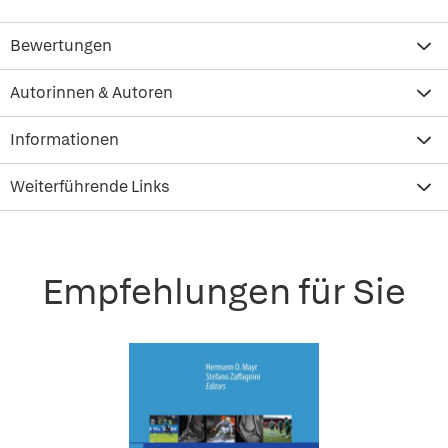
Bewertungen
Autorinnen & Autoren
Informationen
Weiterführende Links
Empfehlungen für Sie