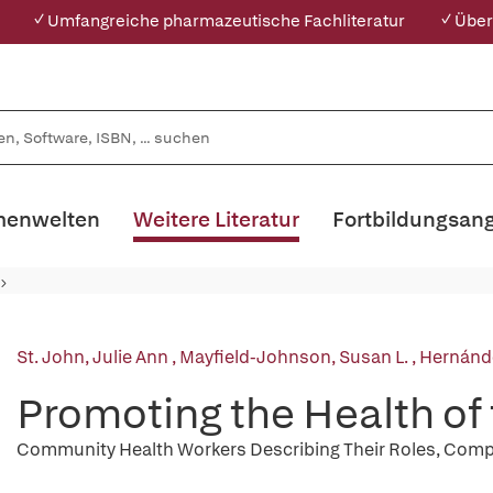
✓ Umfangreiche pharmazeutische Fachliteratur
✓ Über
enwelten
Weitere Literatur
Fortbildungsan
St. John, Julie Ann
,
Mayfield-Johnson, Susan L.
,
Hernánd
Promoting the Health o
Community Health Workers Describing Their Roles, Compe