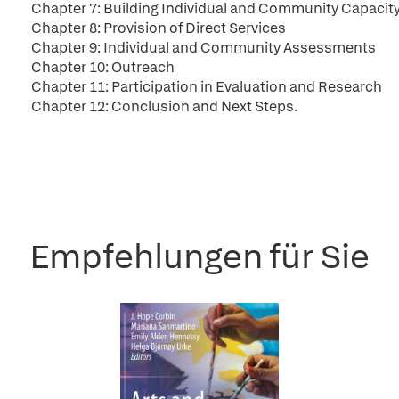
Chapter 7: Building Individual and Community Capacit
Chapter 8: Provision of Direct Services
Chapter 9: Individual and Community Assessments
Chapter 10: Outreach
Chapter 11: Participation in Evaluation and Research
Chapter 12: Conclusion and Next Steps.
Empfehlungen für Sie