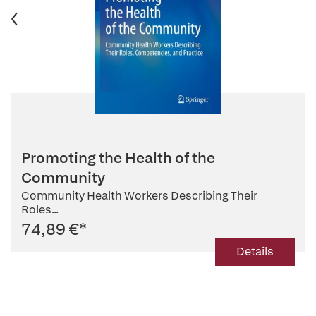
Promoting the Health of the
Community
Community Health Workers Describing Their
Roles...
74,89 €
*
Details