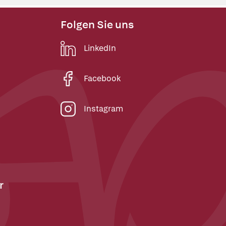
Folgen Sie uns
LinkedIn
Facebook
Instagram
r