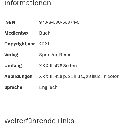
Informationen
ISBN
978-3-030-56374-5
Medientyp
Buch
Copyrightjahr
2021
Verlag
Springer, Berlin
Umfang
XXXIII, 428 Seiten
Abbildungen
XXXIII, 428 p. 31 illus., 29 illus. in color.
Sprache
Englisch
Weiterführende Links