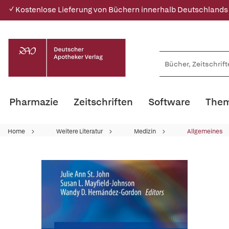
✓ Kostenlose Lieferung von Büchern innerhalb Deutschlands
Pharmazie
Zeitschriften
Software
Them
Home
Weitere Literatur
Medizin
Allgemeines