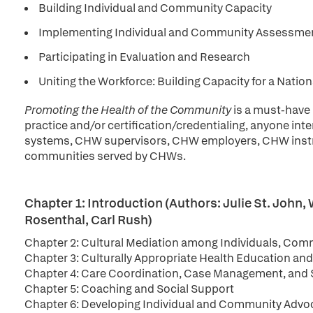
Building Individual and Community Capacity
Implementing Individual and Community Assessme
Participating in Evaluation and Research
Uniting the Workforce: Building Capacity for a Nati
Promoting the Health of the Community
is a must-have
practice and/or certification/credentialing, anyone i
systems, CHW supervisors, CHW employers, CHW instr
communities served by CHWs.
Chapter 1: Introduction (Authors: Julie St. Joh
Rosenthal, Carl Rush)
Chapter 2: Cultural Mediation among Individuals, Comm
Chapter 3: Culturally Appropriate Health Education an
Chapter 4: Care Coordination, Case Management, and 
Chapter 5: Coaching and Social Support
Chapter 6: Developing Individual and Community Advo