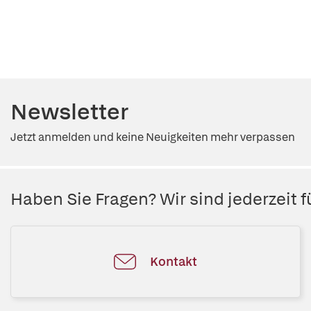
Newsletter
Jetzt anmelden und keine Neuigkeiten mehr verpassen
Haben Sie Fragen? Wir sind jederzeit fü
Kontakt