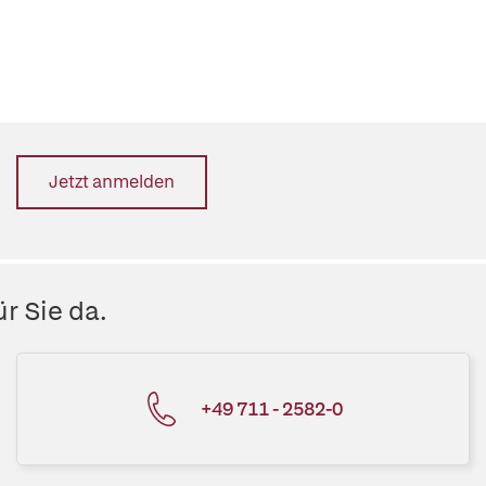
Jetzt anmelden
r Sie da.
+49 711 - 2582-0