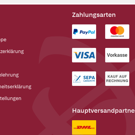
Zahlungsarten
ppe
zerklärung
elehrung
heitserklärung
tellungen
Hauptversandpartne