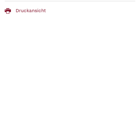
Druckansicht