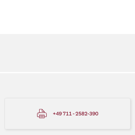
+49 711 - 2582-390