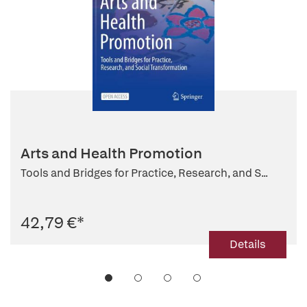
Arts and Health Promotion
Tools and Bridges for Practice, Research, and S...
42,79 €
*
Details