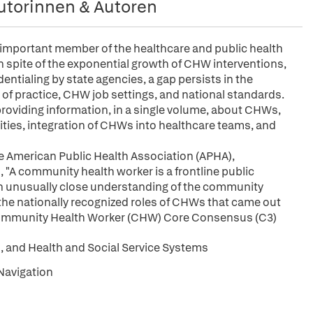
utorinnen & Autoren
important member of the healthcare and public health
in spite of the exponential growth of CHW interventions,
ntialing by state agencies, a gap persists in the
e of practice, CHW job settings, and national standards.
providing information, in a single volume, about CHWs,
ties, integration of CHWs into healthcare teams, and
e American Public Health Association (APHA),
"A community health worker is a frontline public
an unusually close understanding of the community
 the nationally recognized roles of CHWs that came out
 Community Health Worker (CHW) Core Consensus (C3)
 and Health and Social Service Systems
Navigation