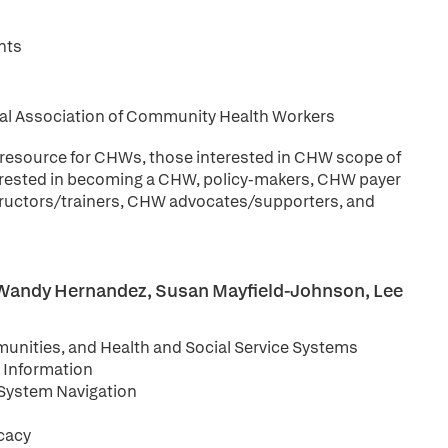
nts
onal Association of Community Health Workers
 resource for CHWs, those interested in CHW scope of
nterested in becoming a CHW, policy-makers, CHW payer
uctors/trainers, CHW advocates/supporters, and
n, Wandy Hernandez, Susan Mayfield-Johnson, Lee
unities, and Health and Social Service Systems
d Information
System Navigation
cacy