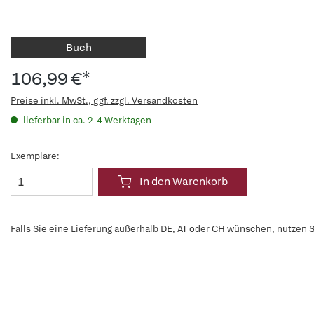
Buch
106,99 €*
Preise inkl. MwSt., ggf. zzgl. Versandkosten
lieferbar in ca. 2-4 Werktagen
Exemplare:
In den Warenkorb
Falls Sie eine Lieferung außerhalb DE, AT oder CH wünschen, nutzen S