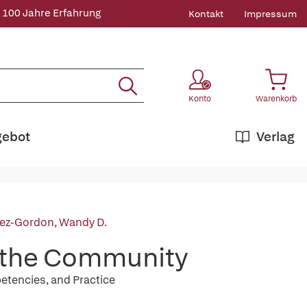
 100 Jahre Erfahrung
Kontakt
Impressum
Konto
Warenkorb
gebot
Verlag
ez-Gordon, Wandy D.
f the Community
tencies, and Practice