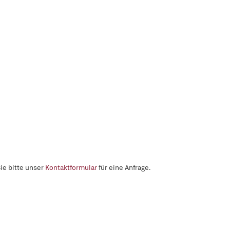
ie bitte unser
Kontaktformular
für eine Anfrage.