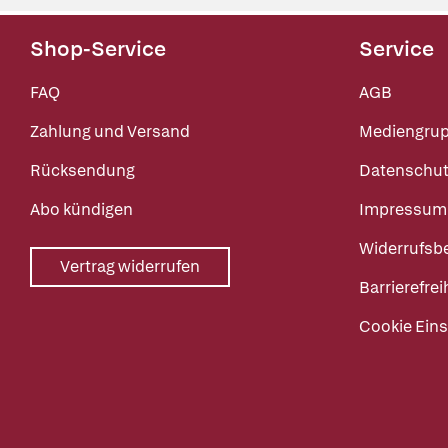
Shop-Service
Service
FAQ
AGB
Zahlung und Versand
Mediengru
Rücksendung
Datenschut
Abo kündigen
Impressum
Widerrufsb
Vertrag widerrufen
Barrierefrei
Cookie Eins