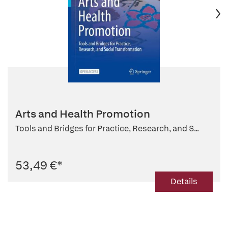
Arts and Health Promotion
Tools and Bridges for Practice, Research, and S...
53,49 €
*
Details