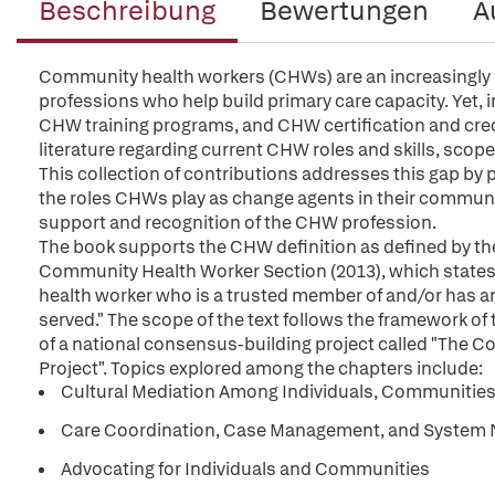
Beschreibung
Bewertungen
A
Community health workers (CHWs) are an increasingly 
professions who help build primary care capacity. Yet, 
CHW training programs, and CHW certification and crede
literature regarding current CHW roles and skills, scop
This collection of contributions addresses this gap by 
the roles CHWs play as change agents in their communi
support and recognition of the CHW profession.
The book supports the CHW definition as defined by th
Community Health Worker Section (2013), which states, 
health worker who is a trusted member of and/or has 
served." The scope of the text follows the framework of
of a national consensus-building project called "The
Project". Topics explored among the chapters include:
Cultural Mediation Among Individuals, Communities,
Care Coordination, Case Management, and System 
Advocating for Individuals and Communities