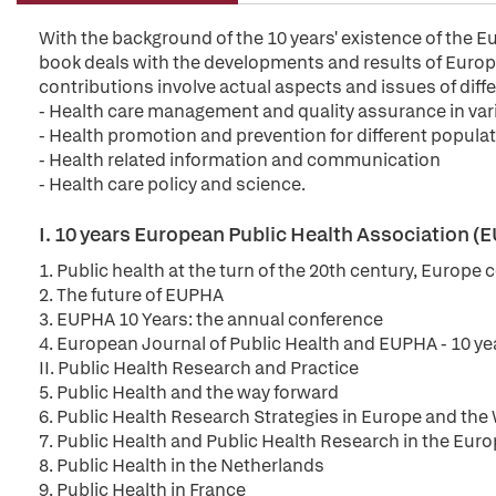
With the background of the 10 years' existence of the 
book deals with the developments and results of Europe
contributions involve actual aspects and issues of diffe
- Health care management and quality assurance in var
- Health promotion and prevention for different popula
- Health related information and communication
- Health care policy and science.
I. 10 years European Public Health Association 
1. Public health at the turn of the 20th century, Europe
2. The future of EUPHA
3. EUPHA 10 Years: the annual conference
4. European Journal of Public Health and EUPHA - 10 ye
II. Public Health Research and Practice
5. Public Health and the way forward
6. Public Health Research Strategies in Europe and th
7. Public Health and Public Health Research in the Euro
8. Public Health in the Netherlands
9. Public Health in France