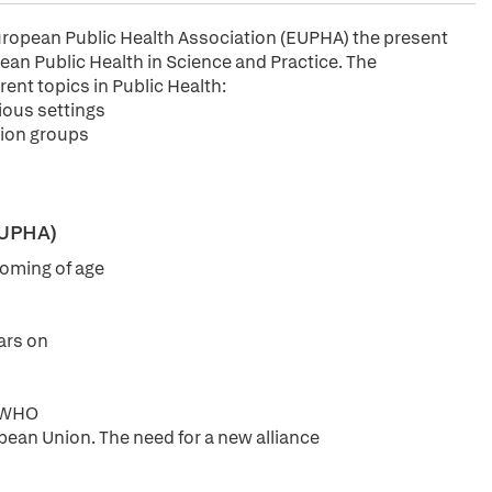
European Public Health Association (EUPHA) the present
an Public Health in Science and Practice. The
rent topics in Public Health:
ious settings
tion groups
(EUPHA)
 coming of age
ars on
e WHO
pean Union. The need for a new alliance