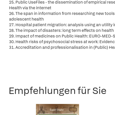
25. Public UseFiles - the dissemination of empirical r
Health via the internet
26. The span in information from researching new tools
adolescent health
27. Hospital patient migration: analysis using an utility 
28. The impact of disasters: long term effects on health
29. Impact of medicines on Public Health: EURO-MED-
30. Health risks of psychosocial stress at work: Eviden
31. Accreditation and professionalisation in (Public) H
Empfehlungen für Sie