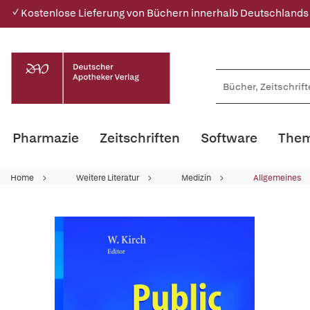
✓ Kostenlose Lieferung von Büchern innerhalb Deutschlands
Pharmazie
Zeitschriften
Software
Them
Home
Weitere Literatur
Medizin
Allgemeines