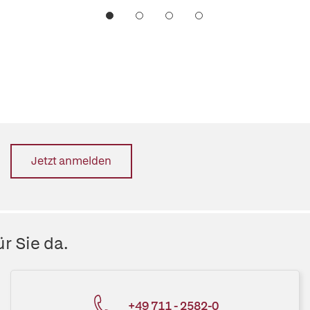
Jetzt anmelden
r Sie da.
+49 711 - 2582-0