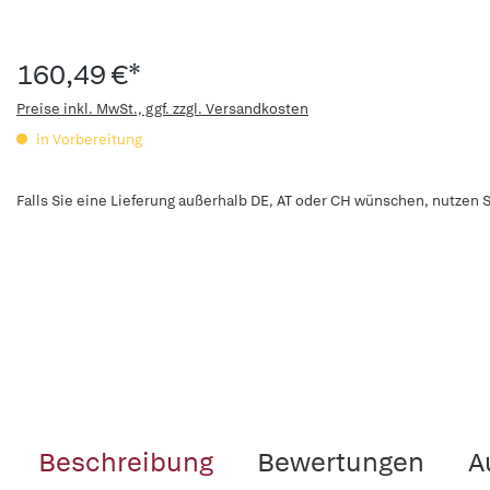
160,49 €*
Preise inkl. MwSt., ggf. zzgl. Versandkosten
in Vorbereitung
Falls Sie eine Lieferung außerhalb DE, AT oder CH wünschen, nutzen S
Beschreibung
Bewertungen
A