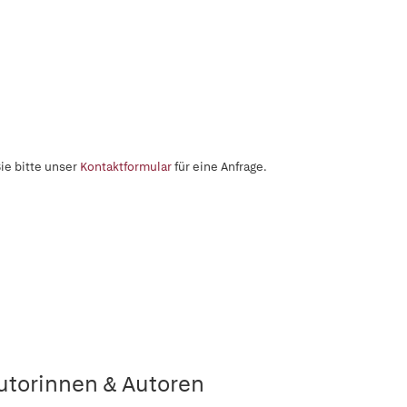
ie bitte unser
Kontaktformular
für eine Anfrage.
utorinnen & Autoren