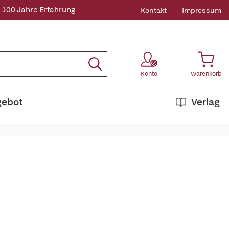
 100 Jahre Erfahrung
Kontakt
Impressum
Konto
Warenkorb
gebot
Verlag