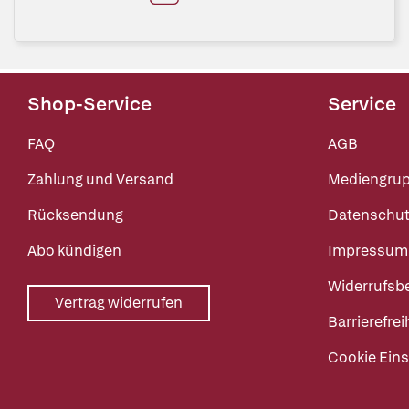
Shop-Service
Service
FAQ
AGB
Zahlung und Versand
Mediengru
Rücksendung
Datenschut
Abo kündigen
Impressum
Widerrufsb
Vertrag widerrufen
Barrierefrei
Cookie Eins