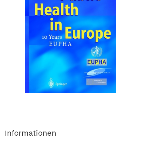
Informationen