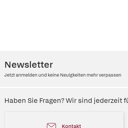
Newsletter
Jetzt anmelden und keine Neuigkeiten mehr verpassen
Haben Sie Fragen? Wir sind jederzeit fü
Kontakt