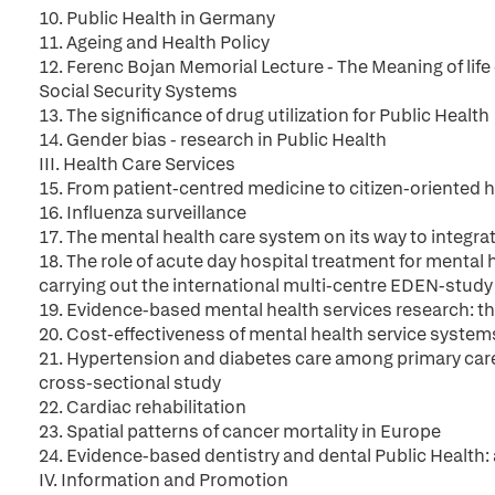
10. Public Health in Germany
11. Ageing and Health Policy
12. Ferenc Bojan Memorial Lecture - The Meaning of life 
Social Security Systems
13. The significance of drug utilization for Public Health
14. Gender bias - research in Public Health
III. Health Care Services
15. From patient-centred medicine to citizen-oriented 
16. Influenza surveillance
17. The mental health care system on its way to integrat
18. The role of acute day hospital treatment for mental
carrying out the international multi-centre EDEN-study
19. Evidence-based mental health services research: t
20. Cost-effectiveness of mental health service syste
21. Hypertension and diabetes care among primary care
cross-sectional study
22. Cardiac rehabilitation
23. Spatial patterns of cancer mortality in Europe
24. Evidence-based dentistry and dental Public Health
IV. Information and Promotion