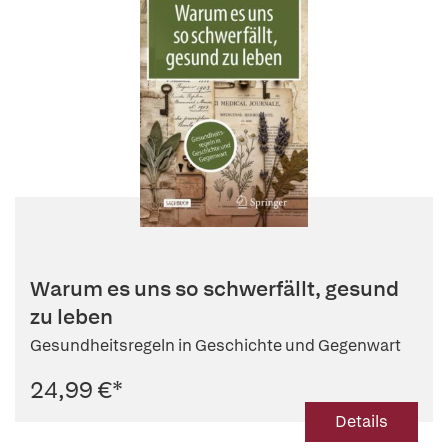
Warum es uns so schwerfällt, gesund
zu leben
Gesundheitsregeln in Geschichte und Gegenwart
24,99 €
*
Details