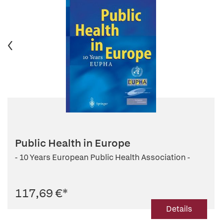
Public Health in Europe
- 10 Years European Public Health Association -
117,69 €
*
Details