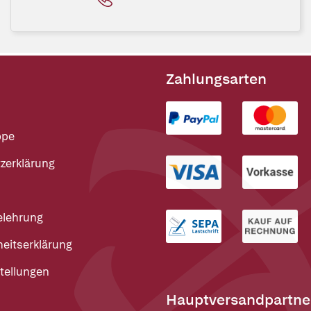
Zahlungsarten
ppe
zerklärung
elehrung
heitserklärung
tellungen
Hauptversandpartne