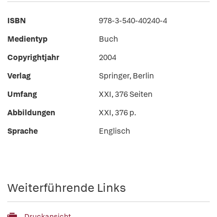
ISBN
978-3-540-40240-4
Medientyp
Buch
Copyrightjahr
2004
Verlag
Springer, Berlin
Umfang
XXI, 376 Seiten
Abbildungen
XXI, 376 p.
Sprache
Englisch
Weiterführende Links
Druckansicht