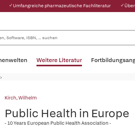
✓ Umfangreiche pharmazeutische Fachliteratur
✓ Über
enwelten
Weitere Literatur
Fortbildungsan
Kirch, Wilhelm
Public Health in Europe
- 10 Years European Public Health Association -