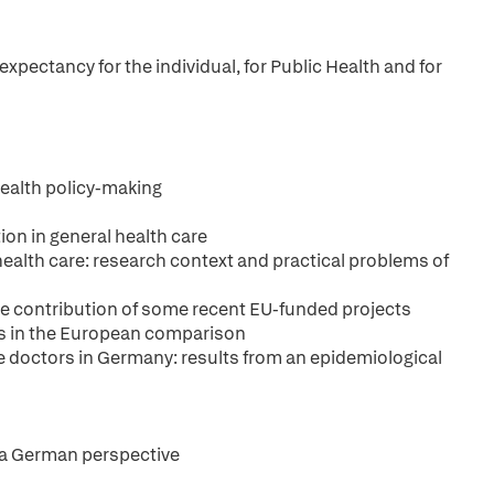
expectancy for the individual, for Public Health and for
health policy-making
ion in general health care
 health care: research context and practical problems of
he contribution of some recent EU-funded projects
ms in the European comparison
 doctors in Germany: results from an epidemiological
: a German perspective