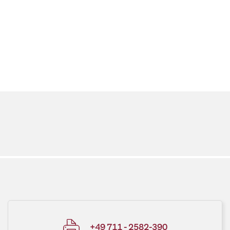
+49 711 - 2582-390