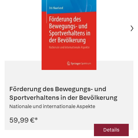
Förderung des Bewegungs- und
Sportverhaltens in der Bevölkerung
Nationale und internationale Aspekte
59,99 €
*
Details