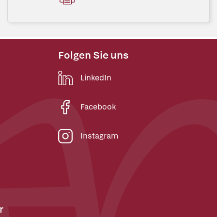
Folgen Sie uns
LinkedIn
Facebook
Instagram
r