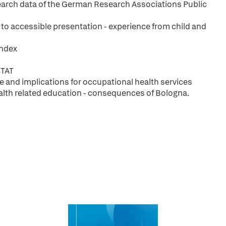
esearch data of the German Research Associations Public
 to accessible presentation - experience from child and
index
STAT
ce and implications for occupational health services
ealth related education - consequences of Bologna.