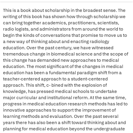
This is a book about scholarship in the broadest sense. The
writing of this book has shown how through scholarship we
can bring together academics, practitioners, scientists,
radio logists, and administrators from around the world to
begin the kinds of conversations that promise to move us to
a new way of thinking about and enacting radiology
education. Over the past century, we have witnessed
tremendous change in biomedical science and the scope of
this change has demanded new approaches to medical
education. The most significant of the changes in medical
education has been a fundamental paradigm shift from a
teacher-centered approach to a student-centered
approach. This shift, c- bined with the explosion of
knowledge, has pressed medical schools to undertake
major curricular and institutional reform. At the same time,
progress in medical education research methods has led to
innovative approaches to support the improvement of
learning methods and evaluation. Over the past several
years there has also been a shift toward thinking about and
planning for medical education beyond the undergraduate