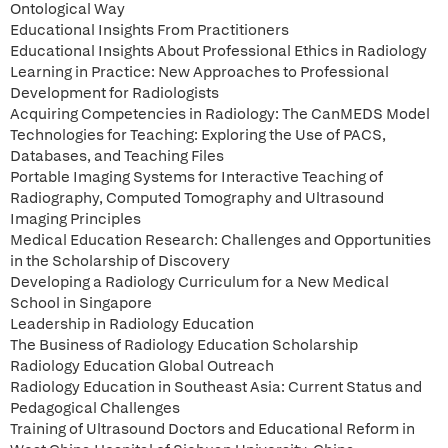
Ontological Way
Educational Insights From Practitioners
Educational Insights About Professional Ethics in Radiology
Learning in Practice: New Approaches to Professional
Development for Radiologists
Acquiring Competencies in Radiology: The CanMEDS Model
Technologies for Teaching: Exploring the Use of PACS,
Databases, and Teaching Files
Portable Imaging Systems for Interactive Teaching of
Radiography, Computed Tomography and Ultrasound
Imaging Principles
Medical Education Research: Challenges and Opportunities
in the Scholarship of Discovery
Developing a Radiology Curriculum for a New Medical
School in Singapore
Leadership in Radiology Education
The Business of Radiology Education Scholarship
Radiology Education Global Outreach
Radiology Education in Southeast Asia: Current Status and
Pedagogical Challenges
Training of Ultrasound Doctors and Educational Reform in