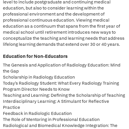
level to include postgraduate and continuing medical
education, but also to consider learning within the
professional environment and the development of
professional continuous education. Viewing medical
education as a continuum that spans from the first year of
medical school until retirement introduces new ways to
conceptualize the teaching and learning needs that address
lifelong learning demands that extend over 30 or 40 years.
Education for Non-Educators
The Genesis and Application of Radiology Education: Mind
the Gap
Scholarship in Radiology Education
Today's Radiology Student: What Every Radiology Training
Program Director Needs to Know
Teaching and Learning: Defining the Scholarship of Teaching
Interdisciplinary Learning: A Stimulant for Reflective
Practice
Feedback in Radiologic Education
The Role of Mentoring in Professional Education
Radiological and Biomedical Knowledge Integration: The