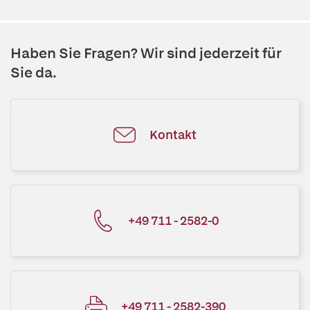
Haben Sie Fragen? Wir sind jederzeit für
Sie da.
Kontakt
+49 711 - 2582-0
+49 711 - 2582-390