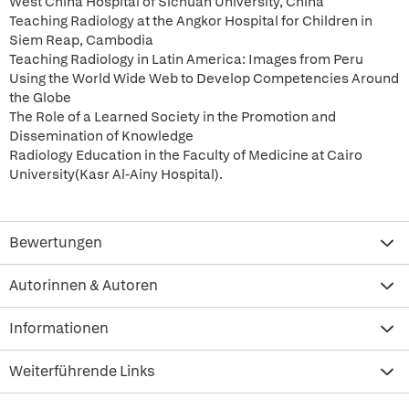
West China Hospital of Sichuan University, China
Teaching Radiology at the Angkor Hospital for Children in
Siem Reap, Cambodia
Teaching Radiology in Latin America: Images from Peru
Using the World Wide Web to Develop Competencies Around
the Globe
The Role of a Learned Society in the Promotion and
Dissemination of Knowledge
Radiology Education in the Faculty of Medicine at Cairo
University(Kasr Al-Ainy Hospital).
Bewertungen
Autorinnen & Autoren
Informationen
Weiterführende Links