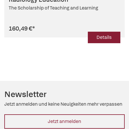
The Scholarship of Teaching and Learning
160,49 €
*
Details
Newsletter
Jetzt anmelden und keine Neuigkeiten mehr verpassen
Jetzt anmelden