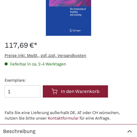
117,69 €*
Preise inkl. MwSt., ggf. zzgl. Versandkosten
lieferbar in ca. 2-4 Werktagen
Exemplare:
In den Warenkorb
Falls Sie eine Lieferung außerhalb DE, AT oder CH wünschen,
nutzen Sie bitte unser
Kontaktformular
für eine Anfrage.
Beschreibung