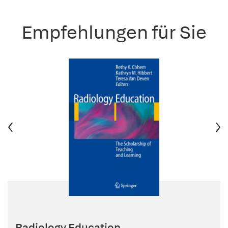
Empfehlungen für Sie
Radiology Education