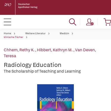
Home
Weitere Literatur
Medizin
klinische Fächer
Chhem, Rethy K.
,
Hibbert, Kathryn M.
,
Van Deven,
Teresa
Radiology Education
The Scholarship of Teaching and Learning