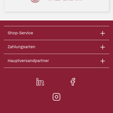
Shop-Service
Zahlungsarten
Hauptversandpartner