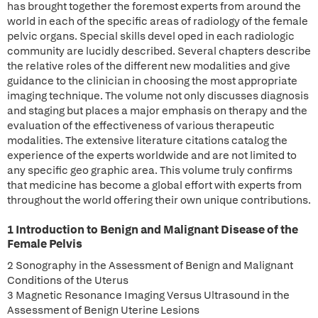
has brought together the foremost experts from around the
world in each of the specific areas of radiology of the female
pelvic organs. Special skills devel oped in each radiologic
community are lucidly described. Several chapters describe
the relative roles of the different new modalities and give
guidance to the clinician in choosing the most appropriate
imaging technique. The volume not only discusses diagnosis
and staging but places a major emphasis on therapy and the
evaluation of the effectiveness of various therapeutic
modalities. The extensive literature citations catalog the
experience of the experts worldwide and are not limited to
any specific geo graphic area. This volume truly confirms
that medicine has become a global effort with experts from
throughout the world offering their own unique contributions.
1 Introduction to Benign and Malignant Disease of the
Female Pelvis
2 Sonography in the Assessment of Benign and Malignant
Conditions of the Uterus
3 Magnetic Resonance Imaging Versus Ultrasound in the
Assessment of Benign Uterine Lesions