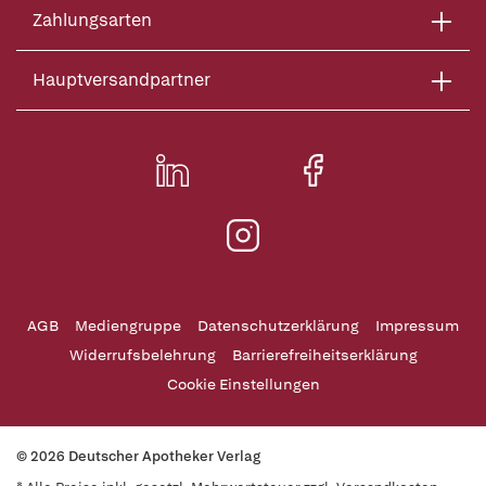
Zahlungsarten
Hauptversandpartner
AGB
Mediengruppe
Datenschutzerklärung
Impressum
Widerrufsbelehrung
Barrierefreiheitserklärung
Cookie Einstellungen
© 2026 Deutscher Apotheker Verlag