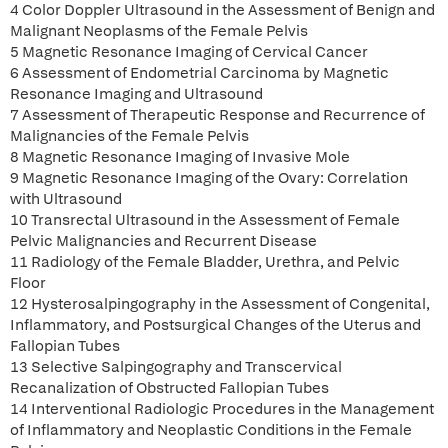
4 Color Doppler Ultrasound in the Assessment of Benign and
Malignant Neoplasms of the Female Pelvis
5 Magnetic Resonance Imaging of Cervical Cancer
6 Assessment of Endometrial Carcinoma by Magnetic
Resonance Imaging and Ultrasound
7 Assessment of Therapeutic Response and Recurrence of
Malignancies of the Female Pelvis
8 Magnetic Resonance Imaging of Invasive Mole
9 Magnetic Resonance Imaging of the Ovary: Correlation
with Ultrasound
10 Transrectal Ultrasound in the Assessment of Female
Pelvic Malignancies and Recurrent Disease
11 Radiology of the Female Bladder, Urethra, and Pelvic
Floor
12 Hysterosalpingography in the Assessment of Congenital,
Inflammatory, and Postsurgical Changes of the Uterus and
Fallopian Tubes
13 Selective Salpingography and Transcervical
Recanalization of Obstructed Fallopian Tubes
14 Interventional Radiologic Procedures in the Management
of Inflammatory and Neoplastic Conditions in the Female