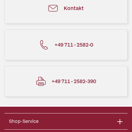
Kontakt
+49 711 - 2582-0
+49 711 - 2582-390
Shop-Service