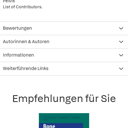
Pelvis
List of Contributors.
Bewertungen
Autorinnen & Autoren
Informationen
Weiterführende Links
Empfehlungen für Sie