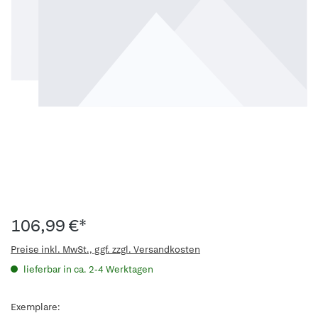
106,99 €*
Preise inkl. MwSt., ggf. zzgl. Versandkosten
lieferbar in ca. 2-4 Werktagen
Exemplare: