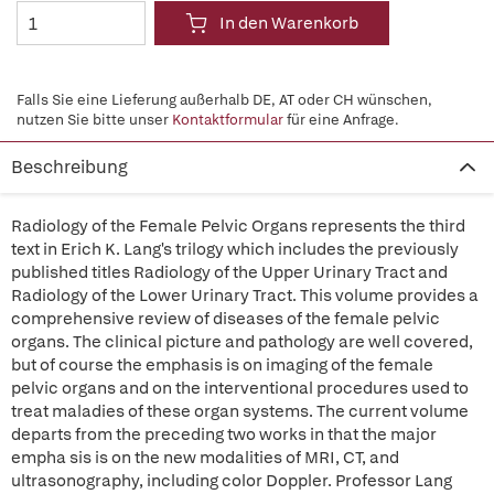
In den Warenkorb
Falls Sie eine Lieferung außerhalb DE, AT oder CH wünschen,
nutzen Sie bitte unser
Kontaktformular
für eine Anfrage.
Beschreibung
Radiology of the Female Pelvic Organs represents the third
text in Erich K. Lang's trilogy which includes the previously
published titles Radiology of the Upper Urinary Tract and
Radiology of the Lower Urinary Tract. This volume provides a
comprehensive review of diseases of the female pelvic
organs. The clinical picture and pathology are well covered,
but of course the emphasis is on imaging of the female
pelvic organs and on the interventional procedures used to
treat maladies of these organ systems. The current volume
departs from the preceding two works in that the major
empha sis is on the new modalities of MRI, CT, and
ultrasonography, including color Doppler. Professor Lang