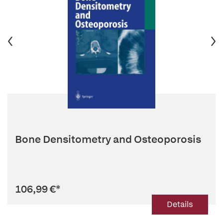
Bone Densitometry and Osteoporosis
106,99 €
*
Details