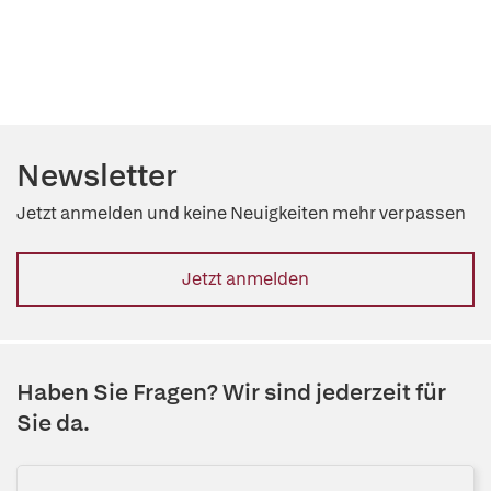
Newsletter
Jetzt anmelden und keine Neuigkeiten mehr verpassen
Jetzt anmelden
Haben Sie Fragen? Wir sind jederzeit für
Sie da.