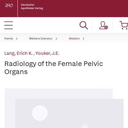
Home
Weitere Literatur
Medizin
Lang, Erich K.
,
Youker, J.E.
Radiology of the Female Pelvic
Organs