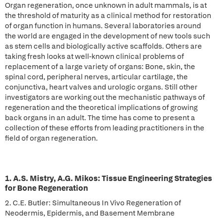
Organ regeneration, once unknown in adult mammals, is at
the threshold of maturity as a clinical method for restoration
of organ function in humans. Several laboratories around
the world are engaged in the development of new tools such
as stem cells and biologically active scaffolds. Others are
taking fresh looks at well-known clinical problems of
replacement of a large variety of organs: Bone, skin, the
spinal cord, peripheral nerves, articular cartilage, the
conjunctiva, heart valves and urologic organs. Still other
investigators are working out the mechanistic pathways of
regeneration and the theoretical implications of growing
back organs in an adult. The time has come to present a
collection of these efforts from leading practitioners in the
field of organ regeneration.
1. A.S. Mistry, A.G. Mikos: Tissue Engineering Strategies
for Bone Regeneration
2. C.E. Butler: Simultaneous In Vivo Regeneration of
Neodermis, Epidermis, and Basement Membrane