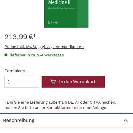
213,99 €*
Preise inkl. MwSt., ggf. zzgl. Versandkosten
lieferbar in ca. 2-4 Werktagen
Exemplare:
In den Warenkorb
Falls Sie eine Lieferung außerhalb DE, AT oder CH wünschen,
nutzen Sie bitte unser
Kontaktformular
für eine Anfrage.
Beschreibung