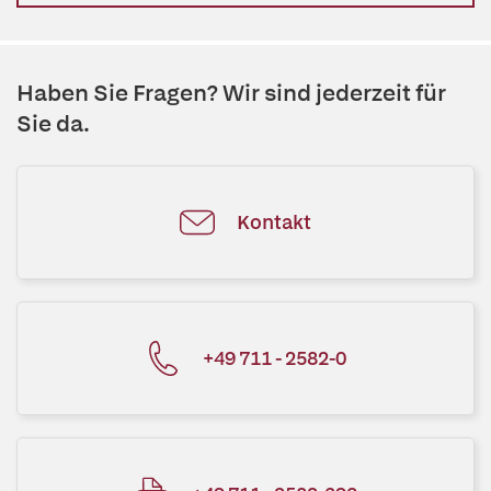
Haben Sie Fragen? Wir sind jederzeit für
Sie da.
Kontakt
+49 711 - 2582-0