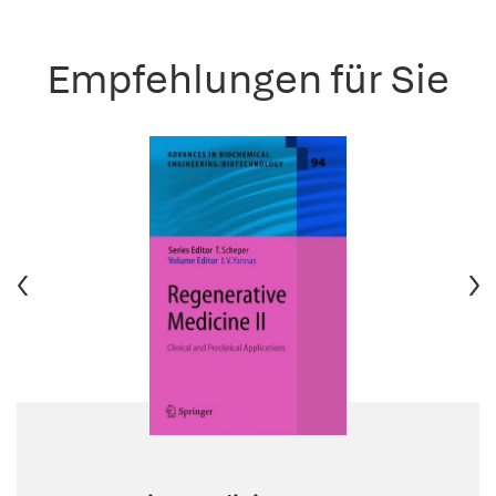
Empfehlungen für Sie