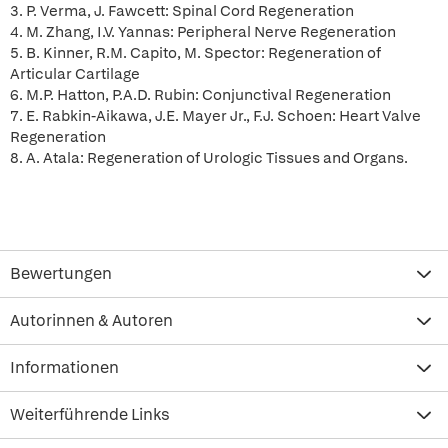
3. P. Verma, J. Fawcett: Spinal Cord Regeneration
4. M. Zhang, I.V. Yannas: Peripheral Nerve Regeneration
5. B. Kinner, R.M. Capito, M. Spector: Regeneration of
Articular Cartilage
6. M.P. Hatton, P.A.D. Rubin: Conjunctival Regeneration
7. E. Rabkin-Aikawa, J.E. Mayer Jr., F.J. Schoen: Heart Valve
Regeneration
8. A. Atala: Regeneration of Urologic Tissues and Organs.
Bewertungen
Autorinnen & Autoren
Informationen
Weiterführende Links