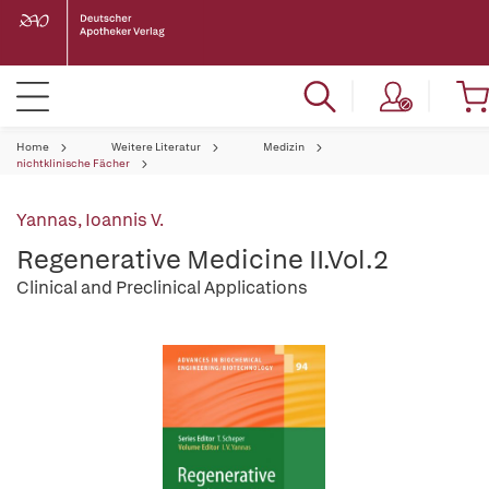
Home
Weitere Literatur
Medizin
nichtklinische Fächer
Yannas, Ioannis V.
Regenerative Medicine II.Vol.2
Clinical and Preclinical Applications