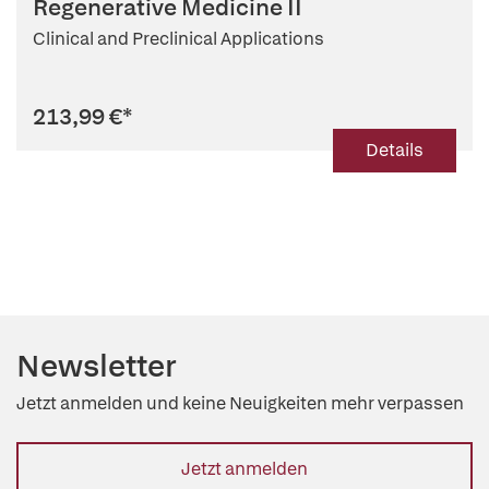
Regenerative Medicine II
Clinical and Preclinical Applications
213,99 €
*
Details
Newsletter
Jetzt anmelden und keine Neuigkeiten mehr verpassen
Jetzt anmelden