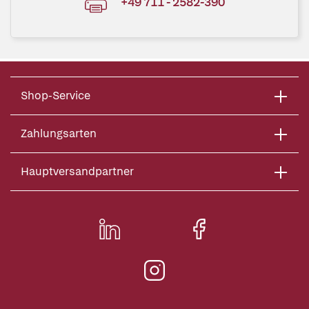
+49 711 - 2582-390
Shop-Service
Zahlungsarten
Hauptversandpartner