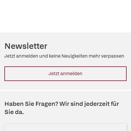
Newsletter
Jetzt anmelden und keine Neuigkeiten mehr verpassen
Jetzt anmelden
Haben Sie Fragen? Wir sind jederzeit für
Sie da.