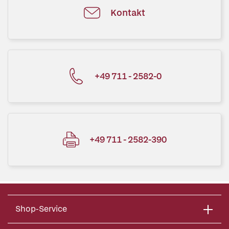
Kontakt
+49 711 - 2582-0
+49 711 - 2582-390
Shop-Service