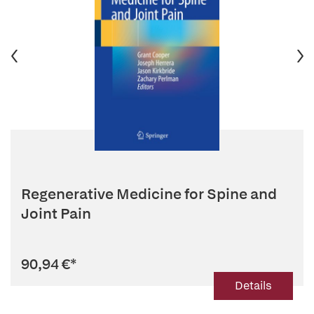
Regenerative Medicine for Spine and
Joint Pain
90,94 €
*
Details