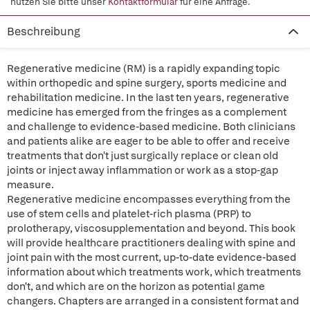
nutzen Sie bitte unser
Kontaktformular
für eine Anfrage.
Beschreibung
Regenerative medicine (RM) is a rapidly expanding topic
within orthopedic and spine surgery, sports medicine and
rehabilitation medicine. In the last ten years, regenerative
medicine has emerged from the fringes as a complement
and challenge to evidence-based medicine. Both clinicians
and patients alike are eager to be able to offer and receive
treatments that don't just surgically replace or clean old
joints or inject away inflammation or work as a stop-gap
measure.
Regenerative medicine encompasses everything from the
use of stem cells and platelet-rich plasma (PRP) to
prolotherapy, viscosupplementation and beyond. This book
will provide healthcare practitioners dealing with spine and
joint pain with the most current, up-to-date evidence-based
information about which treatments work, which treatments
don't, and which are on the horizon as potential game
changers. Chapters are arranged in a consistent format and