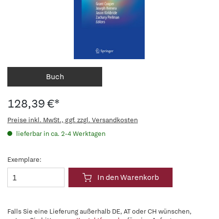
Buch
128,39 €*
Preise inkl. MwSt., ggf. zzgl. Versandkosten
lieferbar in ca. 2-4 Werktagen
Exemplare:
In den Warenkorb
Falls Sie eine Lieferung außerhalb DE, AT oder CH wünschen,