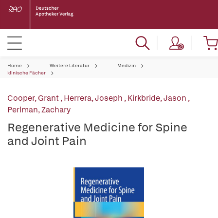
Home
Weitere Literatur
Medizin
klinische Fächer
Cooper, Grant
,
Herrera, Joseph
,
Kirkbride, Jason
,
Perlman, Zachary
Regenerative Medicine for Spine
and Joint Pain