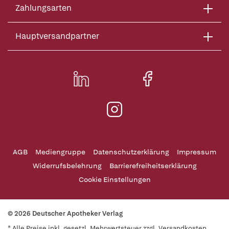
Zahlungsarten
Hauptversandpartner
AGB
Mediengruppe
Datenschutzerklärung
Impressum
Widerrufsbelehrung
Barrierefreiheitserklärung
Cookie Einstellungen
© 2026 Deutscher Apotheker Verlag
* Alle Preise inkl. gesetzl. Mehrwertsteuer zzgl. Versandkosten,