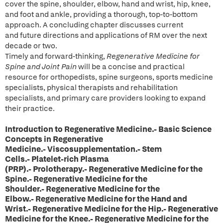
cover the spine, shoulder, elbow, hand and wrist, hip, knee,
and foot and ankle, providing a thorough, top-to-bottom
approach. A concluding chapter discusses current
and future directions and applications of RM over the next
decade or two.
Timely and forward-thinking,
Regenerative Medicine for
Spine and Joint Pain
will be a concise and practical
resource for orthopedists, spine surgeons, sports medicine
specialists, physical therapists and rehabilitation
specialists, and primary care providers looking to expand
their practice.
Introduction to Regenerative Medicine.- Basic Science
Concepts in Regenerative
Medicine.- Viscosupplementation.- Stem
Cells.- Platelet-rich Plasma
(PRP).- Prolotherapy.- Regenerative Medicine for the
Spine.- Regenerative Medicine for the
Shoulder.- Regenerative Medicine for the
Elbow.- Regenerative Medicine for the Hand and
Wrist.- Regenerative Medicine for the Hip.- Regenerative
Medicine for the Knee.- Regenerative Medicine for the