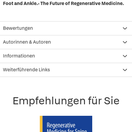
Foot and Ankle.- The Future of Regenerative Medicine.
Bewertungen
Autorinnen & Autoren
Informationen
Weiterführende Links
Empfehlungen für Sie