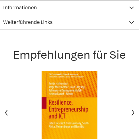
Informationen
Weiterführende Links
Empfehlungen für Sie