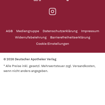
AGB
Mediengruppe
Datenschutzerklärung
Impressum
Widerrufsbelehrung
Barrierefreiheitserklärung
Cookie Einstellungen
© 2026 Deutscher Apotheker Verlag
* Alle Preise inkl. gesetzl. Mehrwertsteuer zzgl. Versandkosten,
wenn nicht anders angegeben.