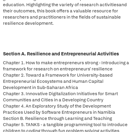
education. Highlighting the variety of research activitiesand
their outcomes, this book offers a valuable resource for
researchers and practitioners in the fields of sustainable
resilience development.
Section A. Resilience and Entrepreneurial Activities
Chapter 1. How to make entrepreneurs strong - Introducing a
framework for research on entrepreneurs' resilience
Chapter 2. Toward a Framework for University-based
Entrepreneurial Ecosystems and Human Capital
Development in Sub-Saharan Africa
Chapter 3. Innovative Digitalization Initiatives for Smart
Communities and Cities in a Developing Country
Chapter 4. An Exploratory Study of the Development
Practices Used by Software Entrepreneurs in Namibia
Section B. Resilience through Learning and Teaching
Chapter 5. TANKS - a tangible programming tool to introduce
children to coding through fun problem solving activities