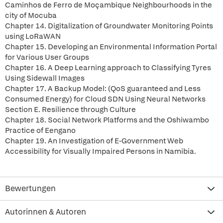
Caminhos de Ferro de Moçambique Neighbourhoods in the
city of Mocuba
Chapter 14. Digitalization of Groundwater Monitoring Points
using LoRaWAN
Chapter 15. Developing an Environmental Information Portal
for Various User Groups
Chapter 16. A Deep Learning approach to Classifying Tyres
Using Sidewall Images
Chapter 17. A Backup Model: (QoS guaranteed and Less
Consumed Energy) for Cloud SDN Using Neural Networks
Section E. Resilience through Culture
Chapter 18. Social Network Platforms and the Oshiwambo
Practice of Eengano
Chapter 19. An Investigation of E-Government Web
Accessibility for Visually Impaired Persons in Namibia.
Bewertungen
Autorinnen & Autoren