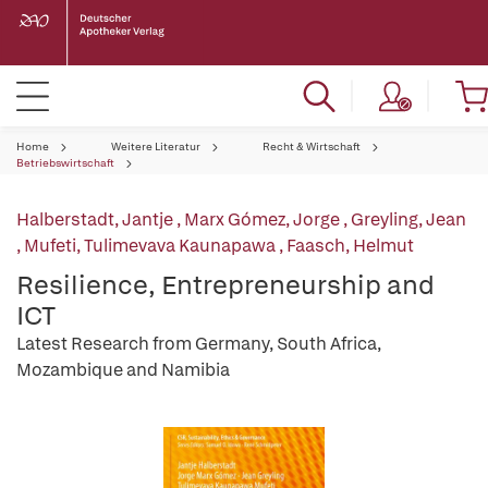
Home
Weitere Literatur
Recht & Wirtschaft
Betriebswirtschaft
Halberstadt, Jantje
,
Marx Gómez, Jorge
,
Greyling, Jean
,
Mufeti, Tulimevava Kaunapawa
,
Faasch, Helmut
Resilience, Entrepreneurship and
ICT
Latest Research from Germany, South Africa,
Mozambique and Namibia