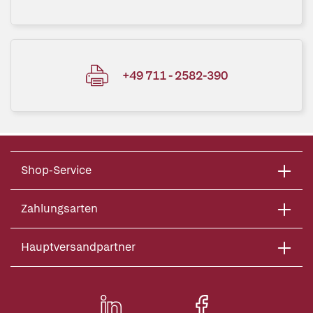
+49 711 - 2582-390
Shop-Service
Zahlungsarten
Hauptversandpartner