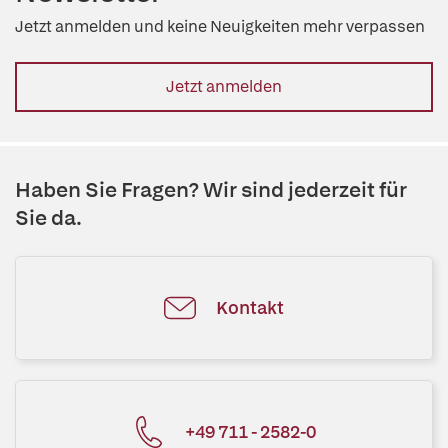
Jetzt anmelden und keine Neuigkeiten mehr verpassen
Jetzt anmelden
Haben Sie Fragen? Wir sind jederzeit für
Sie da.
Kontakt
+49 711 - 2582-0