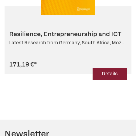
Resilience, Entrepreneurship and ICT
Latest Research from Germany, South Africa, Moz...
171,19 €
*
Details
Newsletter