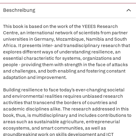
Beschreibung
This book is based on the work of the YEEES Research
Centre, an international network of scientists from partner
universities in Germany, Mozambique, Namibia and South
Africa. It presents inter- and transdisciplinary research that
explores different ways of understanding resilience, an
essential characteristic for systems, organizations and
people - providing them with strength in the face of attacks
and challenges, and both enabling and fostering constant
adaptation and improvement.
Building resilience to face today's ever-changing societal
and environmental realities requires unbiased research
activities that transcend the borders of countries and
academic disciplines alike. The research addressed in this
book, thus, is multidisciplinary and includes contributions to
areas such as sustainable agriculture, entrepreneurial
ecosystems, and smart communities, as well as
groundbreaking work on skills development and ICT