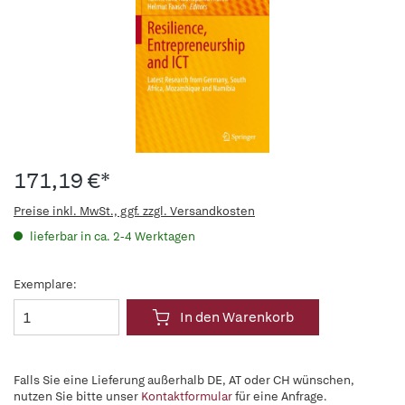
171,19 €*
Preise inkl. MwSt., ggf. zzgl. Versandkosten
lieferbar in ca. 2-4 Werktagen
Exemplare:
In den Warenkorb
Falls Sie eine Lieferung außerhalb DE, AT oder CH wünschen,
nutzen Sie bitte unser
Kontaktformular
für eine Anfrage.