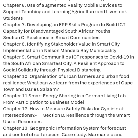
Chapter 6. Use of augmented Reality Mobile Devices to
Support Teaching and Learning Agriculture and Livestock
Students
Chapter 7. Developing an ERP Skills Program to Build ICT
Capacity for Disadvantaged South African Youths
Section C. Resilience in Smart Communities
Chapter 8. Identifying Stakeholder Value in Smart City
Implementation in Nelson Mandela Bay Municipality
Chapter 9. Smart Communities ICT responses to Covid-19 in
the South African Smartest City. A Resilient Approach to
Social Solidarity through Physical Distancing
Chapter 10. Organisation of urban farmers and urban food
resilience: What can we learn from the experiences of Cape
Town and Dar es Salaam?
Chapter 11.Smart Energy Sharing in a German Living Lab
From Participation to Business Model
Chapter 12. How to Measure Safety Risks for Cyclists at
Intersections?.- Section D. Resilience through the Smart
Use of Resources
Chapter 13. Geographic Information System for forecast
and control of soil erosion. Case study: Marmanelo and