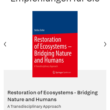
Restoration of Ecosystems - Bridging
Nature and Humans
A Transdisciplinary Approach