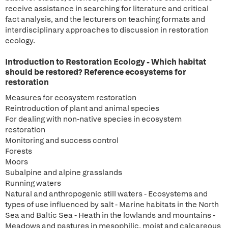
receive assistance in searching for literature and critical
fact analysis, and the lecturers on teaching formats and
interdisciplinary approaches to discussion in restoration
ecology.
Introduction to Restoration Ecology - Which habitat
should be restored? Reference ecosystems for
restoration
Measures for ecosystem restoration
Reintroduction of plant and animal species
For dealing with non-native species in ecosystem
restoration
Monitoring and success control
Forests
Moors
Subalpine and alpine grasslands
Running waters
Natural and anthropogenic still waters - Ecosystems and
types of use influenced by salt - Marine habitats in the North
Sea and Baltic Sea - Heath in the lowlands and mountains -
Meadows and pastures in mesophilic, moist and calcareous