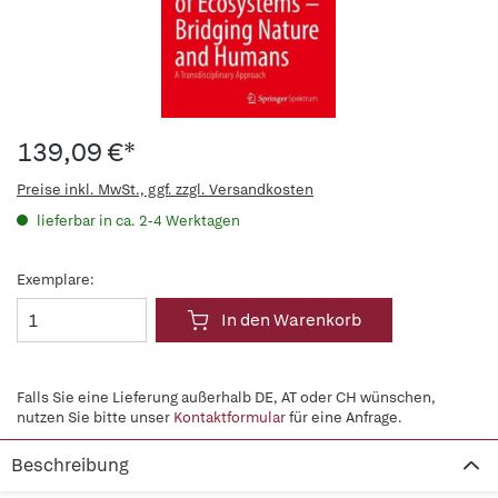
139,09 €*
Preise inkl. MwSt., ggf. zzgl. Versandkosten
lieferbar in ca. 2-4 Werktagen
Exemplare:
In den Warenkorb
Falls Sie eine Lieferung außerhalb DE, AT oder CH wünschen,
nutzen Sie bitte unser
Kontaktformular
für eine Anfrage.
Beschreibung