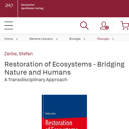
Home
Weitere Literatur
Biologie
Ökologie
Zerbe, Stefan
Restoration of Ecosystems - Bridging
Nature and Humans
A Transdisciplinary Approach