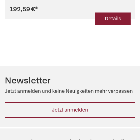
192,59 €
*
Details
Newsletter
Jetzt anmelden und keine Neuigkeiten mehr verpassen
Jetzt anmelden