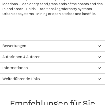
locations - Lean or dry sand grasslands of the coasts and des
Inland areas - Fields - Traditional agroforestry systems -
Urban ecosystems - Mining or open pit sites and landfills.
Bewertungen
Autorinnen & Autoren
Informationen
Weiterführende Links
Empfehlungen für Sie