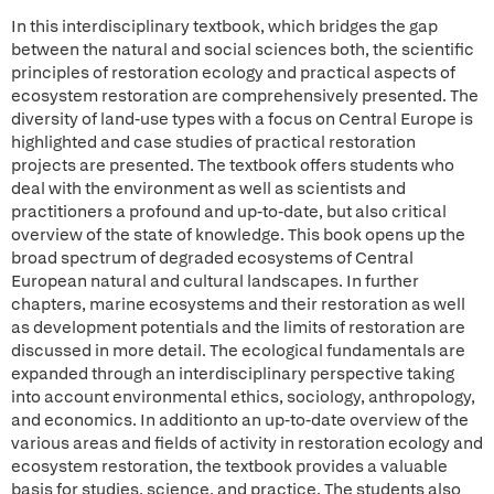
In this interdisciplinary textbook, which bridges the gap
between the natural and social sciences both, the scientific
principles of restoration ecology and practical aspects of
ecosystem restoration are comprehensively presented. The
diversity of land-use types with a focus on Central Europe is
highlighted and case studies of practical restoration
projects are presented. The textbook offers students who
deal with the environment as well as scientists and
practitioners a profound and up-to-date, but also critical
overview of the state of knowledge. This book opens up the
broad spectrum of degraded ecosystems of Central
European natural and cultural landscapes. In further
chapters, marine ecosystems and their restoration as well
as development potentials and the limits of restoration are
discussed in more detail. The ecological fundamentals are
expanded through an interdisciplinary perspective taking
into account environmental ethics, sociology, anthropology,
and economics. In additionto an up-to-date overview of the
various areas and fields of activity in restoration ecology and
ecosystem restoration, the textbook provides a valuable
basis for studies, science, and practice. The students also