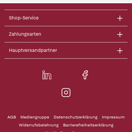
Shop-Service
Zahlungsarten
Hauptversandpartner
AGB
Mediengruppe
Datenschutzerklärung
Impressum
Widerrufsbelehrung
Barrierefreiheitserklärung