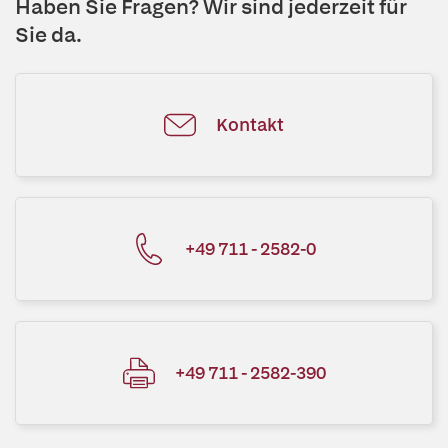
Haben Sie Fragen? Wir sind jederzeit für
Sie da.
Kontakt
+49 711 - 2582-0
+49 711 - 2582-390