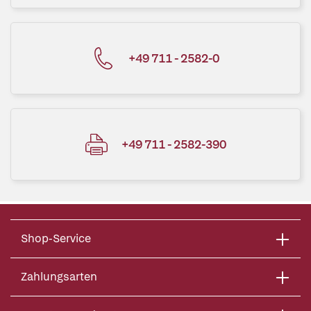
+49 711 - 2582-0
+49 711 - 2582-390
Shop-Service
Zahlungsarten