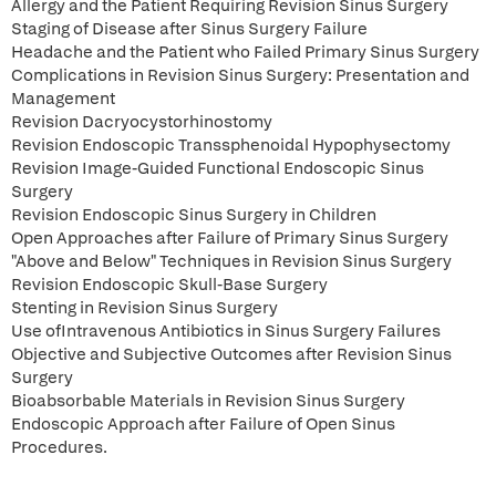
Allergy and the Patient Requiring Revision Sinus Surgery
Staging of Disease after Sinus Surgery Failure
Headache and the Patient who Failed Primary Sinus Surgery
Complications in Revision Sinus Surgery: Presentation and
Management
Revision Dacryocystorhinostomy
Revision Endoscopic Transsphenoidal Hypophysectomy
Revision Image-Guided Functional Endoscopic Sinus
Surgery
Revision Endoscopic Sinus Surgery in Children
Open Approaches after Failure of Primary Sinus Surgery
"Above and Below" Techniques in Revision Sinus Surgery
Revision Endoscopic Skull-Base Surgery
Stenting in Revision Sinus Surgery
Use ofIntravenous Antibiotics in Sinus Surgery Failures
Objective and Subjective Outcomes after Revision Sinus
Surgery
Bioabsorbable Materials in Revision Sinus Surgery
Endoscopic Approach after Failure of Open Sinus
Procedures.