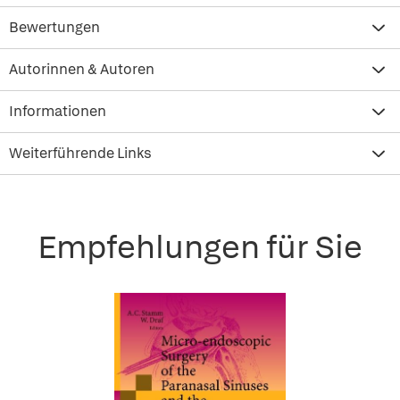
Bewertungen
Autorinnen & Autoren
Informationen
Weiterführende Links
Empfehlungen für Sie