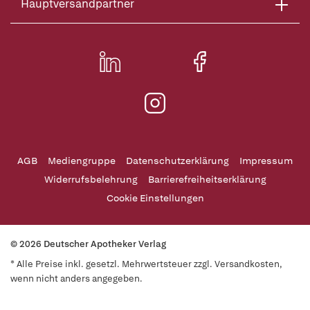
Hauptversandpartner
AGB
Mediengruppe
Datenschutzerklärung
Impressum
Widerrufsbelehrung
Barrierefreiheitserklärung
Cookie Einstellungen
© 2026 Deutscher Apotheker Verlag
* Alle Preise inkl. gesetzl. Mehrwertsteuer zzgl. Versandkosten,
wenn nicht anders angegeben.