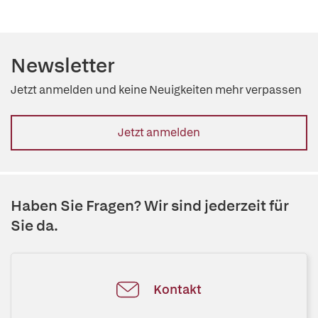
Newsletter
Jetzt anmelden und keine Neuigkeiten mehr verpassen
Jetzt anmelden
Haben Sie Fragen? Wir sind jederzeit für
Sie da.
Kontakt