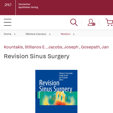
Home
Weitere Literatur
Medizin
Kountakis, Stilianos E.
,
Jacobs, Joseph
,
Gosepath, Jan
Revision Sinus Surgery