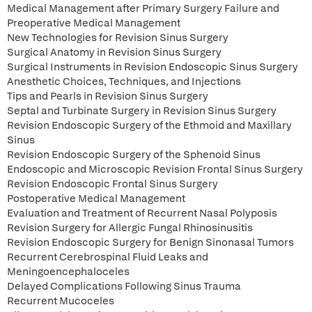
Medical Management after Primary Surgery Failure and
Preoperative Medical Management
New Technologies for Revision Sinus Surgery
Surgical Anatomy in Revision Sinus Surgery
Surgical Instruments in Revision Endoscopic Sinus Surgery
Anesthetic Choices, Techniques, and Injections
Tips and Pearls in Revision Sinus Surgery
Septal and Turbinate Surgery in Revision Sinus Surgery
Revision Endoscopic Surgery of the Ethmoid and Maxillary
Sinus
Revision Endoscopic Surgery of the Sphenoid Sinus
Endoscopic and Microscopic Revision Frontal Sinus Surgery
Revision Endoscopic Frontal Sinus Surgery
Postoperative Medical Management
Evaluation and Treatment of Recurrent Nasal Polyposis
Revision Surgery for Allergic Fungal Rhinosinusitis
Revision Endoscopic Surgery for Benign Sinonasal Tumors
Recurrent Cerebrospinal Fluid Leaks and
Meningoencephaloceles
Delayed Complications Following Sinus Trauma
Recurrent Mucoceles