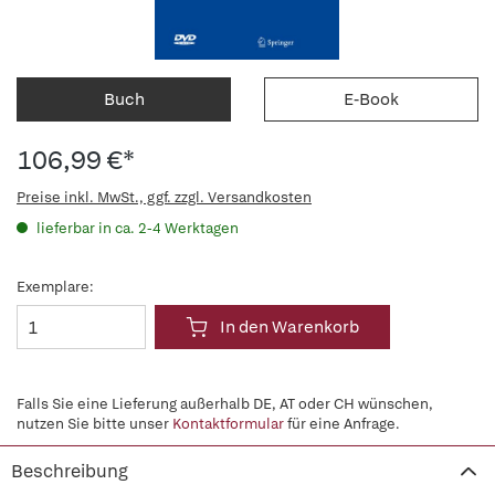
Buch
E-Book
106,99 €*
Preise inkl. MwSt., ggf. zzgl. Versandkosten
lieferbar in ca. 2-4 Werktagen
Exemplare:
In den Warenkorb
Falls Sie eine Lieferung außerhalb DE, AT oder CH wünschen,
nutzen Sie bitte unser
Kontaktformular
für eine Anfrage.
Beschreibung