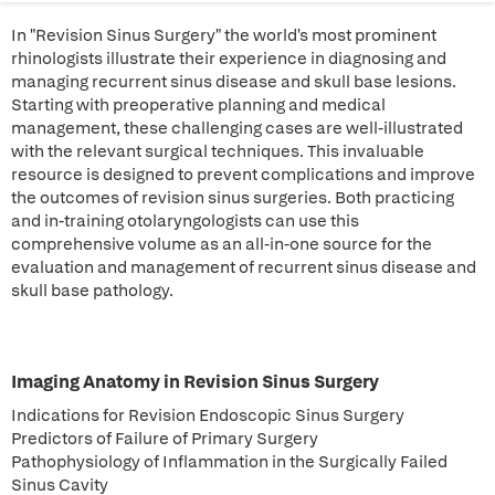
In "Revision Sinus Surgery" the world's most prominent
rhinologists illustrate their experience in diagnosing and
managing recurrent sinus disease and skull base lesions.
Starting with preoperative planning and medical
management, these challenging cases are well-illustrated
with the relevant surgical techniques. This invaluable
resource is designed to prevent complications and improve
the outcomes of revision sinus surgeries. Both practicing
and in-training otolaryngologists can use this
comprehensive volume as an all-in-one source for the
evaluation and management of recurrent sinus disease and
skull base pathology.
Imaging Anatomy in Revision Sinus Surgery
Indications for Revision Endoscopic Sinus Surgery
Predictors of Failure of Primary Surgery
Pathophysiology of Inflammation in the Surgically Failed
Sinus Cavity