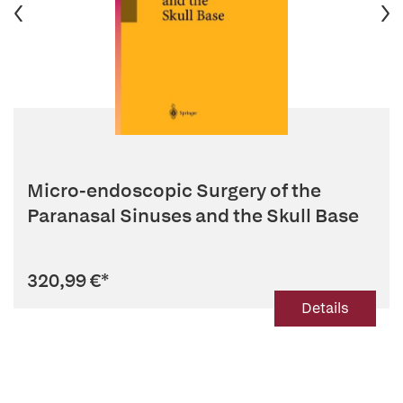
Micro-endoscopic Surgery of the
Paranasal Sinuses and the Skull Base
320,99 €
*
Details