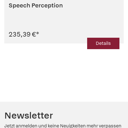
Speech Perception
235,39 €
*
Details
Newsletter
Jetzt anmelden und keine Neuigkeiten mehr verpassen