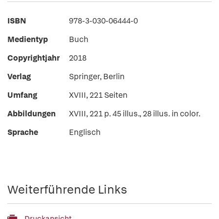
ISBN
978-3-030-06444-0
Medientyp
Buch
Copyrightjahr
2018
Verlag
Springer, Berlin
Umfang
XVIII, 221 Seiten
Abbildungen
XVIII, 221 p. 45 illus., 28 illus. in color.
Sprache
Englisch
Weiterführende Links
Druckansicht