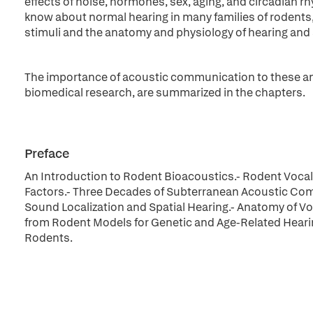
effects of noise, hormones, sex, aging, and circadian r
know about normal hearing in many families of rodents
stimuli and the anatomy and physiology of hearing and 
The importance of acoustic communication to these ani
biomedical research, are summarized in the chapters.
Preface
An Introduction to Rodent Bioacoustics.- Rodent Vocali
Factors.- Three Decades of Subterranean Acoustic Com
Sound Localization and Spatial Hearing.- Anatomy of 
from Rodent Models for Genetic and Age-Related Heari
Rodents.