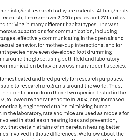
and biological research today are rodents. Although rats
research, there are over 2,000 species and 27 families
and thriving in many different habitat types. The vast
numerous adaptations for communication, including
 ranges, effectively communicating in the open air and
sexual behavior, for mother-pup interactions, and for
dent species have even developed foot drumming
 around the globe, using both field and laboratory
ic communication behavior across many rodent species.
domesticated and bred purely for research purposes.
nsable to research programs around the world. Thus,
in rodents come from these two species tested in the
, followed by the rat genome in 2004, only increased
e genetically engineered strains mimicking human
In the laboratory, rats and mice are used as models for
olved in studies on hearing loss and prevention,
ow that certain strains of mice retain hearing better
enes involved in those differences. We know about the