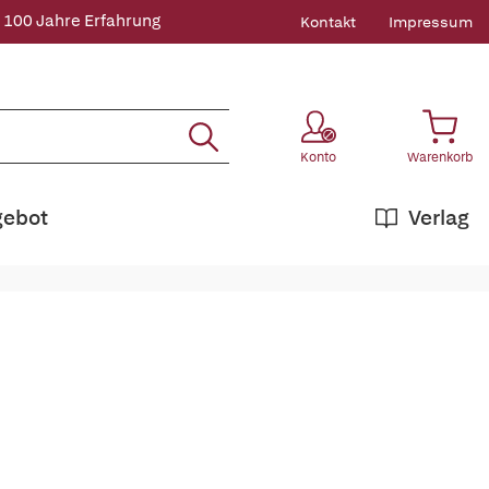
 100 Jahre Erfahrung
Kontakt
Impressum
Konto
Warenkorb
gebot
Verlag