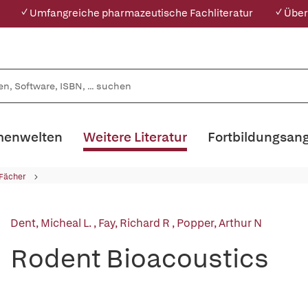
✓ Umfangreiche pharmazeutische Fachliteratur
✓ Über
enwelten
Weitere Literatur
Fortbildungsan
 Fächer
Dent, Micheal L.
,
Fay, Richard R
,
Popper, Arthur N
Rodent Bioacoustics