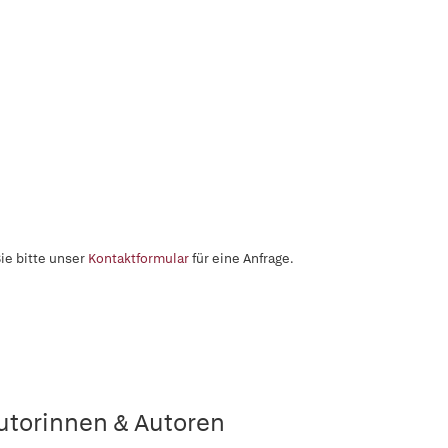
ie bitte unser
Kontaktformular
für eine Anfrage.
utorinnen & Autoren