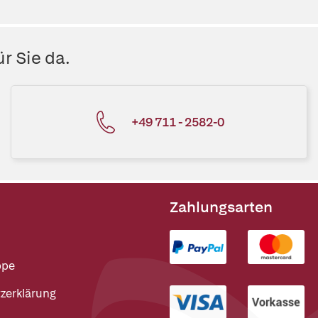
r Sie da.
+49 711 - 2582-0
Zahlungsarten
ppe
zerklärung