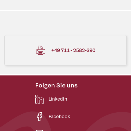
+49 711 - 2582-390
Folgen Sie uns
LinkedIn
Facebook