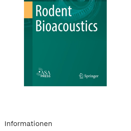
Informationen