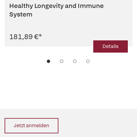
Healthy Longevity and Immune
System
181,89 €
*
Details
Jetzt anmelden