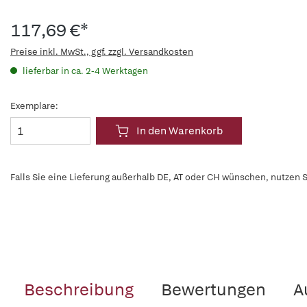
117,69 €*
Preise inkl. MwSt., ggf. zzgl. Versandkosten
lieferbar in ca. 2-4 Werktagen
Exemplare:
In den Warenkorb
Falls Sie eine Lieferung außerhalb DE, AT oder CH wünschen, nutzen S
Beschreibung
Bewertungen
A