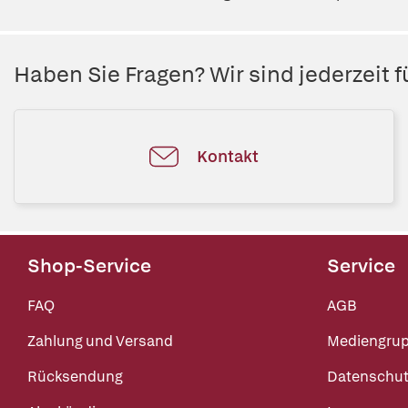
Haben Sie Fragen? Wir sind jederzeit fü
Kontakt
Shop-Service
Service
FAQ
AGB
Zahlung und Versand
Mediengru
Rücksendung
Datenschut