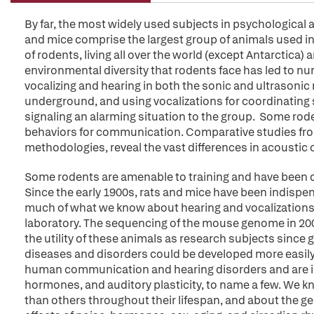
By far, the most widely used subjects in psychological 
and mice comprise the largest group of animals used in 
of rodents, living all over the world (except Antarctica) 
environmental diversity that rodents face has led to 
vocalizing and hearing in both the sonic and ultrasonic
underground, and using vocalizations for coordinating 
signaling an alarming situation to the group. Some ro
behaviors for communication. Comparative studies from
methodologies, reveal the vast differences in acoust
Some rodents are amenable to training and have been 
Since the early 1900s, rats and mice have been indispe
much of what we know about hearing and vocalizations 
laboratory. The sequencing of the mouse genome in 2002
the utility of these animals as research subjects sinc
diseases and disorders could be developed more easily. 
human communication and hearing disorders and are inv
hormones, and auditory plasticity, to name a few. We kn
than others throughout their lifespan, and about the g