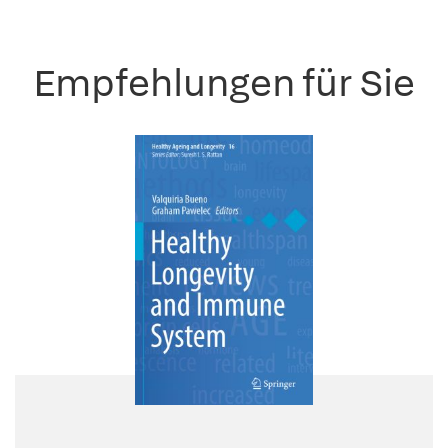
Empfehlungen für Sie