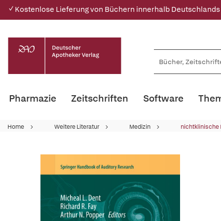
✓ Kostenlose Lieferung von Büchern innerhalb Deutschlands
Pharmazie
Zeitschriften
Software
Them
Home
Weitere Literatur
Medizin
nichtklinische