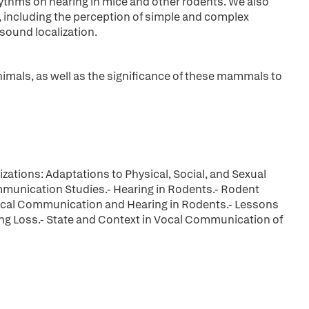
hythms on hearing in mice and other rodents. We also
, including the perception of simple and complex
sound localization.
mals, as well as the significance of these mammals to
zations: Adaptations to Physical, Social, and Sexual
munication Studies.- Hearing in Rodents.- Rodent
Vocal Communication and Hearing in Rodents.- Lessons
ng Loss.- State and Context in Vocal Communication of