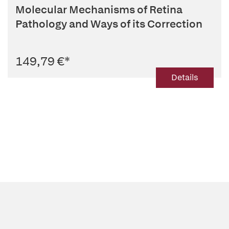
Molecular Mechanisms of Retina
Pathology and Ways of its Correction
149,79 €
*
Details