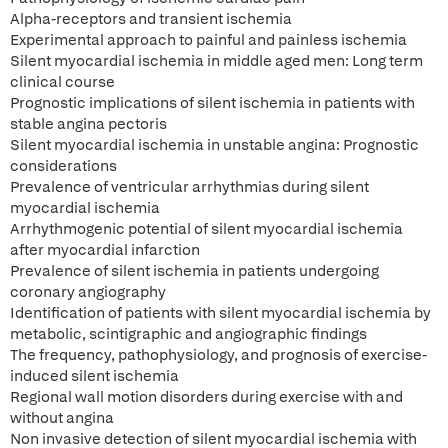
Alpha-receptors and transient ischemia
Experimental approach to painful and painless ischemia
Silent myocardial ischemia in middle aged men: Long term
clinical course
Prognostic implications of silent ischemia in patients with
stable angina pectoris
Silent myocardial ischemia in unstable angina: Prognostic
considerations
Prevalence of ventricular arrhythmias during silent
myocardial ischemia
Arrhythmogenic potential of silent myocardial ischemia
after myocardial infarction
Prevalence of silent ischemia in patients undergoing
coronary angiography
Identification of patients with silent myocardial ischemia by
metabolic, scintigraphic and angiographic findings
The frequency, pathophysiology, and prognosis of exercise-
induced silent ischemia
Regional wall motion disorders during exercise with and
without angina
Non invasive detection of silent myocardial ischemia with