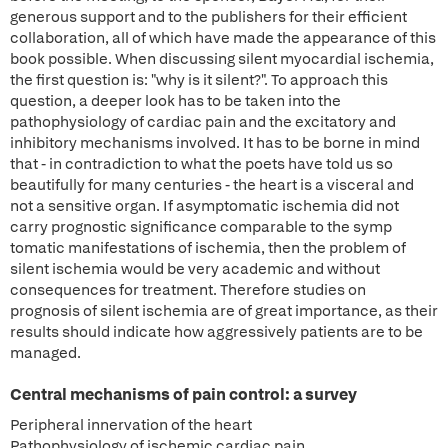
generous support and to the publishers for their efficient
collaboration, all of which have made the appearance of this
book possible. When discussing silent myocardial ischemia,
the first question is: "why is it silent?". To approach this
question, a deeper look has to be taken into the
pathophysiology of cardiac pain and the excitatory and
inhibitory mechanisms involved. It has to be borne in mind
that - in contradiction to what the poets have told us so
beautifully for many centuries - the heart is a visceral and
not a sensitive organ. If asymptomatic ischemia did not
carry prognostic significance comparable to the symp
tomatic manifestations of ischemia, then the problem of
silent ischemia would be very academic and without
consequences for treatment. Therefore studies on
prognosis of silent ischemia are of great importance, as their
results should indicate how aggressively patients are to be
managed.
Central mechanisms of pain control: a survey
Peripheral innervation of the heart
Pathophysiology of ischemic cardiac pain