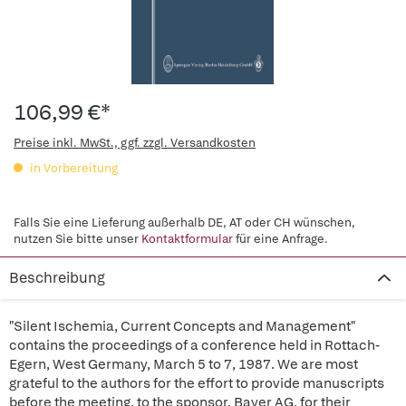
106,99 €*
Preise inkl. MwSt., ggf. zzgl. Versandkosten
in Vorbereitung
Falls Sie eine Lieferung außerhalb DE, AT oder CH wünschen,
nutzen Sie bitte unser
Kontaktformular
für eine Anfrage.
Beschreibung
"Silent Ischemia, Current Concepts and Management"
contains the proceedings of a conference held in Rottach-
Egern, West Germany, March 5 to 7, 1987. We are most
grateful to the authors for the effort to provide manuscripts
before the meeting, to the sponsor, Bayer AG, for their