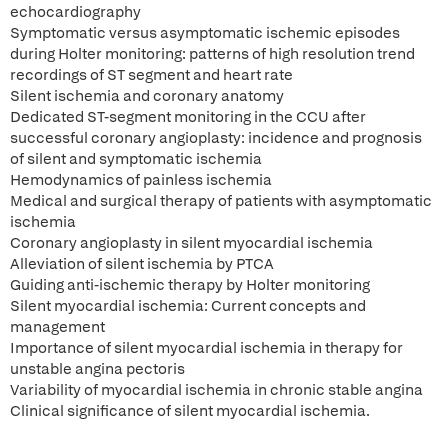
echocardiography
Symptomatic versus asymptomatic ischemic episodes
during Holter monitoring: patterns of high resolution trend
recordings of ST segment and heart rate
Silent ischemia and coronary anatomy
Dedicated ST-segment monitoring in the CCU after
successful coronary angioplasty: incidence and prognosis
of silent and symptomatic ischemia
Hemodynamics of painless ischemia
Medical and surgical therapy of patients with asymptomatic
ischemia
Coronary angioplasty in silent myocardial ischemia
Alleviation of silent ischemia by PTCA
Guiding anti-ischemic therapy by Holter monitoring
Silent myocardial ischemia: Current concepts and
management
Importance of silent myocardial ischemia in therapy for
unstable angina pectoris
Variability of myocardial ischemia in chronic stable angina
Clinical significance of silent myocardial ischemia.