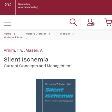
Home
Weitere Literatur
Medizin
klinische Fächer
Arnim, T. v.
,
Maseri, A.
Silent Ischemia
Current Concepts and Management