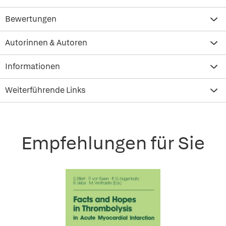
Bewertungen
Autorinnen & Autoren
Informationen
Weiterführende Links
Empfehlungen für Sie