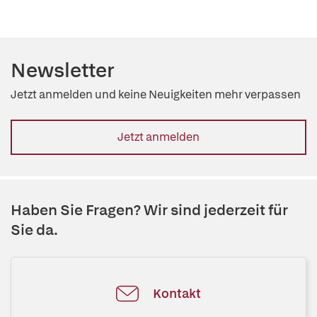
Newsletter
Jetzt anmelden und keine Neuigkeiten mehr verpassen
Jetzt anmelden
Haben Sie Fragen? Wir sind jederzeit für
Sie da.
Kontakt