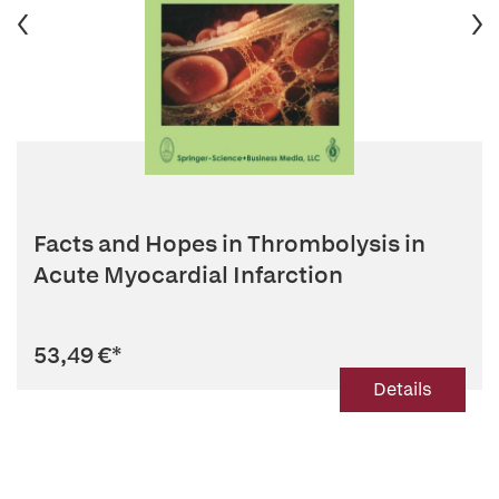
Facts and Hopes in Thrombolysis in
Acute Myocardial Infarction
53,49 €
*
Details