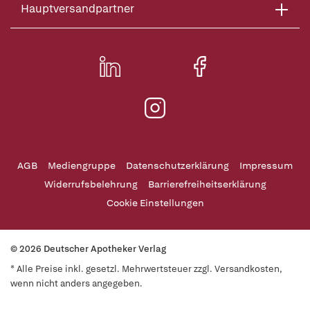
Hauptversandpartner
AGB
Mediengruppe
Datenschutzerklärung
Impressum
Widerrufsbelehrung
Barrierefreiheitserklärung
Cookie Einstellungen
© 2026 Deutscher Apotheker Verlag
* Alle Preise inkl. gesetzl. Mehrwertsteuer zzgl. Versandkosten,
wenn nicht anders angegeben.