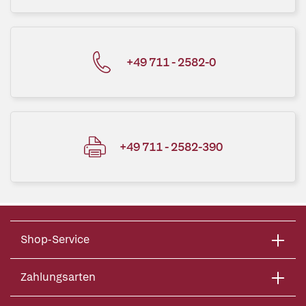
+49 711 - 2582-0
+49 711 - 2582-390
Shop-Service
Zahlungsarten