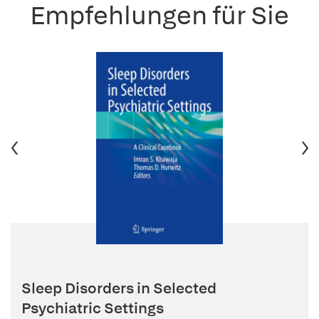
Empfehlungen für Sie
Sleep Disorders in Selected
Psychiatric Settings