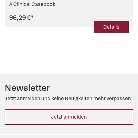
A Clinical Casebook
96,29 €
*
Details
Newsletter
Jetzt anmelden und keine Neuigkeiten mehr verpassen
Jetzt anmelden