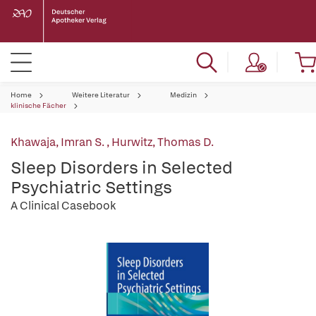
Home
Weitere Literatur
Medizin
klinische Fächer
Khawaja, Imran S.
,
Hurwitz, Thomas D.
Sleep Disorders in Selected
Psychiatric Settings
A Clinical Casebook