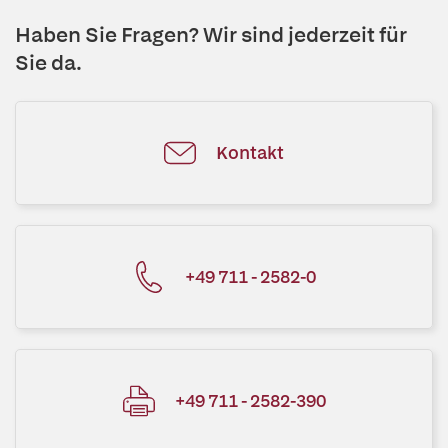
Haben Sie Fragen? Wir sind jederzeit für
Sie da.
Kontakt
+49 711 - 2582-0
+49 711 - 2582-390