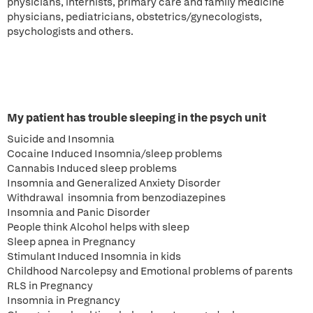
physicians, internists, primary care and family medicine
physicians, pediatricians, obstetrics/gynecologists,
psychologists and others.
My patient has trouble sleeping in the psych unit
Suicide and Insomnia
Cocaine Induced Insomnia/sleep problems
Cannabis Induced sleep problems
Insomnia and Generalized Anxiety Disorder
Withdrawal insomnia from benzodiazepines
Insomnia and Panic Disorder
People think Alcohol helps with sleep
Sleep apnea in Pregnancy
Stimulant Induced Insomnia in kids
Childhood Narcolepsy and Emotional problems of parents
RLS in Pregnancy
Insomnia in Pregnancy