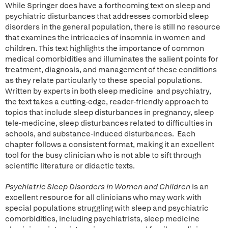
While Springer does have a forthcoming text on sleep and
psychiatric disturbances that addresses comorbid sleep
disorders in the general population, there is still no resource
that examines the intricacies of insomnia in women and
children. This text highlights the importance of common
medical comorbidities and illuminates the salient points for
treatment, diagnosis, and management of these conditions
as they relate particularly to these special populations.
Written by experts in both sleep medicine and psychiatry,
the text takes a cutting-edge, reader-friendly approach to
topics that include sleep disturbances in pregnancy, sleep
tele-medicine, sleep disturbances related to difficulties in
schools, and substance-induced disturbances. Each
chapter follows a consistent format, making it an excellent
tool for the busy clinician who is not able to sift through
scientific literature or didactic texts.
Psychiatric Sleep Disorders in Women and Children
is an
excellent resource for all clinicians who may work with
special populations struggling with sleep and psychiatric
comorbidities, including psychiatrists, sleep medicine