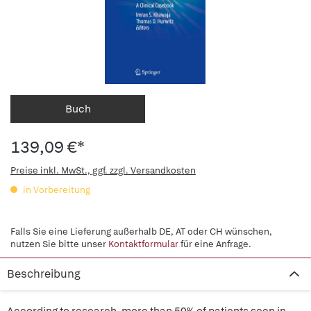
Buch
139,09 €*
Preise inkl. MwSt., ggf. zzgl. Versandkosten
in Vorbereitung
Falls Sie eine Lieferung außerhalb DE, AT oder CH wünschen,
nutzen Sie bitte unser
Kontaktformular
für eine Anfrage.
Beschreibung