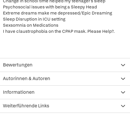
Change in school time helped my teenager's sleep
Psychosocial issues with being a Sleepy Head
Extreme dreams make me depressed/Epic Dreaming
Sleep Disruption in ICU setting
Sexsomnia on Medications
I have claustrophobia on the CPAP mask. Please Help?.
Bewertungen
Autorinnen & Autoren
Informationen
Weiterführende Links