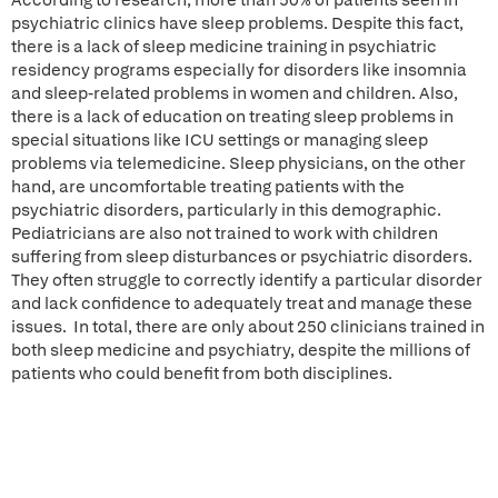
According to research, more than 50% of patients seen in
psychiatric clinics have sleep problems. Despite this fact,
there is a lack of sleep medicine training in psychiatric
residency programs especially for disorders like insomnia
and sleep-related problems in women and children. Also,
there is a lack of education on treating sleep problems in
special situations like ICU settings or managing sleep
problems via telemedicine. Sleep physicians, on the other
hand, are uncomfortable treating patients with the
psychiatric disorders, particularly in this demographic.
Pediatricians are also not trained to work with children
suffering from sleep disturbances or psychiatric disorders.
They often struggle to correctly identify a particular disorder
and lack confidence to adequately treat and manage these
issues. In total, there are only about 250 clinicians trained in
both sleep medicine and psychiatry, despite the millions of
patients who could benefit from both disciplines.