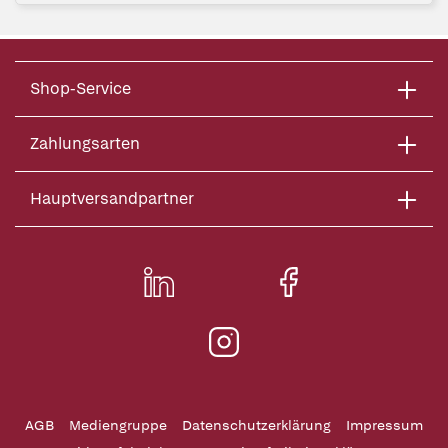
Shop-Service
Zahlungsarten
Hauptversandpartner
AGB
Mediengruppe
Datenschutzerklärung
Impressum