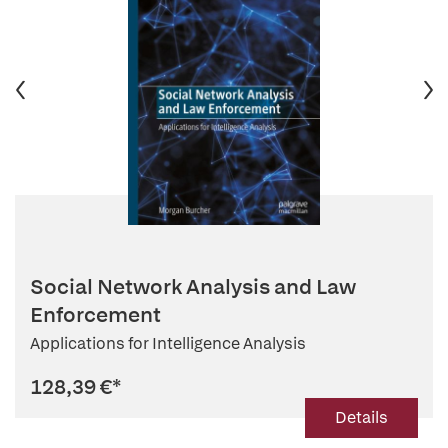
Social Network Analysis and Law
Enforcement
Applications for Intelligence Analysis
128,39 €
*
Details