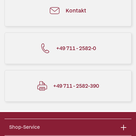
Kontakt
+49 711 - 2582-0
+49 711 - 2582-390
Shop-Service