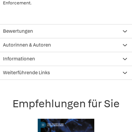
Enforcement.
Bewertungen
Autorinnen & Autoren
Informationen
Weiterführende Links
Empfehlungen für Sie