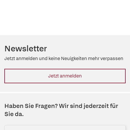
Newsletter
Jetzt anmelden und keine Neuigkeiten mehr verpassen
Jetzt anmelden
Haben Sie Fragen? Wir sind jederzeit für
Sie da.