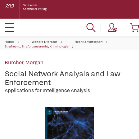
Home
Weitere Literatur
Recht & Wirtschaft
Strafrecht, Strafprozessrecht, Kriminologie
Burcher, Morgan
Social Network Analysis and Law
Enforcement
Applications for Intelligence Analysis