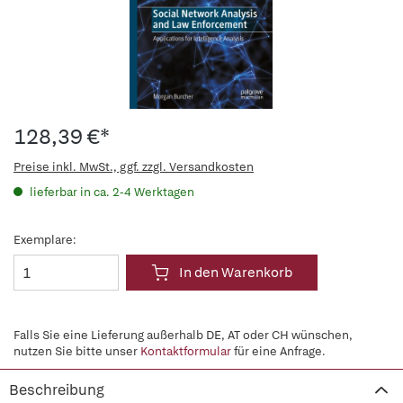
128,39 €*
Preise inkl. MwSt., ggf. zzgl. Versandkosten
lieferbar in ca. 2-4 Werktagen
Exemplare:
In den Warenkorb
Falls Sie eine Lieferung außerhalb DE, AT oder CH wünschen,
nutzen Sie bitte unser
Kontaktformular
für eine Anfrage.
Beschreibung