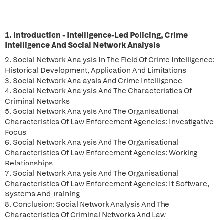
1. Introduction - Intelligence-Led Policing, Crime
Intelligence And Social Network Analysis
2. Social Network Analysis In The Field Of Crime Intelligence:
Historical Development, Application And Limitations
3. Social Network Analaysis And Crime Intelligence
4. Social Network Analysis And The Characteristics Of
Criminal Networks
5. Social Network Analysis And The Organisational
Characteristics Of Law Enforcement Agencies: Investigative
Focus
6. Social Network Analysis And The Organisational
Characteristics Of Law Enforcement Agencies: Working
Relationships
7. Social Network Analysis And The Organisational
Characteristics Of Law Enforcement Agencies: It Software,
Systems And Training
8. Conclusion: Social Network Analysis And The
Characteristics Of Criminal Networks And Law