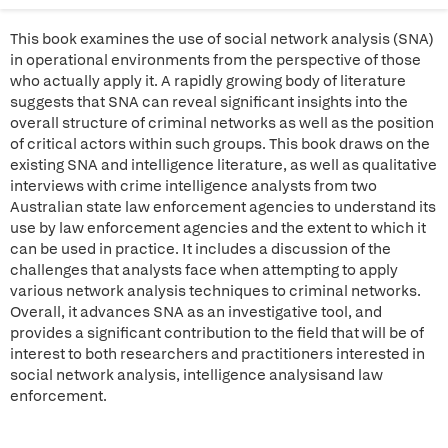
This book examines the use of social network analysis (SNA)
in operational environments from the perspective of those
who actually apply it. A rapidly growing body of literature
suggests that SNA can reveal significant insights into the
overall structure of criminal networks as well as the position
of critical actors within such groups. This book draws on the
existing SNA and intelligence literature, as well as qualitative
interviews with crime intelligence analysts from two
Australian state law enforcement agencies to understand its
use by law enforcement agencies and the extent to which it
can be used in practice. It includes a discussion of the
challenges that analysts face when attempting to apply
various network analysis techniques to criminal networks.
Overall, it advances SNA as an investigative tool, and
provides a significant contribution to the field that will be of
interest to both researchers and practitioners interested in
social network analysis, intelligence analysisand law
enforcement.