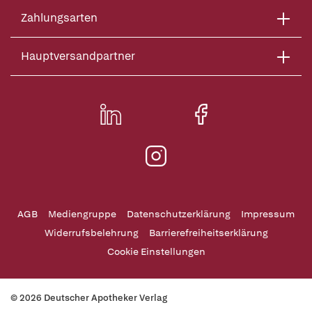
Zahlungsarten
Hauptversandpartner
AGB
Mediengruppe
Datenschutzerklärung
Impressum
Widerrufsbelehrung
Barrierefreiheitserklärung
Cookie Einstellungen
© 2026 Deutscher Apotheker Verlag