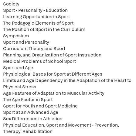
Society
Sport - Personality - Education
Learning Opportunities in Sport
The Pedagogic Elements of Sport
The Position of Sport in the Curriculum
Symposium
Sport and Personality
Curriculum Theory and Sport
Planning and Organization of Sport Instruction
Medical Problems of School Sport
Sport and Age
Physiological Bases for Sport at Different Ages
Limits and Age Dependency in the Adaptation of the Heart to
Physical Stress
Age Features of Adaptation to Muscular Activity
The Age Factor in Sport
Sport for Youth and Sport Medicine
Sport at an Advanced Age
Sex Differences in Athletics
Physical Education, Sport and Movement - Prevention,
Therapy, Rehabilitation