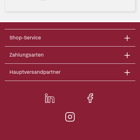
Shop-Service
Zahlungsarten
Hauptversandpartner