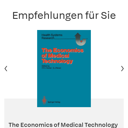
Empfehlungen für Sie
The Economics of Medical Technology