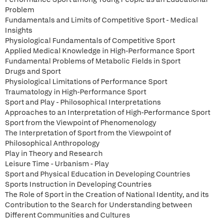
Problem
Fundamentals and Limits of Competitive Sport - Medical
Insights
Physiological Fundamentals of Competitive Sport
Applied Medical Knowledge in High-Performance Sport
Fundamental Problems of Metabolic Fields in Sport
Drugs and Sport
Physiological Limitations of Performance Sport
Traumatology in High-Performance Sport
Sport and Play - Philosophical Interpretations
Approaches to an Interpretation of High-Performance Sport
Sport from the Viewpoint of Phenomenology
The Interpretation of Sport from the Viewpoint of
Philosophical Anthropology
Play in Theory and Research
Leisure Time - Urbanism - Play
Sport and Physical Education in Developing Countries
Sports Instruction in Developing Countries
The Role of Sport in the Creation of National Identity, and its
Contribution to the Search for Understanding between
Different Communities and Cultures