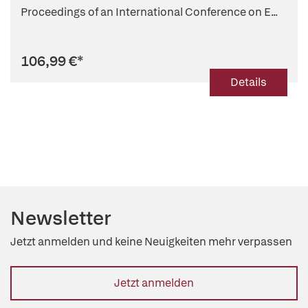
Proceedings of an International Conference on E...
106,99 €
*
Details
Newsletter
Jetzt anmelden und keine Neuigkeiten mehr verpassen
Jetzt anmelden