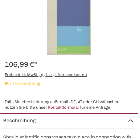
106,99 €*
Preise inkl. MwSt., ggf. zzgl. Versandkosten
in Vorbereitung
Falls Sie eine Lieferung außerhalb DE, AT oder CH wünschen,
nutzen Sie bitte unser
Kontaktformular
für eine Anfrage.
Beschreibung
Should scientific congresses take place in connection with