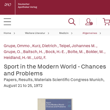
Home
Weitere Literatur
Medizin
Allgemeines
Grupe, Ommo
,
Kurz, Dietrich
,
Teipel, Johannes M.
,
Grupe, O.
,
Baitsch, H.
,
Bock, H.-E.
,
Bolte, M.
,
Bokler, W.
,
Heidland, H.-W.
,
Lotz, F.
Sport in the Modern World - Chances
and Problems
Papers, Results, Materials Scientific Congress Munich,
August 21 to 25, 1972