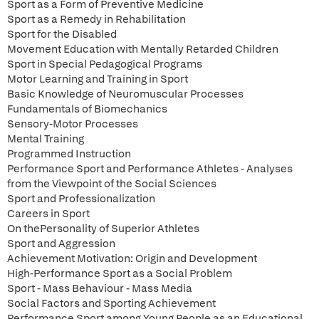
Sport as a Form of Preventive Medicine
Sport as a Remedy in Rehabilitation
Sport for the Disabled
Movement Education with Mentally Retarded Children
Sport in Special Pedagogical Programs
Motor Learning and Training in Sport
Basic Knowledge of Neuromuscular Processes
Fundamentals of Biomechanics
Sensory-Motor Processes
Mental Training
Programmed Instruction
Performance Sport and Performance Athletes - Analyses
from the Viewpoint of the Social Sciences
Sport and Professionalization
Careers in Sport
On thePersonality of Superior Athletes
Sport and Aggression
Achievement Motivation: Origin and Development
High-Performance Sport as a Social Problem
Sport - Mass Behaviour - Mass Media
Social Factors and Sporting Achievement
Performance Sport among Young People as an Educational