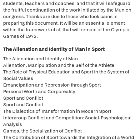
students, teachers and coaches; and that it will safeguard
the fruitful continuation of the work initiated by the Munich
congress. Thanks are due to those who took pains in
preparing this document. It will be an essential element
within the framework of all that will remain of the Olympic
Games of 1972.
The Alienation and Identity of Man in Sport
The Alienation and Identity of Man
Alienation, Manipulation and the Self of the Athlete
The Role of Physical Education and Sport in the System of
Social Values
Emancipation and Repression through Sport
Personal Worth and Corporeality
Sport and Conflict
Sport and Conflict
The Dialectics of Transformation in Modern Sport
Intergroup Conflict and Competition: Social-Psychological
Analysis
Games, the Socialization of Conflict
The Contribution of Sport towards the Integration of a World