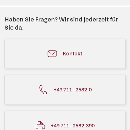
Haben Sie Fragen? Wir sind jederzeit für
Sie da.
Kontakt
+49 711 - 2582-0
+49 711 - 2582-390