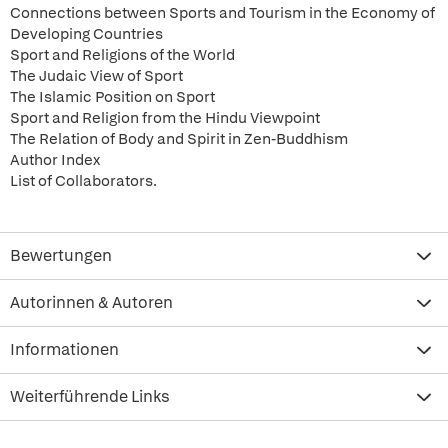
Connections between Sports and Tourism in the Economy of
Developing Countries
Sport and Religions of the World
The Judaic View of Sport
The Islamic Position on Sport
Sport and Religion from the Hindu Viewpoint
The Relation of Body and Spirit in Zen-Buddhism
Author Index
List of Collaborators.
Bewertungen
Autorinnen & Autoren
Informationen
Weiterführende Links