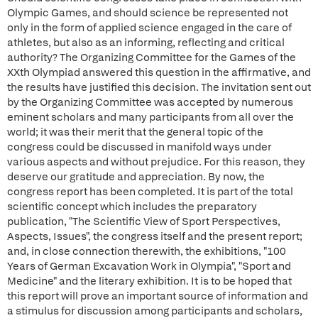
Olympic Games, and should science be represented not
only in the form of applied science engaged in the care of
athletes, but also as an informing, reflecting and critical
authority? The Organizing Committee for the Games of the
XXth Olympiad answered this question in the affirmative, and
the results have justified this decision. The invitation sent out
by the Organizing Committee was accepted by numerous
eminent scholars and many participants from all over the
world; it was their merit that the general topic of the
congress could be discussed in manifold ways under
various aspects and without prejudice. For this reason, they
deserve our gratitude and appreciation. By now, the
congress report has been completed. It is part of the total
scientific concept which includes the preparatory
publication, "The Scientific View of Sport Perspectives,
Aspects, Issues", the congress itself and the present report;
and, in close connection therewith, the exhibitions, "100
Years of German Excavation Work in Olympia", "Sport and
Medicine" and the literary exhibition. It is to be hoped that
this report will prove an important source of information and
a stimulus for discussion among participants and scholars,