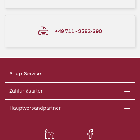
+49 711 - 2582-390
Shop-Service
Zahlungsarten
Hauptversandpartner