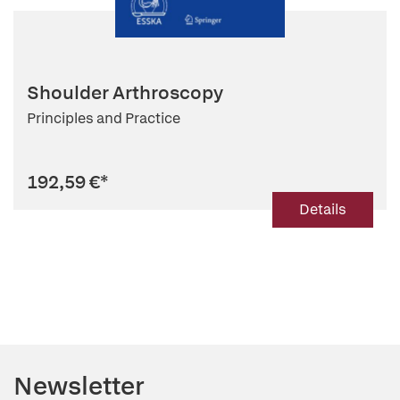
Shoulder Arthroscopy
Principles and Practice
192,59 €
*
Details
Newsletter