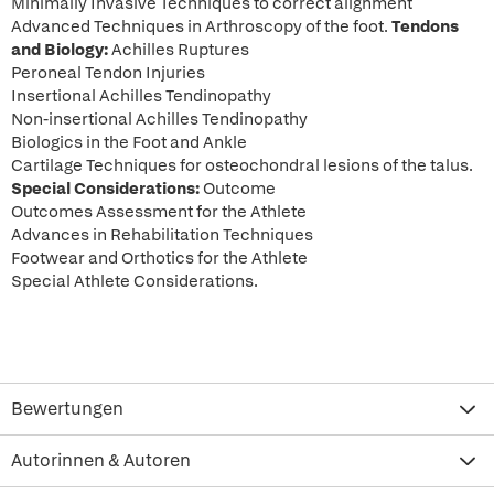
Minimally Invasive Techniques to correct alignment
Advanced Techniques in Arthroscopy of the foot.
Tendons
and Biology:
Achilles Ruptures
Peroneal Tendon Injuries
Insertional Achilles Tendinopathy
Non-insertional Achilles Tendinopathy
Biologics in the Foot and Ankle
Cartilage Techniques for osteochondral lesions of the talus.
Special Considerations:
Outcome
Outcomes Assessment for the Athlete
Advances in Rehabilitation Techniques
Footwear and Orthotics for the Athlete
Special Athlete Considerations.
Bewertungen
Autorinnen & Autoren