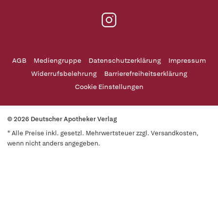
AGB
Mediengruppe
Datenschutzerklärung
Impressum
Widerrufsbelehrung
Barrierefreiheitserklärung
Cookie Einstellungen
© 2026 Deutscher Apotheker Verlag
* Alle Preise inkl. gesetzl. Mehrwertsteuer zzgl. Versandkosten,
wenn nicht anders angegeben.