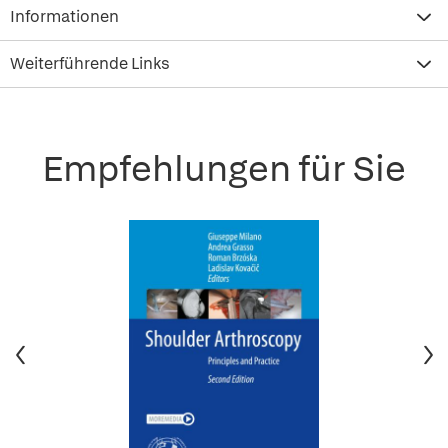
Informationen
Weiterführende Links
Empfehlungen für Sie