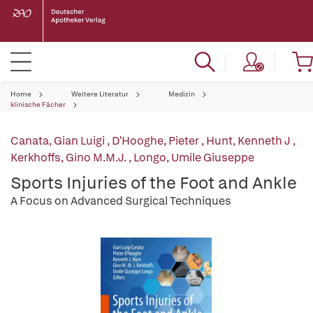
Home
Weitere Literatur
Medizin
klinische Fächer
Canata, Gian Luigi
,
D'Hooghe, Pieter
,
Hunt, Kenneth J
,
Kerkhoffs, Gino M.M.J.
,
Longo, Umile Giuseppe
Sports Injuries of the Foot and Ankle
A Focus on Advanced Surgical Techniques