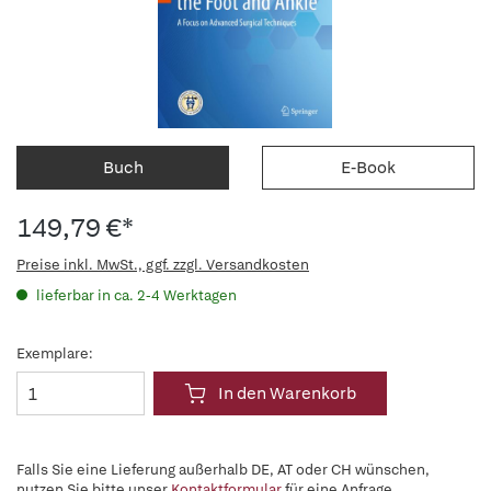
Buch
E-Book
149,79 €*
Preise inkl. MwSt., ggf. zzgl. Versandkosten
lieferbar in ca. 2-4 Werktagen
Exemplare:
In den Warenkorb
Falls Sie eine Lieferung außerhalb DE, AT oder CH wünschen,
nutzen Sie bitte unser
Kontaktformular
für eine Anfrage.