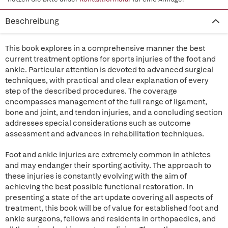
Beschreibung
This book explores in a comprehensive manner the best
current treatment options for sports injuries of the foot and
ankle. Particular attention is devoted to advanced surgical
techniques, with practical and clear explanation of every
step of the described procedures. The coverage
encompasses management of the full range of ligament,
bone and joint, and tendon injuries, and a concluding section
addresses special considerations such as outcome
assessment and advances in rehabilitation techniques.
Foot and ankle injuries are extremely common in athletes
and may endanger their sporting activity. The approach to
these injuries is constantly evolving with the aim of
achieving the best possible functional restoration. In
presenting a state of the art update covering all aspects of
treatment, this book will be of value for established foot and
ankle surgeons, fellows and residents in orthopaedics, and