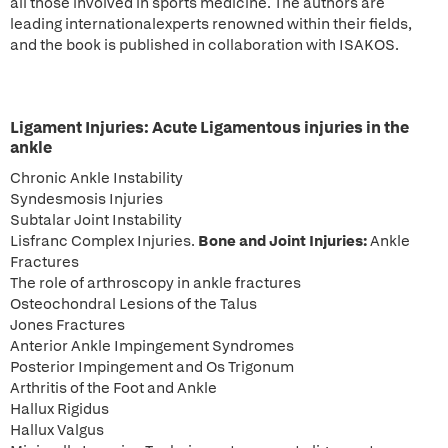
all those involved in sports medicine. The authors are
leading internationalexperts renowned within their fields,
and the book is published in collaboration with ISAKOS.
Ligament Injuries:
Acute Ligamentous injuries in the
ankle
Chronic Ankle Instability
Syndesmosis Injuries
Subtalar Joint Instability
Lisfranc Complex Injuries.
Bone and Joint Injuries:
Ankle
Fractures
The role of arthroscopy in ankle fractures
Osteochondral Lesions of the Talus
Jones Fractures
Anterior Ankle Impingement Syndromes
Posterior Impingement and Os Trigonum
Arthritis of the Foot and Ankle
Hallux Rigidus
Hallux Valgus