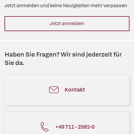
Jetzt anmelden und keine Neuigkeiten mehr verpassen
Jetzt anmelden
Haben Sie Fragen? Wir sind jederzeit für
Sie da.
Kontakt
+49 711 - 2582-0