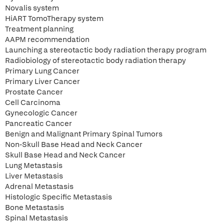
Novalis system
HiART TomoTherapy system
Treatment planning
AAPM recommendation
Launching a stereotactic body radiation therapy program
Radiobiology of stereotactic body radiation therapy
Primary Lung Cancer
Primary Liver Cancer
Prostate Cancer
Cell Carcinoma
Gynecologic Cancer
Pancreatic Cancer
Benign and Malignant Primary Spinal Tumors
Non-Skull Base Head and Neck Cancer
Skull Base Head and Neck Cancer
Lung Metastasis
Liver Metastasis
Adrenal Metastasis
Histologic Specific Metastasis
Bone Metastasis
Spinal Metastasis