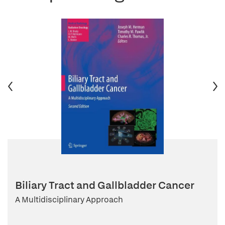
Biliary Tract and Gallbladder Cancer
A Multidisciplinary Approach