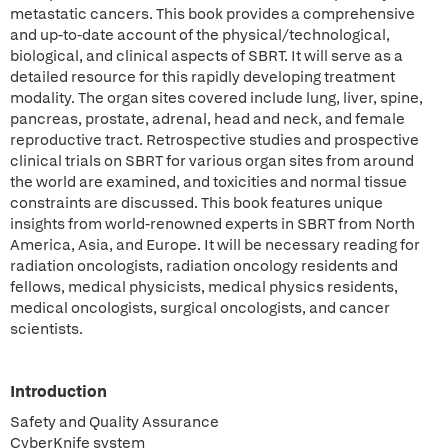
metastatic cancers. This book provides a comprehensive
and up-to-date account of the physical/technological,
biological, and clinical aspects of SBRT. It will serve as a
detailed resource for this rapidly developing treatment
modality. The organ sites covered include lung, liver, spine,
pancreas, prostate, adrenal, head and neck, and female
reproductive tract. Retrospective studies and prospective
clinical trials on SBRT for various organ sites from around
the world are examined, and toxicities and normal tissue
constraints are discussed. This book features unique
insights from world-renowned experts in SBRT from North
America, Asia, and Europe. It will be necessary reading for
radiation oncologists, radiation oncology residents and
fellows, medical physicists, medical physics residents,
medical oncologists, surgical oncologists, and cancer
scientists.
Introduction
Safety and Quality Assurance
CyberKnife system