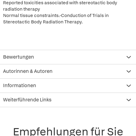
Reported toxicities associated with stereotactic body
radiation therapy
Normal tissue constraints.-Conduction of Trials in
Stereotactic Body Radiation Therapy.
Bewertungen
Autorinnen & Autoren
Informationen
Weiterführende Links
Empfehlungen für Sie