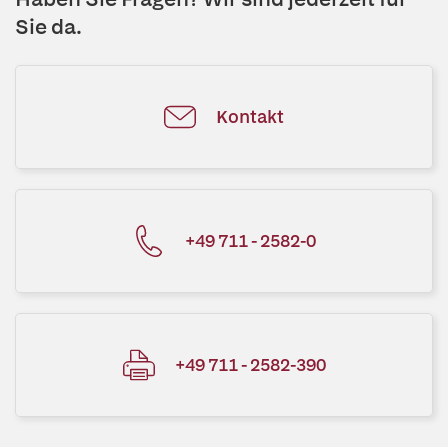
Sie da.
Kontakt
+49 711 - 2582-0
+49 711 - 2582-390