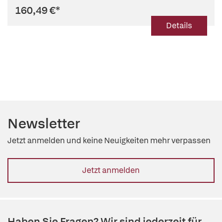
160,49 €
*
Details
Newsletter
Jetzt anmelden und keine Neuigkeiten mehr verpassen
Jetzt anmelden
Haben Sie Fragen? Wir sind jederzeit für