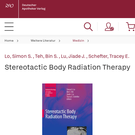
Home
Weitere Literatur
Medizin
Lo, Simon S.
,
Teh, Bin S.
,
Lu, Jiade J.
,
Schefter, Tracey E.
Stereotactic Body Radiation Therapy