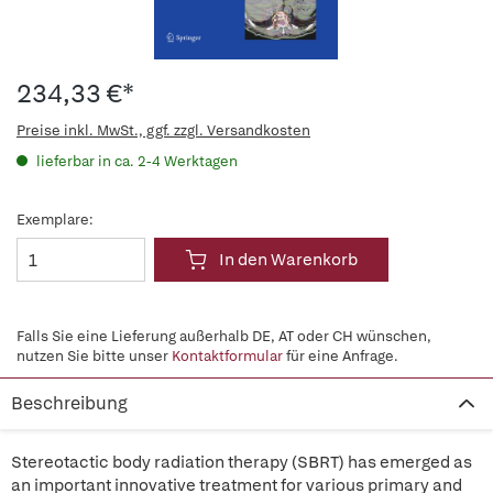
234,33 €*
Preise inkl. MwSt., ggf. zzgl. Versandkosten
lieferbar in ca. 2-4 Werktagen
Exemplare:
In den Warenkorb
Falls Sie eine Lieferung außerhalb DE, AT oder CH wünschen,
nutzen Sie bitte unser
Kontaktformular
für eine Anfrage.
Beschreibung
Stereotactic body radiation therapy (SBRT) has emerged as
an important innovative treatment for various primary and