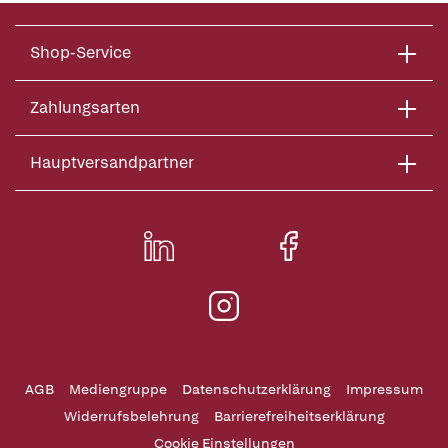
Shop-Service
Zahlungsarten
Hauptversandpartner
AGB
Mediengruppe
Datenschutzerklärung
Impressum
Widerrufsbelehrung
Barrierefreiheitserklärung
Cookie Einstellungen