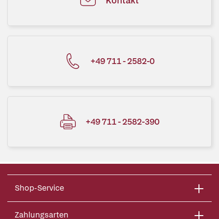
Kontakt
+49 711 - 2582-0
+49 711 - 2582-390
Shop-Service
Zahlungsarten