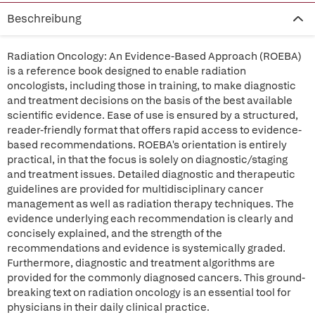
Beschreibung
Radiation Oncology: An Evidence-Based Approach (ROEBA)
is a reference book designed to enable radiation
oncologists, including those in training, to make diagnostic
and treatment decisions on the basis of the best available
scientific evidence. Ease of use is ensured by a structured,
reader-friendly format that offers rapid access to evidence-
based recommendations. ROEBA's orientation is entirely
practical, in that the focus is solely on diagnostic/staging
and treatment issues. Detailed diagnostic and therapeutic
guidelines are provided for multidisciplinary cancer
management as well as radiation therapy techniques. The
evidence underlying each recommendation is clearly and
concisely explained, and the strength of the
recommendations and evidence is systemically graded.
Furthermore, diagnostic and treatment algorithms are
provided for the commonly diagnosed cancers. This ground-
breaking text on radiation oncology is an essential tool for
physicians in their daily clinical practice.