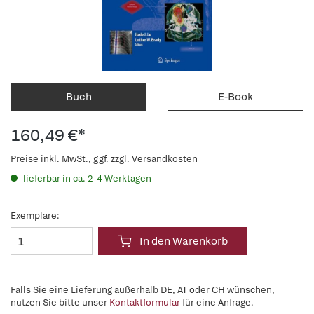
Buch
E-Book
160,49 €*
Preise inkl. MwSt., ggf. zzgl. Versandkosten
lieferbar in ca. 2-4 Werktagen
Exemplare:
In den Warenkorb
Falls Sie eine Lieferung außerhalb DE, AT oder CH wünschen,
nutzen Sie bitte unser
Kontaktformular
für eine Anfrage.