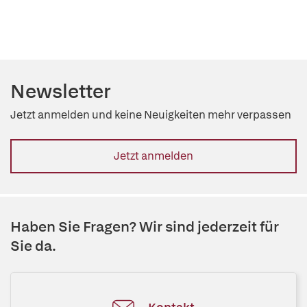
Newsletter
Jetzt anmelden und keine Neuigkeiten mehr verpassen
Jetzt anmelden
Haben Sie Fragen? Wir sind jederzeit für
Sie da.