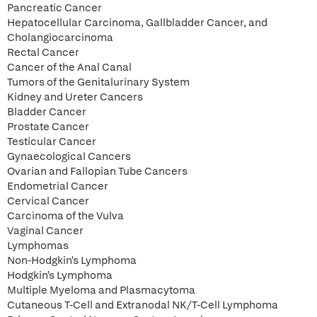
Pancreatic Cancer
Hepatocellular Carcinoma, Gallbladder Cancer, and
Cholangiocarcinoma
Rectal Cancer
Cancer of the Anal Canal
Tumors of the Genitalurinary System
Kidney and Ureter Cancers
Bladder Cancer
Prostate Cancer
Testicular Cancer
Gynaecological Cancers
Ovarian and Fallopian Tube Cancers
Endometrial Cancer
Cervical Cancer
Carcinoma of the Vulva
Vaginal Cancer
Lymphomas
Non-Hodgkin's Lymphoma
Hodgkin's Lymphoma
Multiple Myeloma and Plasmacytoma
Cutaneous T-Cell and Extranodal NK/T-Cell Lymphoma