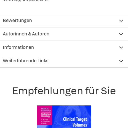
Bewertungen
Autorinnen & Autoren
Informationen
Weiterführende Links
Empfehlungen für Sie