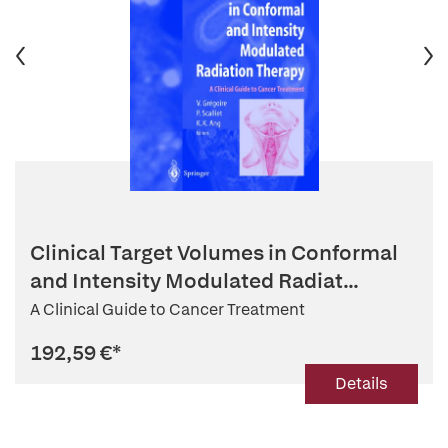
Clinical Target Volumes in Conformal
and Intensity Modulated Radiat...
A Clinical Guide to Cancer Treatment
192,59 €
*
Details