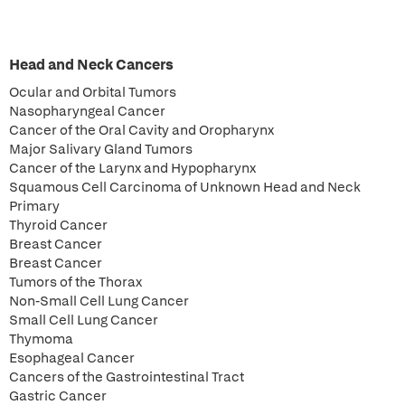
Head and Neck Cancers
Ocular and Orbital Tumors
Nasopharyngeal Cancer
Cancer of the Oral Cavity and Oropharynx
Major Salivary Gland Tumors
Cancer of the Larynx and Hypopharynx
Squamous Cell Carcinoma of Unknown Head and Neck
Primary
Thyroid Cancer
Breast Cancer
Breast Cancer
Tumors of the Thorax
Non-Small Cell Lung Cancer
Small Cell Lung Cancer
Thymoma
Esophageal Cancer
Cancers of the Gastrointestinal Tract
Gastric Cancer