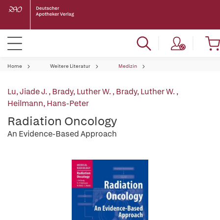
Home
Weitere Literatur
Medizin
Lu, Jiade J.
,
Brady, Luther W.
,
Brady, Luther W.
,
Heilmann, Hans-Peter
Radiation Oncology
An Evidence-Based Approach