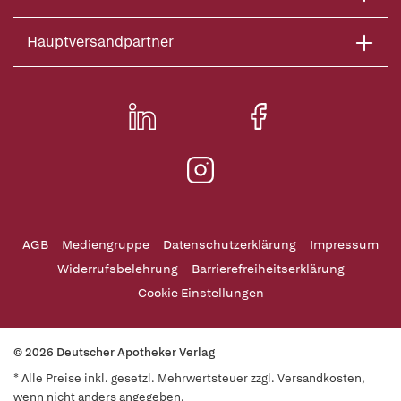
Hauptversandpartner
AGB
Mediengruppe
Datenschutzerklärung
Impressum
Widerrufsbelehrung
Barrierefreiheitserklärung
Cookie Einstellungen
© 2026 Deutscher Apotheker Verlag
* Alle Preise inkl. gesetzl. Mehrwertsteuer zzgl. Versandkosten,
wenn nicht anders angegeben.