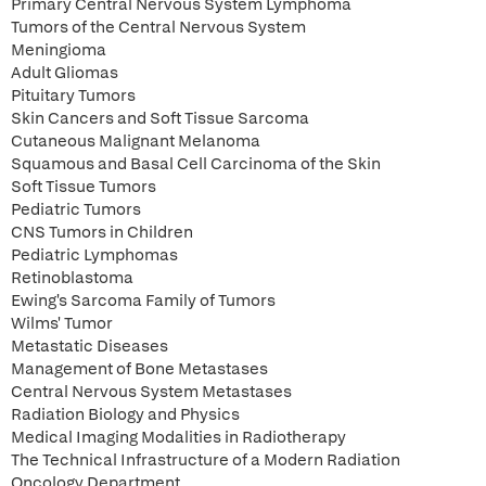
Primary Central Nervous System Lymphoma
Tumors of the Central Nervous System
Meningioma
Adult Gliomas
Pituitary Tumors
Skin Cancers and Soft Tissue Sarcoma
Cutaneous Malignant Melanoma
Squamous and Basal Cell Carcinoma of the Skin
Soft Tissue Tumors
Pediatric Tumors
CNS Tumors in Children
Pediatric Lymphomas
Retinoblastoma
Ewing's Sarcoma Family of Tumors
Wilms' Tumor
Metastatic Diseases
Management of Bone Metastases
Central Nervous System Metastases
Radiation Biology and Physics
Medical Imaging Modalities in Radiotherapy
The Technical Infrastructure of a Modern Radiation
Oncology Department.