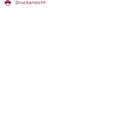
Druckansicht