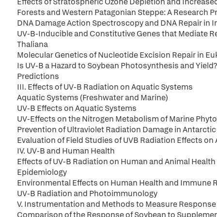
Effects of Stratospheric Ozone Depletion and Increased
Forests and Western Patagonian Steppe: A Research Pr
DNA Damage Action Spectroscopy and DNA Repair in Int
UV-B-Inducible and Constitutive Genes that Mediate R
Thaliana
Molecular Genetics of Nucleotide Excision Repair in Eu
Is UV-B a Hazard to Soybean Photosynthesis and Yield?
Predictions
III. Effects of UV-B Radiation on Aquatic Systems
Aquatic Systems (Freshwater and Marine)
UV-B Effects on Aquatic Systems
UV-Effects on the Nitrogen Metabolism of Marine Phyto
Prevention of Ultraviolet Radiation Damage in Antarcti
Evaluation of Field Studies of UVB Radiation Effects on
IV. UV-B and Human Health
Effects of UV-B Radiation on Human and Animal Health
Epidemiology
Environmental Effects on Human Health and Immune
UV-B Radiation and Photoimmunology
V. Instrumentation and Methods to Measure Response
Comparison of the Response of Soybean to Supplement