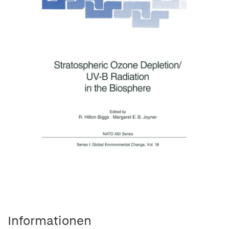
Informationen