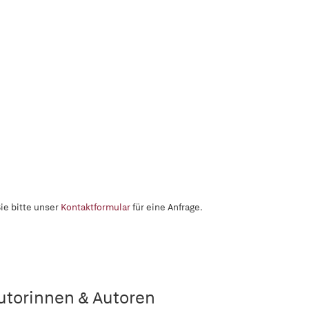
ie bitte unser
Kontaktformular
für eine Anfrage.
utorinnen & Autoren