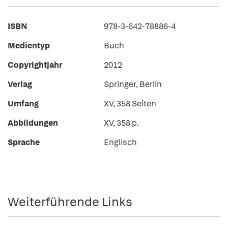
ISBN
978-3-642-78886-4
Medientyp
Buch
Copyrightjahr
2012
Verlag
Springer, Berlin
Umfang
XV, 358 Seiten
Abbildungen
XV, 358 p.
Sprache
Englisch
Weiterführende Links