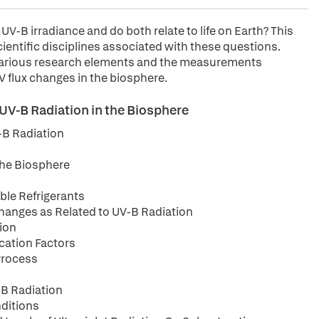
V-B irradiance and do both relate to life on Earth? This
cientific disciplines associated with these questions.
e various research elements and the measurements
 flux changes in the biosphere.
UV-B Radiation in the Biosphere
-B Radiation
 the Biosphere
ble Refrigerants
Changes as Related to UV-B Radiation
tion
cation Factors
Process
-B Radiation
nditions