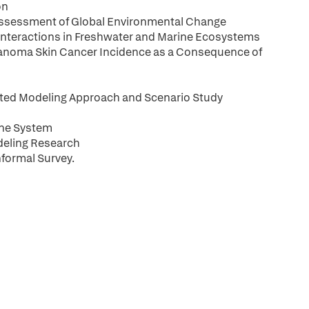
on
Assessment of Global Environmental Change
 Interactions in Freshwater and Marine Ecosystems
anoma Skin Cancer Incidence as a Consequence of
ated Modeling Approach and Scenario Study
une System
deling Research
nformal Survey.