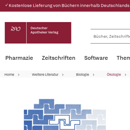
✓ Kostenlose Lieferung von Büchern innerhalb Deutschlands
Pharmazie
Zeitschriften
Software
Them
Home
Weitere Literatur
Biologie
Ökologie