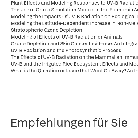
Plant Effects and Modeling Responses to UV-B Radiati
The Use of Crops Simulation Models in the Economic 
Modeling the Impacts Of UV-B Radiation on Ecological
Modeling the Latitude-Dependent Increase in Non-Mel
Stratospheric Ozone Depletion
Modeling of Effects of UV-B Radiation onAnimals
Ozone Depletion and Skin Cancer Incidence: An Integr
UV-B Radiation and the Photosynthetic Process
The Effects of UV-B Radiation on the Mammalian Imm
UV-B and the Irrigated Rice Ecosystem: Effects and Mo
What is the Question or Issue that Wont Go Away? An I
Empfehlungen für Sie