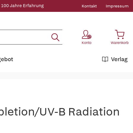
 100 Jahre Erfahrung
Kontakt
Impressum
Konto
Warenkorb
gebot
Verlag
pletion/UV-B Radiation