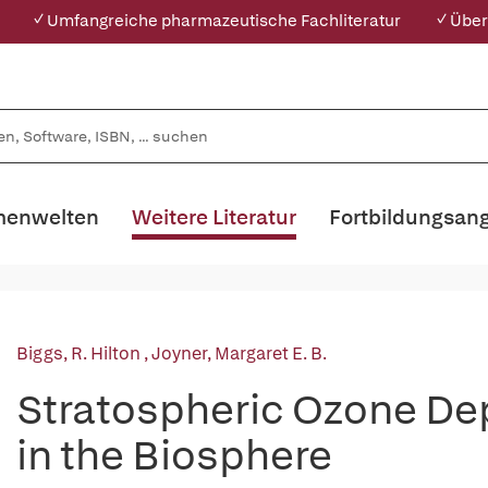
✓ Umfangreiche pharmazeutische Fachliteratur
✓ Über
enwelten
Weitere Literatur
Fortbildungsan
Biggs, R. Hilton
,
Joyner, Margaret E. B.
Stratospheric Ozone De
in the Biosphere