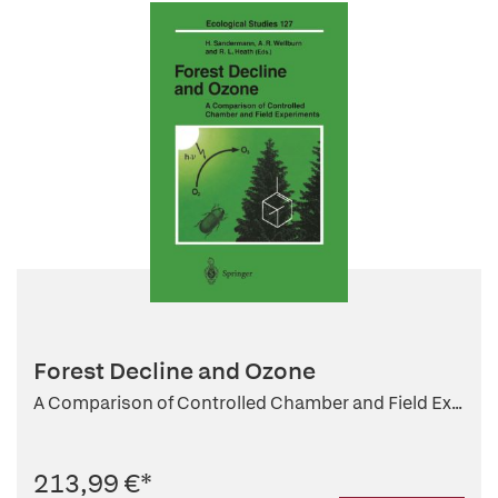
Forest Decline and Ozone
A Comparison of Controlled Chamber and Field Ex...
213,99 €
*