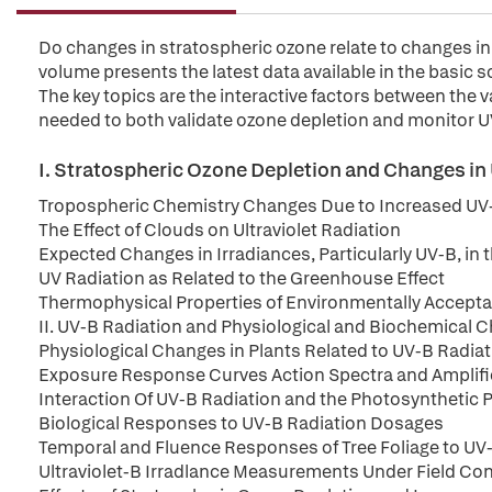
Do changes in stratospheric ozone relate to changes in U
volume presents the latest data available in the basic s
The key topics are the interactive factors between th
needed to both validate ozone depletion and monitor UV
I. Stratospheric Ozone Depletion and Changes in 
Tropospheric Chemistry Changes Due to Increased UV
The Effect of Clouds on Ultraviolet Radiation
Expected Changes in Irradiances, Particularly UV-B, in
UV Radiation as Related to the Greenhouse Effect
Thermophysical Properties of Environmentally Accepta
II. UV-B Radiation and Physiological and Biochemical 
Physiological Changes in Plants Related to UV-B Radia
Exposure Response Curves Action Spectra and Amplifi
Interaction Of UV-B Radiation and the Photosynthetic 
Biological Responses to UV-B Radiation Dosages
Temporal and Fluence Responses of Tree Foliage to UV
Ultraviolet-B Irradlance Measurements Under Field Co