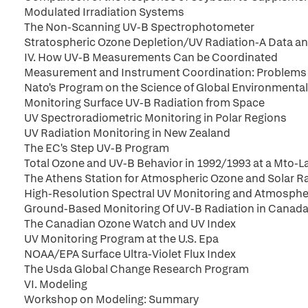
Modulated Irradiation Systems
The Non-Scanning UV-B Spectrophotometer
Stratospheric Ozone Depletion/UV Radiation-A Data a
IV. How UV-B Measurements Can be Coordinated
Measurement and Instrument Coordination: Problems 
Nato's Program on the Science of Global Environmenta
Monitoring Surface UV-B Radiation from Space
UV Spectroradiometric Monitoring in Polar Regions
UV Radiation Monitoring in New Zealand
The EC's Step UV-B Program
Total Ozone and UV-B Behavior in 1992/1993 at a Mto-La
The Athens Station for Atmospheric Ozone and Solar R
High-Resolution Spectral UV Monitoring and Atmospher
Ground-Based Monitoring Of UV-B Radiation in Canad
The Canadian Ozone Watch and UV Index
UV Monitoring Program at the U.S. Epa
NOAA/EPA Surface Ultra-Violet Flux Index
The Usda Global Change Research Program
VI. Modeling
Workshop on Modeling: Summary