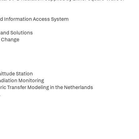
nd Information Access System
and Solutions
l Change
ittude Station
adiation Monitoring
ic Transfer Modeling in the Netherlands
a