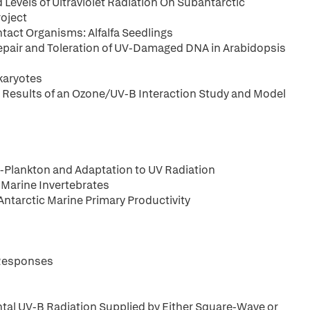
 Levels of Ultraviolet Radiation On Subantarctic
oject
act Organisms: Alfalfa Seedlings
epair and Toleration of UV-Damaged DNA in Arabidopsis
karyotes
 Results of an Ozone/UV-B Interaction Study and Model
-Plankton and Adaptation to UV Radiation
c Marine Invertebrates
 Antarctic Marine Primary Productivity
 Responses
al UV-B Radiation Supplied by Either Square-Wave or