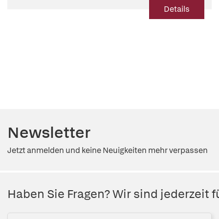
Details
Newsletter
Jetzt anmelden und keine Neuigkeiten mehr verpassen
Haben Sie Fragen? Wir sind jederzeit fü