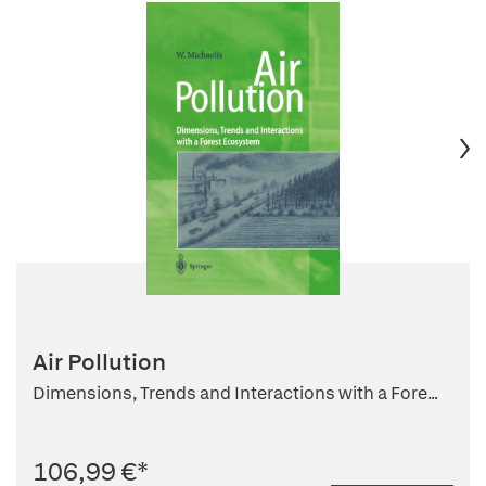
Air Pollution
Dimensions, Trends and Interactions with a Fore...
106,99 €
*