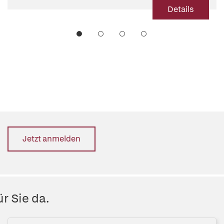
Details
Jetzt anmelden
r Sie da.