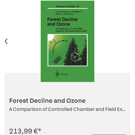
Forest Decline and Ozone
A Comparison of Controlled Chamber and Field Ex...
213,99 €
*