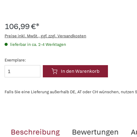
106,99 €*
Preise inkl. MwSt., ggf. zzgl. Versandkosten
lieferbar in ca. 2-4 Werktagen
Exemplare:
In den Warenkorb
Falls Sie eine Lieferung außerhalb DE, AT oder CH wünschen, nutzen S
Beschreibung
Bewertungen
A