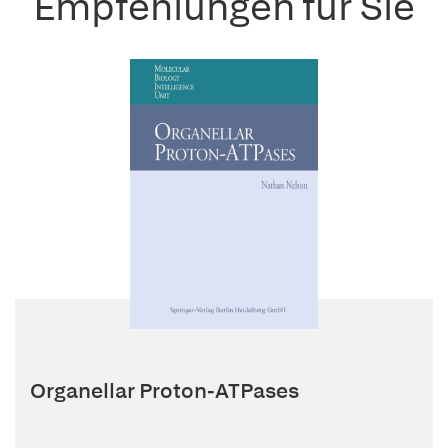
Empfehlungen für Sie
Organellar Proton-ATPases