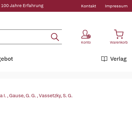
 100 Jahre Erfahrung
Kontakt
Impressum
Konto
Warenkorb
gebot
Verlag
 I.
,
Gause, G. G.
,
Vassetzky, S. G.