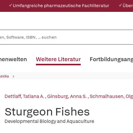
✓ Umfangreiche pharmazeutische Fachliteratur
✓ Über
enwelten
Weitere Literatur
Fortbildungsan
Lexika
Dettlaff, Tatiana A.
,
Ginsburg, Anna S.
,
Schmalhausen, Olga
Sturgeon Fishes
Developmental Biology and Aquaculture