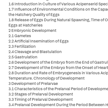
1.6 Introduction in Culture of Various Acipenserid Spec
1.7 Influence of Environmental Conditions on the Capac
the Hatchery Quality of Eggs
1.8 Release of Eggs During Natural Spawning, Time of 
Eggs at Hatcheries
2 Embryonic Development
2.1 Gametes
2.2 Artificial Insemination of Eggs
2.3 Fertilization
2.4 Cleavage and Blastulation
2.5 Gastrulation
2.6 Development of the Embryo from the End of Gastrula
2.7 Development of the Embryo from the Onset of Heart
2.8 Duration and Rate of Embryogenesis in Various Ac
Temperature. Chronology of Development
3 Development of Prelarvae
3.1 Characteristics of the Prelarval Period of Developm
3.2 Stages of Prelarval Development
3.3 Timing of Prelarval Development
3.4 Prelarval Development During the Period Between H