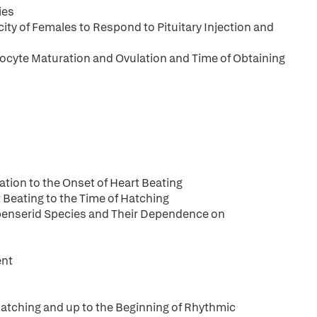
ies
ity of Females to Respond to Pituitary Injection and
Oocyte Maturation and Ovulation and Time of Obtaining
tion to the Onset of Heart Beating
 Beating to the Time of Hatching
ipenserid Species and Their Dependence on
ent
atching and up to the Beginning of Rhythmic