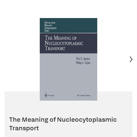
The Meaning of Nucleocytoplasmic
Transport