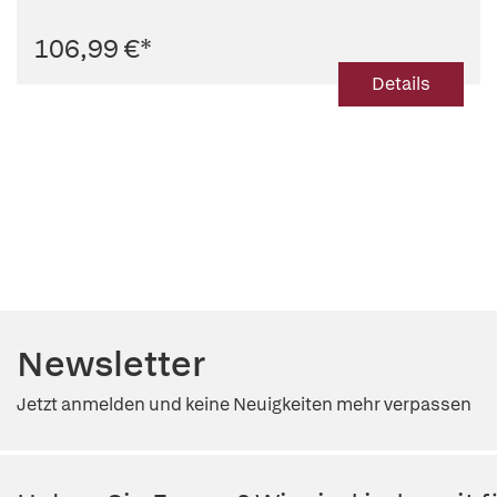
106,99 €
*
Details
Newsletter
Jetzt anmelden und keine Neuigkeiten mehr verpassen