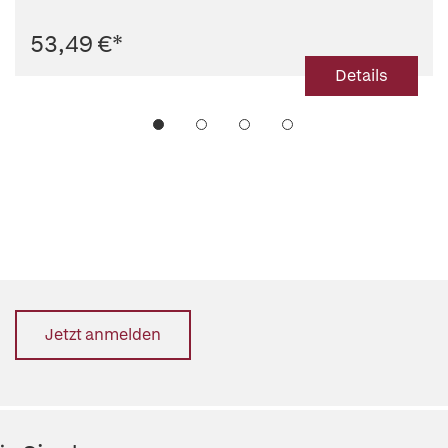
53,49 €
*
Details
Jetzt anmelden