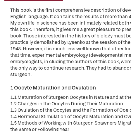
This book is the first comprehensive description of dev
English language. It con tains the results of more than 
My own life in science has been intimately related both 
this book. Therefore, it gives me a great pleasure to pr
book. Those interested in the history of biology must be
practically demolished by Lysenko at the session of the
1948. However, it is much less well known that other f
that time, experimental embryology (developmental me
embryologists, in cluding the authors of this book, were
the only way to continue research. They had to abando
sturgeon.
1 Oocyte Maturation and Ovulation
1.1 Maturation of Sturgeon Oocytes in Nature and at th
1.2 Changes in the Oocytes During Their Maturation
1.3 Ovulation of the Oocytes and the Formation of Coel
1.4 Hormonal Stimulation of Oocyte Maturation and Ov
1.5 Methods of Working with Sturgeon Spawners Migrati
the Same or Following Year