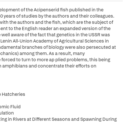
elopment of the Acipenserid fish published in the
40 years of studies by the authors and their colleagues.
with the authors and the fish, which are the subject of
esent to the English reader an expanded version of the
 well aware of the fact that genetics in the USSR was
 Lenin All-Union Academy of Agricultural Sciences in
undamental branches of biology were also persecuted at
chanics) among them. As a result, many
 forced to turn to more ap plied problems, this being
n amphibians and concentrate their efforts on
e Hatcheries
omic Fluid
ulation
ng in Rivers at Different Seasons and Spawning During