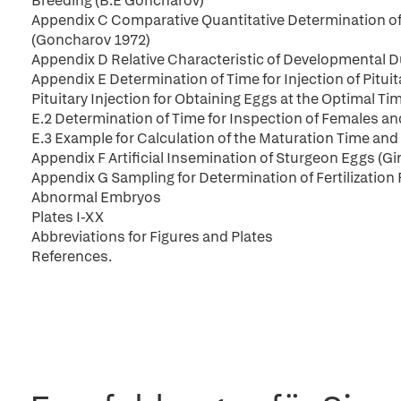
Breeding (B.E Goncharov)
Appendix C Comparative Quantitative Determination of t
(Goncharov 1972)
Appendix D Relative Characteristic of Developmental D
Appendix E Determination of Time for Injection of Pitu
Pituitary Injection for Obtaining Eggs at the Optimal T
E.2 Determination of Time for Inspection of Females an
E.3 Example for Calculation of the Maturation Time and
Appendix F Artificial Insemination of Sturgeon Eggs (G
Appendix G Sampling for Determination of Fertilization
Abnormal Embryos
Plates I-XX
Abbreviations for Figures and Plates
References.