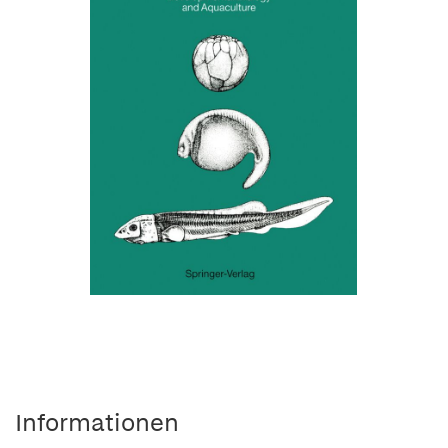
Informationen