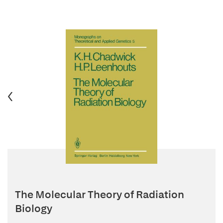
The Molecular Theory of Radiation
Biology