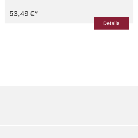
53,49 €
*
Details