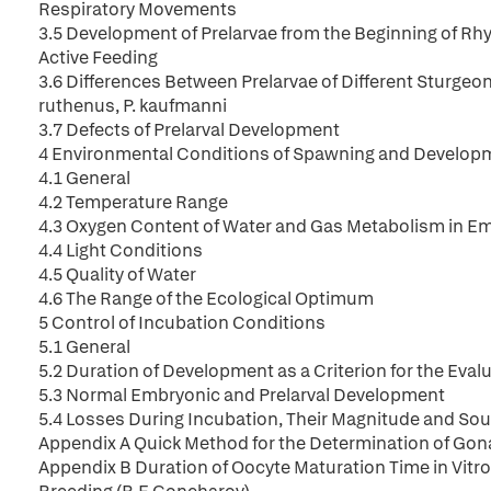
Respiratory Movements
3.5 Development of Prelarvae from the Beginning of Rh
Active Feeding
3.6 Differences Between Prelarvae of Different Sturgeon 
ruthenus, P. kaufmanni
3.7 Defects of Prelarval Development
4 Environmental Conditions of Spawning and Develop
4.1 General
4.2 Temperature Range
4.3 Oxygen Content of Water and Gas Metabolism in E
4.4 Light Conditions
4.5 Quality of Water
4.6 The Range of the Ecological Optimum
5 Control of Incubation Conditions
5.1 General
5.2 Duration of Development as a Criterion for the Eval
5.3 Normal Embryonic and Prelarval Development
5.4 Losses During Incubation, Their Magnitude and So
Appendix A Quick Method for the Determination of Gonad 
Appendix B Duration of Oocyte Maturation Time in Vitro