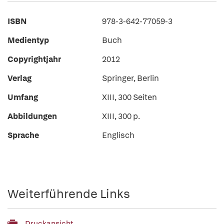
ISBN
978-3-642-77059-3
Medientyp
Buch
Copyrightjahr
2012
Verlag
Springer, Berlin
Umfang
XIII, 300 Seiten
Abbildungen
XIII, 300 p.
Sprache
Englisch
Weiterführende Links
Druckansicht