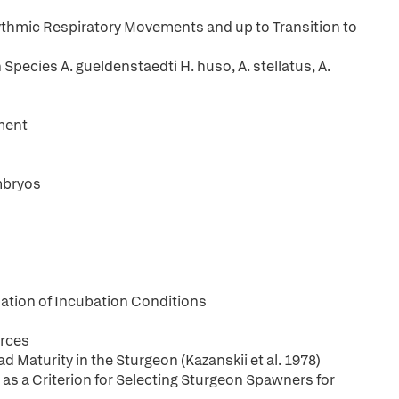
ythmic Respiratory Movements and up to Transition to
Species A. gueldenstaedti H. huso, A. stellatus, A.
ment
mbryos
uation of Incubation Conditions
urces
Maturity in the Sturgeon (Kazanskii et al. 1978)
 as a Criterion for Selecting Sturgeon Spawners for