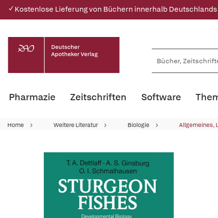
✓ Kostenlose Lieferung von Büchern innerhalb Deutschlands
Pharmazie
Zeitschriften
Software
Them
Home
Weitere Literatur
Biologie
Allgemeines, 