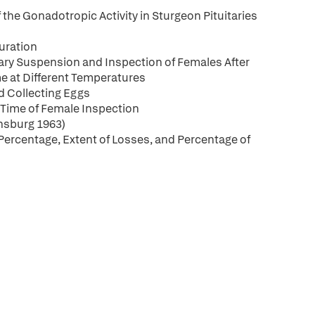
he Gonadotropic Activity in Sturgeon Pituitaries
uration
itary Suspension and Inspection of Females After
ime at Different Temperatures
d Collecting Eggs
 Time of Female Inspection
insburg 1963)
 Percentage, Extent of Losses, and Percentage of