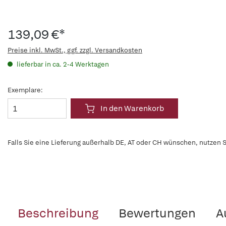
139,09 €*
Preise inkl. MwSt., ggf. zzgl. Versandkosten
lieferbar in ca. 2-4 Werktagen
Exemplare:
In den Warenkorb
Falls Sie eine Lieferung außerhalb DE, AT oder CH wünschen, nutzen S
Beschreibung
Bewertungen
A