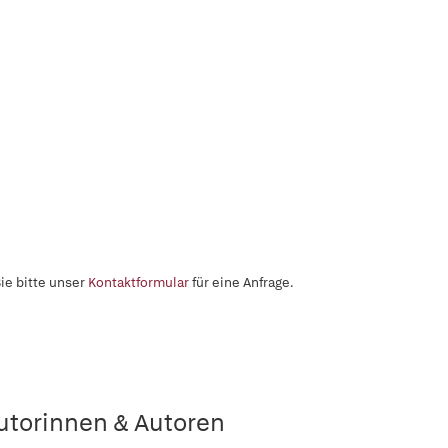
ie bitte unser
Kontaktformular
für eine Anfrage.
utorinnen & Autoren