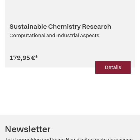
Sustainable Chemistry Research
Computational and Industrial Aspects
179,95 €
*
Details
Newsletter
Jetzt anmelden und keine Neuigkeiten mehr verpassen