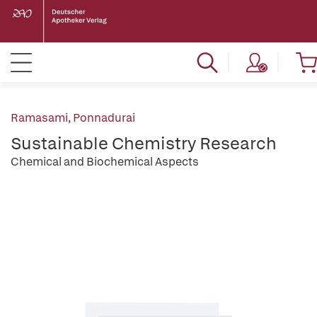
Ramasami, Ponnadurai
Sustainable Chemistry Research
Chemical and Biochemical Aspects