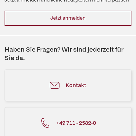
Jetzt anmelden
Haben Sie Fragen? Wir sind jederzeit für
Sie da.
Kontakt
+49 711 - 2582-0