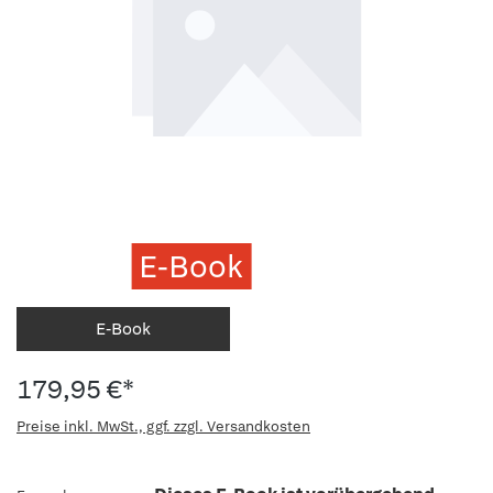
E-Book
E-Book
179,95 €*
Preise inkl. MwSt., ggf. zzgl. Versandkosten