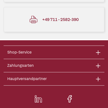
+49 711 - 2582-390
Shop-Service
Zahlungsarten
Hauptversandpartner