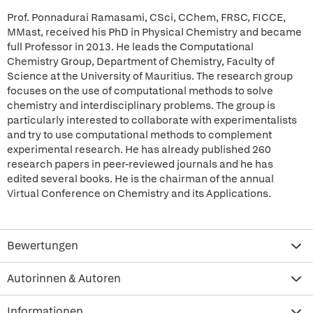
Prof. Ponnadurai Ramasami, CSci, CChem, FRSC, FICCE,
MMast, received his PhD in Physical Chemistry and became
full Professor in 2013. He leads the Computational
Chemistry Group, Department of Chemistry, Faculty of
Science at the University of Mauritius. The research group
focuses on the use of computational methods to solve
chemistry and interdisciplinary problems. The group is
particularly interested to collaborate with experimentalists
and try to use computational methods to complement
experimental research. He has already published 260
research papers in peer-reviewed journals and he has
edited several books. He is the chairman of the annual
Virtual Conference on Chemistry and its Applications.
Bewertungen
Autorinnen & Autoren
Informationen