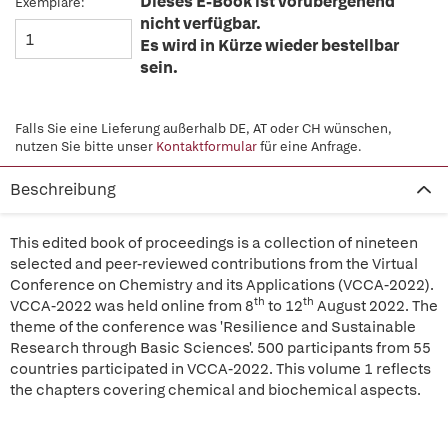
Dieses E-Book ist vorübergehend
Exemplare:
nicht verfügbar.
Es wird in Kürze wieder bestellbar
sein.
Falls Sie eine Lieferung außerhalb DE, AT oder CH wünschen,
nutzen Sie bitte unser
Kontaktformular
für eine Anfrage.
Beschreibung
This edited book of proceedings is a collection of nineteen
selected and peer-reviewed contributions from the Virtual
Conference on Chemistry and its Applications (VCCA-2022).
th
th
VCCA-2022 was held online from 8
to 12
August 2022. The
theme of the conference was 'Resilience and Sustainable
Research through Basic Sciences'. 500 participants from 55
countries participated in VCCA-2022. This volume 1 reflects
the chapters covering chemical and biochemical aspects.