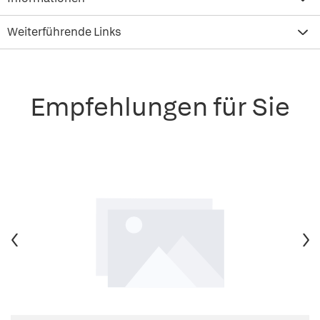
Weiterführende Links
Empfehlungen für Sie