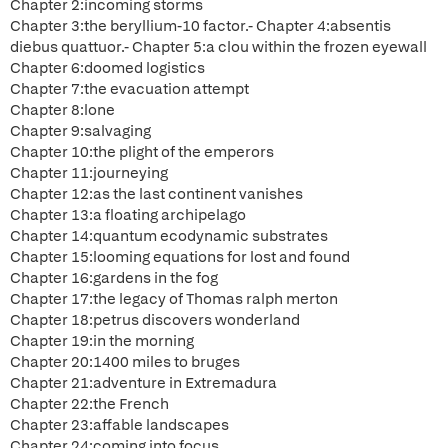
Chapter 2:incoming storms
Chapter 3:the beryllium-10 factor.- Chapter 4:absentis
diebus quattuor.- Chapter 5:a clou within the frozen eyewall
Chapter 6:doomed logistics
Chapter 7:the evacuation attempt
Chapter 8:lone
Chapter 9:salvaging
Chapter 10:the plight of the emperors
Chapter 11:journeying
Chapter 12:as the last continent vanishes
Chapter 13:a floating archipelago
Chapter 14:quantum ecodynamic substrates
Chapter 15:looming equations for lost and found
Chapter 16:gardens in the fog
Chapter 17:the legacy of Thomas ralph merton
Chapter 18:petrus discovers wonderland
Chapter 19:in the morning
Chapter 20:1400 miles to bruges
Chapter 21:adventure in Extremadura
Chapter 22:the French
Chapter 23:affable landscapes
Chapter 24:coming into focus