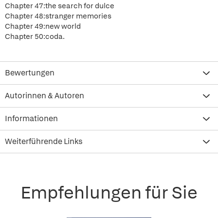
Chapter 47:the search for dulce
Chapter 48:stranger memories
Chapter 49:new world
Chapter 50:coda.
Bewertungen
Autorinnen & Autoren
Informationen
Weiterführende Links
Empfehlungen für Sie