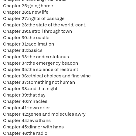
Chapter 25:going home
Chapter 26:a new life
Chapter 27:rights of passage
Chapter 28:the state of the world, cont.
Chapter 29:a stroll through town
Chapter 30:the castle
Chapter 31:acclimation
Chapter 32:basics
Chapter 33:the codex stefanus
Chapter 34:the emergency beacon
Chapter 35:the science of restraint
Chapter 36:ethical choices and fine wine
Chapter 37:something not human
Chapter 38:and that night
Chapter 39:that day
Chapter 40:miracles
Chapter 41:town crier
Chapter 42:genes and molecules awry
Chapter 44:leviathans
Chapter 45:dinner with hans
Chapter 46:the radio