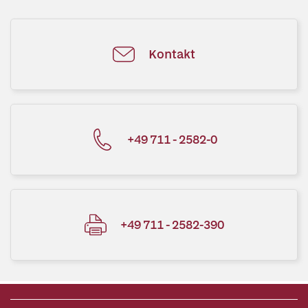
Kontakt
+49 711 - 2582-0
+49 711 - 2582-390