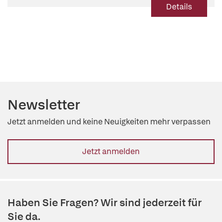
Details
Newsletter
Jetzt anmelden und keine Neuigkeiten mehr verpassen
Jetzt anmelden
Haben Sie Fragen? Wir sind jederzeit für
Sie da.