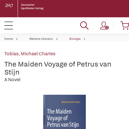
Home
Weitere Literatur
Biologie
Tobias, Michael Charles
The Maiden Voyage of Petrus van
Stijn
A Novel