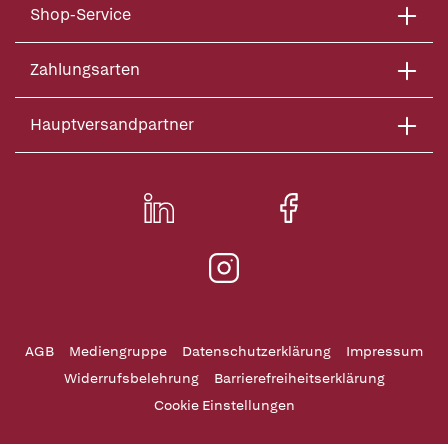
Shop-Service
Zahlungsarten
Hauptversandpartner
AGB
Mediengruppe
Datenschutzerklärung
Impressum
Widerrufsbelehrung
Barrierefreiheitserklärung
Cookie Einstellungen