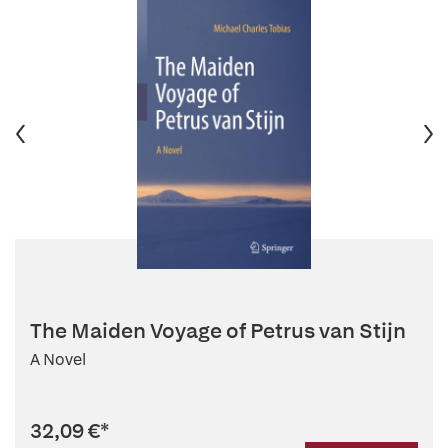
The Maiden Voyage of Petrus van Stijn
A Novel
32,09 €
*