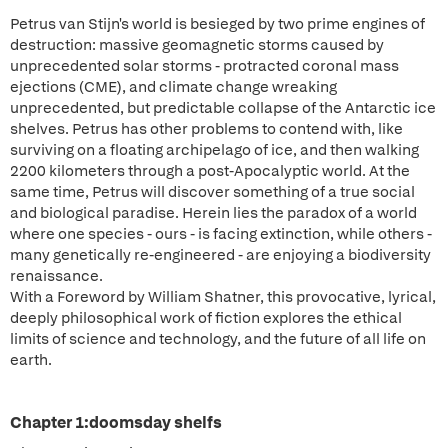
Petrus van Stijn's world is besieged by two prime engines of
destruction: massive geomagnetic storms caused by
unprecedented solar storms - protracted coronal mass
ejections (CME), and climate change wreaking
unprecedented, but predictable collapse of the Antarctic ice
shelves. Petrus has other problems to contend with, like
surviving on a floating archipelago of ice, and then walking
2200 kilometers through a post-Apocalyptic world. At the
same time, Petrus will discover something of a true social
and biological paradise. Herein lies the paradox of a world
where one species - ours - is facing extinction, while others -
many genetically re-engineered - are enjoying a biodiversity
renaissance.
With a Foreword by William Shatner, this provocative, lyrical,
deeply philosophical work of fiction explores the ethical
limits of science and technology, and the future of all life on
earth.
Chapter 1:doomsday shelfs