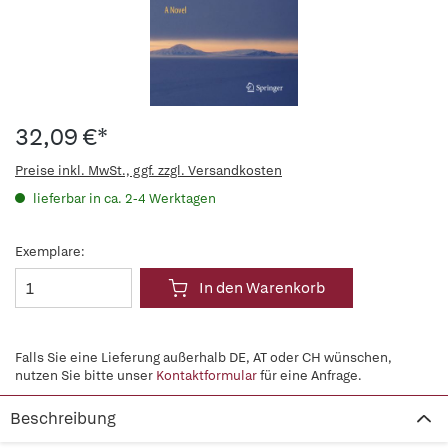
32,09 €*
Preise inkl. MwSt., ggf. zzgl. Versandkosten
lieferbar in ca. 2-4 Werktagen
Exemplare:
In den Warenkorb
Falls Sie eine Lieferung außerhalb DE, AT oder CH wünschen,
nutzen Sie bitte unser
Kontaktformular
für eine Anfrage.
Beschreibung