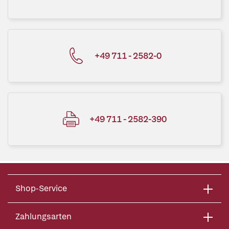
+49 711 - 2582-0
+49 711 - 2582-390
Shop-Service
Zahlungsarten