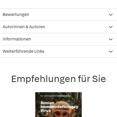
Bewertungen
Autorinnen & Autoren
Informationen
Weiterführende Links
Empfehlungen für Sie