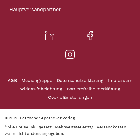
Hauptversandpartner
AGB
Mediengruppe
Datenschutzerklärung
Impressum
Widerrufsbelehrung
Barrierefreiheitserklärung
Cookie Einstellungen
© 2026 Deutscher Apotheker Verlag
* Alle Preise inkl. gesetzl. Mehrwertsteuer zzgl. Versandkosten,
wenn nicht anders angegeben.