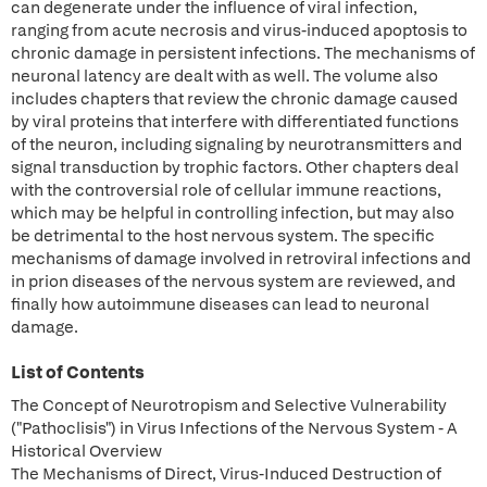
can degenerate under the influence of viral infection,
ranging from acute necrosis and virus-induced apoptosis to
chronic damage in persistent infections. The mechanisms of
neuronal latency are dealt with as well. The volume also
includes chapters that review the chronic damage caused
by viral proteins that interfere with differentiated functions
of the neuron, including signaling by neurotransmitters and
signal transduction by trophic factors. Other chapters deal
with the controversial role of cellular immune reactions,
which may be helpful in controlling infection, but may also
be detrimental to the host nervous system. The specific
mechanisms of damage involved in retroviral infections and
in prion diseases of the nervous system are reviewed, and
finally how autoimmune diseases can lead to neuronal
damage.
List of Contents
The Concept of Neurotropism and Selective Vulnerability
("Pathoclisis") in Virus Infections of the Nervous System - A
Historical Overview
The Mechanisms of Direct, Virus-Induced Destruction of