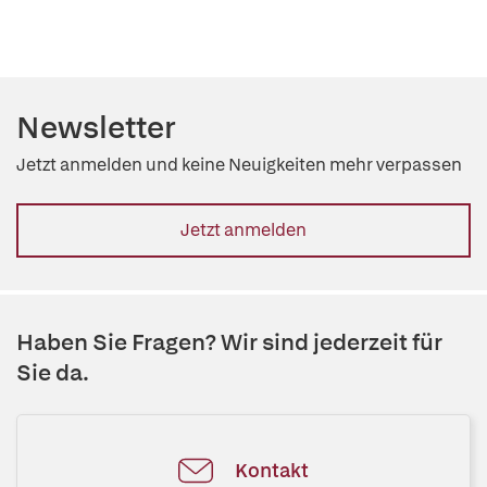
Newsletter
Jetzt anmelden und keine Neuigkeiten mehr verpassen
Jetzt anmelden
Haben Sie Fragen? Wir sind jederzeit für
Sie da.
Kontakt