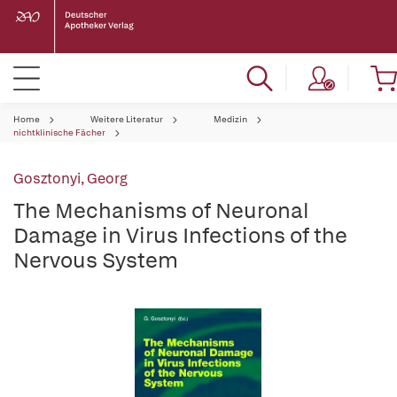
Home
Weitere Literatur
Medizin
nichtklinische Fächer
Gosztonyi, Georg
The Mechanisms of Neuronal
Damage in Virus Infections of the
Nervous System