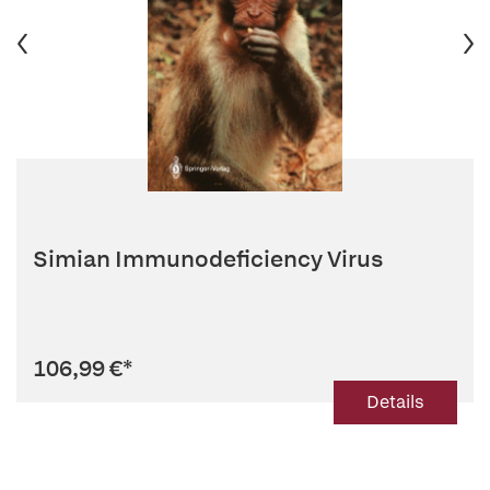
Simian Immunodeficiency Virus
106,99 €
*
Details