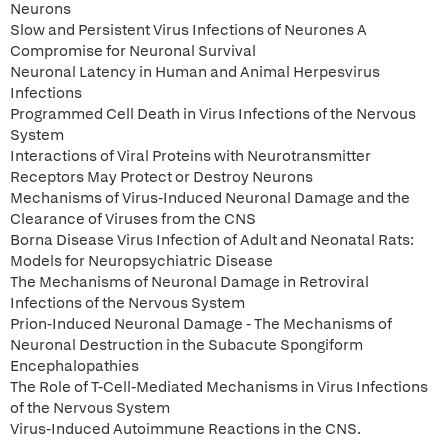
Neurons
Slow and Persistent Virus Infections of Neurones A
Compromise for Neuronal Survival
Neuronal Latency in Human and Animal Herpesvirus
Infections
Programmed Cell Death in Virus Infections of the Nervous
System
Interactions of Viral Proteins with Neurotransmitter
Receptors May Protect or Destroy Neurons
Mechanisms of Virus-Induced Neuronal Damage and the
Clearance of Viruses from the CNS
Borna Disease Virus Infection of Adult and Neonatal Rats:
Models for Neuropsychiatric Disease
The Mechanisms of Neuronal Damage in Retroviral
Infections of the Nervous System
Prion-Induced Neuronal Damage - The Mechanisms of
Neuronal Destruction in the Subacute Spongiform
Encephalopathies
The Role of T-Cell-Mediated Mechanisms in Virus Infections
of the Nervous System
Virus-Induced Autoimmune Reactions in the CNS.