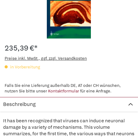
235,39 €*
Preise inkl. MwSt., ggf. zzgl. Versandkosten
in Vorbereitung
Falls Sie eine Lieferung außerhalb DE, AT oder CH wünschen,
nutzen Sie bitte unser
Kontaktformular
für eine Anfrage.
Beschreibung
It has been recognized that viruses can induce neuronal
damage by a variety of mechanisms. This volume
summarizes, for the first time, the various ways that neurons