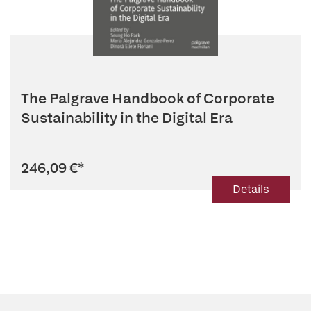
The Palgrave Handbook of Corporate
Sustainability in the Digital Era
246,09 €
*
Details