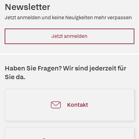
Newsletter
Jetzt anmelden und keine Neuigkeiten mehr verpassen
Jetzt anmelden
Haben Sie Fragen? Wir sind jederzeit für
Sie da.
Kontakt