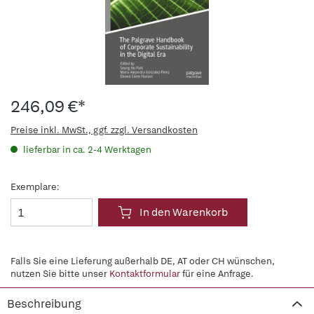
246,09 €*
Preise inkl. MwSt., ggf. zzgl. Versandkosten
lieferbar in ca. 2-4 Werktagen
Exemplare:
In den Warenkorb
Falls Sie eine Lieferung außerhalb DE, AT oder CH wünschen,
nutzen Sie bitte unser
Kontaktformular
für eine Anfrage.
Beschreibung