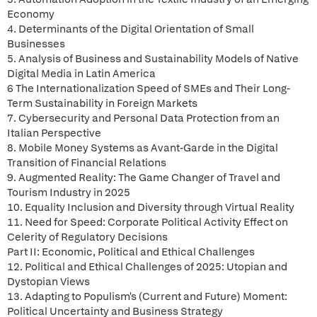
Economy
4. Determinants of the Digital Orientation of Small
Businesses
5. Analysis of Business and Sustainability Models of Native
Digital Media in Latin America
6 The Internationalization Speed of SMEs and Their Long-
Term Sustainability in Foreign Markets
7. Cybersecurity and Personal Data Protection from an
Italian Perspective
8. Mobile Money Systems as Avant-Garde in the Digital
Transition of Financial Relations
9. Augmented Reality: The Game Changer of Travel and
Tourism Industry in 2025
10. Equality Inclusion and Diversity through Virtual Reality
11. Need for Speed: Corporate Political Activity Effect on
Celerity of Regulatory Decisions
Part II: Economic, Political and Ethical Challenges
12. Political and Ethical Challenges of 2025: Utopian and
Dystopian Views
13. Adapting to Populism's (Current and Future) Moment:
Political Uncertainty and Business Strategy