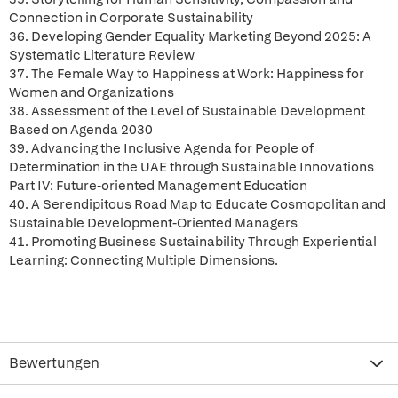
Connection in Corporate Sustainability
36. Developing Gender Equality Marketing Beyond 2025: A
Systematic Literature Review
37. The Female Way to Happiness at Work: Happiness for
Women and Organizations
38. Assessment of the Level of Sustainable Development
Based on Agenda 2030
39. Advancing the Inclusive Agenda for People of
Determination in the UAE through Sustainable Innovations
Part IV: Future-oriented Management Education
40. A Serendipitous Road Map to Educate Cosmopolitan and
Sustainable Development-Oriented Managers
41. Promoting Business Sustainability Through Experiential
Learning: Connecting Multiple Dimensions.
Bewertungen