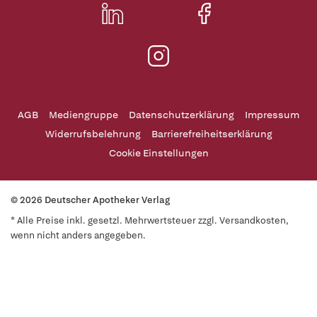
AGB
Mediengruppe
Datenschutzerklärung
Impressum
Widerrufsbelehrung
Barrierefreiheitserklärung
Cookie Einstellungen
© 2026 Deutscher Apotheker Verlag
* Alle Preise inkl. gesetzl. Mehrwertsteuer zzgl. Versandkosten,
wenn nicht anders angegeben.