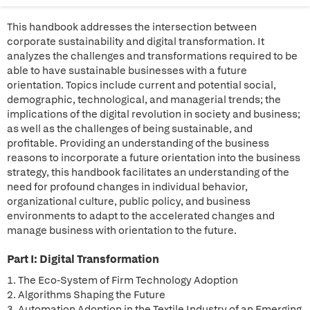
This handbook addresses the intersection between
corporate sustainability and digital transformation. It
analyzes the challenges and transformations required to be
able to have sustainable businesses with a future
orientation. Topics include current and potential social,
demographic, technological, and managerial trends; the
implications of the digital revolution in society and business;
as well as the challenges of being sustainable, and
profitable. Providing an understanding of the business
reasons to incorporate a future orientation into the business
strategy, this handbook facilitates an understanding of the
need for profound changes in individual behavior,
organizational culture, public policy, and business
environments to adapt to the accelerated changes and
manage business with orientation to the future.
Part I: Digital Transformation
1. The Eco-System of Firm Technology Adoption
2. Algorithms Shaping the Future
3. Automation Adoption in the Textile Industry of an Emerging