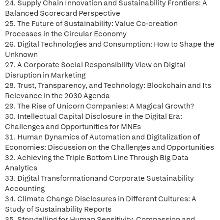
24. Supply Chain Innovation and Sustainability Frontiers: A
Balanced Scorecard Perspective
25. The Future of Sustainability: Value Co-creation
Processes in the Circular Economy
26. Digital Technologies and Consumption: How to Shape the
Unknown
27. A Corporate Social Responsibility View on Digital
Disruption in Marketing
28. Trust, Transparency, and Technology: Blockchain and Its
Relevance in the 2030 Agenda
29. The Rise of Unicorn Companies: A Magical Growth?
30. Intellectual Capital Disclosure in the Digital Era:
Challenges and Opportunities for MNEs
31. Human Dynamics of Automation and Digitalization of
Economies: Discussion on the Challenges and Opportunities
32. Achieving the Triple Bottom Line Through Big Data
Analytics
33. Digital Transformationand Corporate Sustainability
Accounting
34. Climate Change Disclosures in Different Cultures: A
Study of Sustainability Reports
35. Storytelling for Human Sensitivity, Compassion and