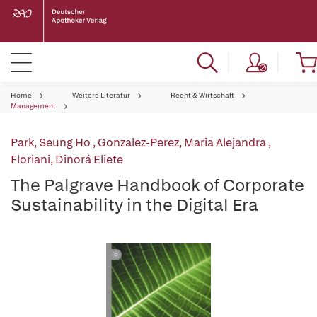
Home
Weitere Literatur
Recht & Wirtschaft
Management
Park, Seung Ho
,
Gonzalez-Perez, Maria Alejandra
,
Floriani, Dinorá Eliete
The Palgrave Handbook of Corporate
Sustainability in the Digital Era