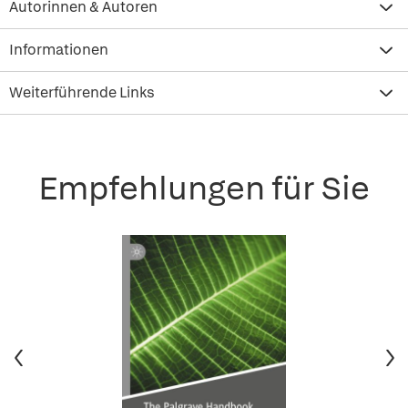
Autorinnen & Autoren
Informationen
Weiterführende Links
Empfehlungen für Sie