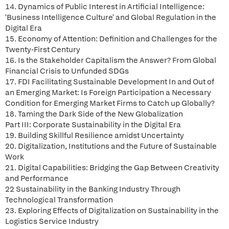
14. Dynamics of Public Interest in Artificial Intelligence:
'Business Intelligence Culture' and Global Regulation in the
Digital Era
15. Economy of Attention: Definition and Challenges for the
Twenty-First Century
16. Is the Stakeholder Capitalism the Answer? From Global
Financial Crisis to Unfunded SDGs
17. FDI Facilitating Sustainable Development In and Out of
an Emerging Market: Is Foreign Participation a Necessary
Condition for Emerging Market Firms to Catch up Globally?
18. Taming the Dark Side of the New Globalization
Part III: Corporate Sustainability in the Digital Era
19. Building Skillful Resilience amidst Uncertainty
20. Digitalization, Institutions and the Future of Sustainable
Work
21. Digital Capabilities: Bridging the Gap Between Creativity
and Performance
22 Sustainability in the Banking Industry Through
Technological Transformation
23. Exploring Effects of Digitalization on Sustainability in the
Logistics Service Industry