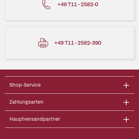
+49 711 - 2582-0
+49 711 - 2582-390
Shop-Service
Zahlungsarten
Hauptversandpartner