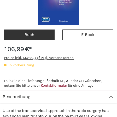
Buch
E-Book
106,99 €*
Preise inkl. MwSt., ggf. zzgl. Versandkosten
in Vorbereitung
Falls Sie eine Lieferung außerhalb DE, AT oder CH wünschen,
nutzen Sie bitte unser
Kontaktformular
für eine Anfrage.
Beschreibung
Use of the transcervical approach in thoracic surgery has
advanced significantly during the past 60 years, owing