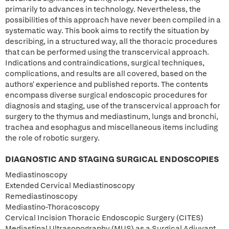
primarily to advances in technology. Nevertheless, the
possibilities of this approach have never been compiled in a
systematic way. This book aims to rectify the situation by
describing, in a structured way, all the thoracic procedures
that can be performed using the transcervical approach.
Indications and contraindications, surgical techniques,
complications, and results are all covered, based on the
authors' experience and published reports. The contents
encompass diverse surgical endoscopic procedures for
diagnosis and staging, use of the transcervical approach for
surgery to the thymus and mediastinum, lungs and bronchi,
trachea and esophagus and miscellaneous items including
the role of robotic surgery.
DIAGNOSTIC AND STAGING SURGICAL ENDOSCOPIES
Mediastinoscopy
Extended Cervical Mediastinoscopy
Remediastinoscopy
Mediastino-Thoracoscopy
Cervical Incision Thoracic Endoscopic Surgery (CITES)
Mediastinal Ultrasonography (MUS) as a Surgical Adjuvant