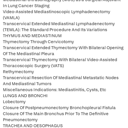
In Lung Cancer Staging
Video-Assisted Mediastinoscopic Lymphadenectomy
(VAMLA)
Transcervical Extended Mediastinal Lymphadenectomy
(TEMLA): The Standard Procedure And Its Variations
THYMUS AND MEDIASTINUM
Thymectomy Through Cervicotomy
Transcervical Extended Thymectomy With Bilateral Opening
Of The Mediastinal Pleura
Transcervical Thymectomy With Bilateral Video-Assisted
Thoracoscopic Surgery (VATS)
Rethymectomy
Transcervical Resection Of Mediastinal Metastatic Nodes
And Mediastinal Tumors
Miscellaneous Indications: Mediastinitis, Cysts, Etc
LUNGS AND BRONCHI
Lobectomy
Closure Of Postpneumonectomy Bronchopleural Fistula
Closure Of The Main Bronchus Prior To The Definitive
Pneumonectomy
TRACHEA AND OESOPHAGUS