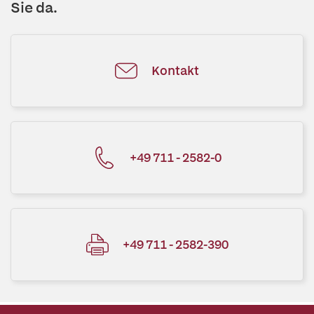
Sie da.
Kontakt
+49 711 - 2582-0
+49 711 - 2582-390