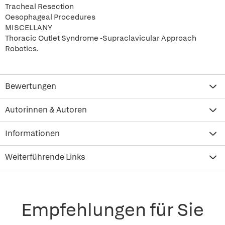
Tracheal Resection
Oesophageal Procedures
MISCELLANY
Thoracic Outlet Syndrome -Supraclavicular Approach
Robotics.
Bewertungen
Autorinnen & Autoren
Informationen
Weiterführende Links
Empfehlungen für Sie