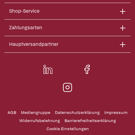
Shop-Service
Zahlungsarten
Hauptversandpartner
AGB
Mediengruppe
Datenschutzerklärung
Impressum
Widerrufsbelehrung
Barrierefreiheitserklärung
Cookie Einstellungen