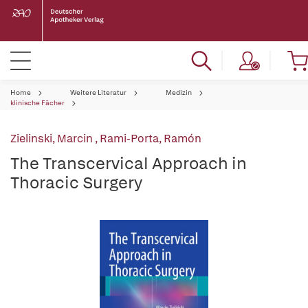
Home
Weitere Literatur
Medizin
klinische Fächer
Zielinski, Marcin
,
Rami-Porta, Ramón
The Transcervical Approach in
Thoracic Surgery