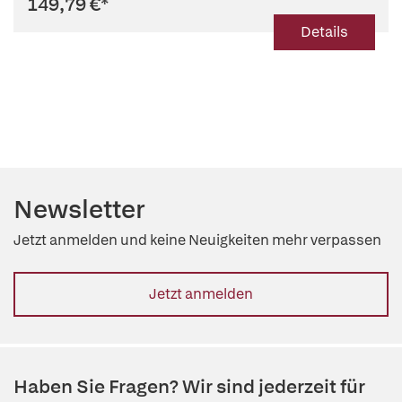
149,79 €
*
Details
Newsletter
Jetzt anmelden und keine Neuigkeiten mehr verpassen
Jetzt anmelden
Haben Sie Fragen? Wir sind jederzeit für