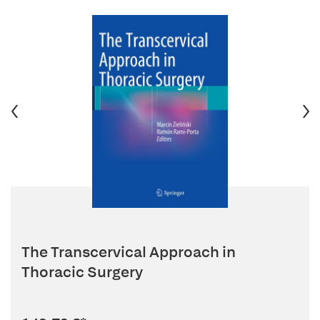
The Transcervical Approach in
Thoracic Surgery