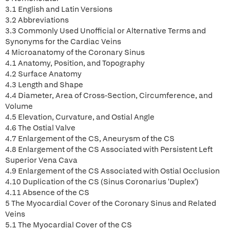
3.1 English and Latin Versions
3.2 Abbreviations
3.3 Commonly Used Unofficial or Alternative Terms and
Synonyms for the Cardiac Veins
4 Microanatomy of the Coronary Sinus
4.1 Anatomy, Position, and Topography
4.2 Surface Anatomy
4.3 Length and Shape
4.4 Diameter, Area of Cross-Section, Circumference, and
Volume
4.5 Elevation, Curvature, and Ostial Angle
4.6 The Ostial Valve
4.7 Enlargement of the CS, Aneurysm of the CS
4.8 Enlargement of the CS Associated with Persistent Left
Superior Vena Cava
4.9 Enlargement of the CS Associated with Ostial Occlusion
4.10 Duplication of the CS (Sinus Coronarius 'Duplex')
4.11 Absence of the CS
5 The Myocardial Cover of the Coronary Sinus and Related
Veins
5.1 The Myocardial Cover of the CS