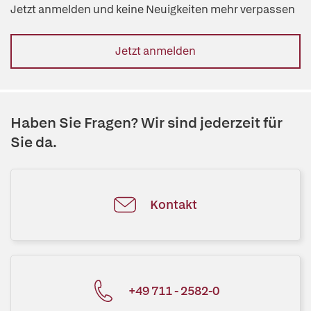
Jetzt anmelden und keine Neuigkeiten mehr verpassen
Jetzt anmelden
Haben Sie Fragen? Wir sind jederzeit für
Sie da.
Kontakt
+49 711 - 2582-0