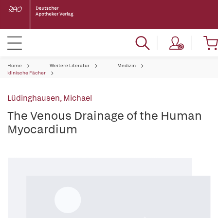
Home
Weitere Literatur
Medizin
klinische Fächer
Lüdinghausen, Michael
The Venous Drainage of the Human
Myocardium