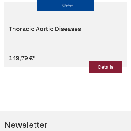
Thoracic Aortic Diseases
149,79 €
*
Details
Newsletter