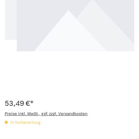
53,49 €*
Preise inkl. MwSt., ggf. zzgl. Versandkosten
in Vorbereitung