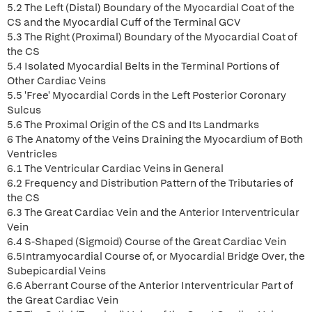
5.2 The Left (Distal) Boundary of the Myocardial Coat of the
CS and the Myocardial Cuff of the Terminal GCV
5.3 The Right (Proximal) Boundary of the Myocardial Coat of
the CS
5.4 Isolated Myocardial Belts in the Terminal Portions of
Other Cardiac Veins
5.5 'Free' Myocardial Cords in the Left Posterior Coronary
Sulcus
5.6 The Proximal Origin of the CS and Its Landmarks
6 The Anatomy of the Veins Draining the Myocardium of Both
Ventricles
6.1 The Ventricular Cardiac Veins in General
6.2 Frequency and Distribution Pattern of the Tributaries of
the CS
6.3 The Great Cardiac Vein and the Anterior Interventricular
Vein
6.4 S-Shaped (Sigmoid) Course of the Great Cardiac Vein
6.5Intramyocardial Course of, or Myocardial Bridge Over, the
Subepicardial Veins
6.6 Aberrant Course of the Anterior Interventricular Part of
the Great Cardiac Vein