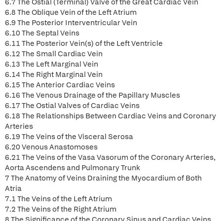
6.7 The Ostial (Terminal) Valve of the Great Cardiac Vein
6.8 The Oblique Vein of the Left Atrium
6.9 The Posterior Interventricular Vein
6.10 The Septal Veins
6.11 The Posterior Vein(s) of the Left Ventricle
6.12 The Small Cardiac Vein
6.13 The Left Marginal Vein
6.14 The Right Marginal Vein
6.15 The Anterior Cardiac Veins
6.16 The Venous Drainage of the Papillary Muscles
6.17 The Ostial Valves of Cardiac Veins
6.18 The Relationships Between Cardiac Veins and Coronary
Arteries
6.19 The Veins of the Visceral Serosa
6.20 Venous Anastomoses
6.21 The Veins of the Vasa Vasorum of the Coronary Arteries,
Aorta Ascendens and Pulmonary Trunk
7 The Anatomy of Veins Draining the Myocardium of Both
Atria
7.1 The Veins of the Left Atrium
7.2 The Veins of the Right Atrium
8 The Significance of the Coronary Sinus and Cardiac Veins