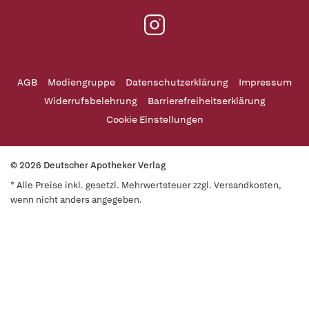
AGB
Mediengruppe
Datenschutzerklärung
Impressum
Widerrufsbelehrung
Barrierefreiheitserklärung
Cookie Einstellungen
© 2026 Deutscher Apotheker Verlag
* Alle Preise inkl. gesetzl. Mehrwertsteuer zzgl. Versandkosten,
wenn nicht anders angegeben.