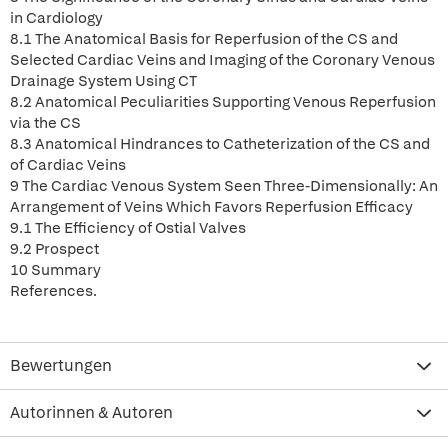
in Cardiology
8.1 The Anatomical Basis for Reperfusion of the CS and
Selected Cardiac Veins and Imaging of the Coronary Venous
Drainage System Using CT
8.2 Anatomical Peculiarities Supporting Venous Reperfusion
via the CS
8.3 Anatomical Hindrances to Catheterization of the CS and
of Cardiac Veins
9 The Cardiac Venous System Seen Three-Dimensionally: An
Arrangement of Veins Which Favors Reperfusion Efficacy
9.1 The Efficiency of Ostial Valves
9.2 Prospect
10 Summary
References.
Bewertungen
Autorinnen & Autoren