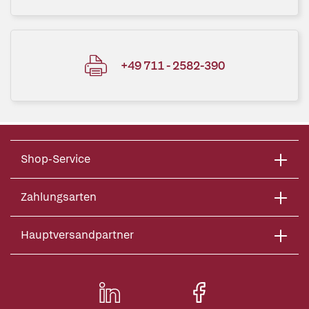
+49 711 - 2582-390
Shop-Service
Zahlungsarten
Hauptversandpartner