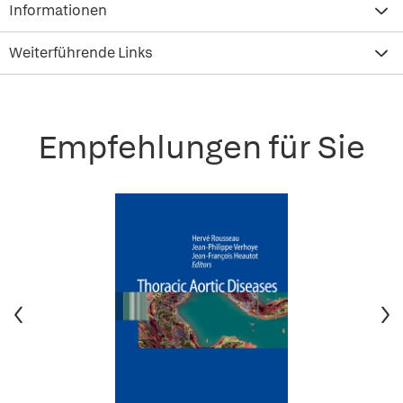
Informationen
Weiterführende Links
Empfehlungen für Sie