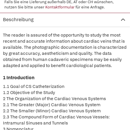
Falls Sie eine Lieferung außerhalb DE, AT oder CH wünschen,
nutzen Sie bitte unser
Kontaktformular
für eine Anfrage.
Beschreibung
The reader is assured of the opportunity to study the most
recent and accurate information about cardiac veins that is
available. The photographic documentation is characterized
by great accuracy, aestheticism and quality. The data
obtained from human cadaveric specimens may be easily
adapted and applied to benefit cardiological patients.
1 Introduction
1.1 Goal of CS Catheterization
1.2 Objective of the Study
2 The Organization of the Cardiac Venous Systems
2.1 The Greater (Major) Cardiac Venous System
2.2 The Smaller (Minor) Cardiac Venous System
2.3 The Compound Form of Cardiac Venous Vessels:
Intramural Sinuses and Tunnels
3 Nomenclatur