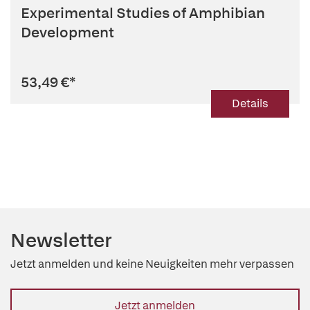
Experimental Studies of Amphibian
Development
53,49 €
*
Details
Newsletter
Jetzt anmelden und keine Neuigkeiten mehr verpassen
Jetzt anmelden