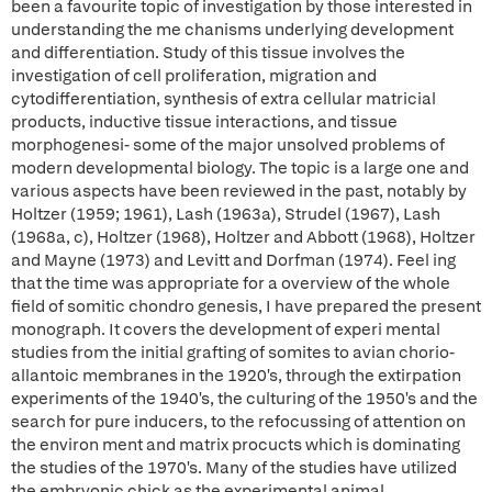
been a favourite topic of investigation by those interested in
understanding the me chanisms underlying development
and differentiation. Study of this tissue involves the
investigation of cell proliferation, migration and
cytodifferentiation, synthesis of extra cellular matricial
products, inductive tissue interactions, and tissue
morphogenesi- some of the major unsolved problems of
modern developmental biology. The topic is a large one and
various aspects have been reviewed in the past, notably by
Holtzer (1959; 1961), Lash (1963a), Strudel (1967), Lash
(1968a, c), Holtzer (1968), Holtzer and Abbott (1968), Holtzer
and Mayne (1973) and Levitt and Dorfman (1974). Feel ing
that the time was appropriate for a overview of the whole
field of somitic chondro genesis, I have prepared the present
monograph. It covers the development of experi mental
studies from the initial grafting of somites to avian chorio-
allantoic membranes in the 1920's, through the extirpation
experiments of the 1940's, the culturing of the 1950's and the
search for pure inducers, to the refocussing of attention on
the environ ment and matrix procucts which is dominating
the studies of the 1970's. Many of the studies have utilized
the embryonic chick as the experimental animal.