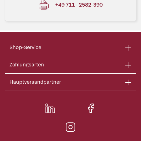
+49 711 - 2582-390
Shop-Service
Zahlungsarten
Hauptversandpartner