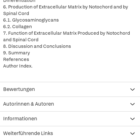
Differentiation
6. Production of Extracellular Matrix by Notochord and by
Spinal Cord
6.1. Glycosaminoglycans
6.2. Collagen
7. Function of Extracellular Matrix Produced by Notochord
and Spinal Cord
8. Discussion and Conclusions
9. Summary
References
Author Index.
Bewertungen
Autorinnen & Autoren
Informationen
Weiterführende Links