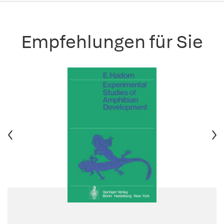
Empfehlungen für Sie