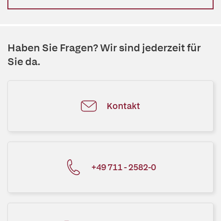
Haben Sie Fragen? Wir sind jederzeit für
Sie da.
Kontakt
+49 711 - 2582-0