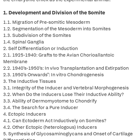
1. Development and Division of the Somite
1.1. Migration of Pre-somitic Mesoderm
1.2. Segmentation of the Mesoderm into Somites
1.3. Subdivision of the Somites
1.4. Spinal Ganglia
2. Self Differentiation or Induction
2.1. 1925-1940: Grafts to the Avian Chorioallantoic
Membrane
2.2. 1940's-1950's: In vivo Transplantation and Extirpation
2.3. 1950's Onwards": In vitro Chondrogenesis
3. The Inductive Tissues
3.1. Integrity of the Inducer and Vertebral Morphogenesis
3.2. When Do the Inducers Lose Their Inductive Ability?
3.3. Ability of Dermomyotome to Chondrify
3.4. The Search for a Pure Inducer
4. Ectopic Inducers
4.1. Can Ectoderm Act Inductively on Somites?
4.2. Other Ectopic (heterologous) Inducers
5. Synthesis of Glycosaminoglycans and Onset of Cartilage