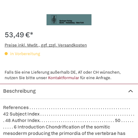
53,49 €*
Preise inkl. MwSt., ggf. zzgl. Versandkosten
in Vorbereitung
Falls Sie eine Lieferung außerhalb DE, AT oder CH wünschen,
nutzen Sie bitte unser
Kontaktformular
für eine Anfrage.
Beschreibung
References . . . . . . . . . . . . . . . . . . . . . . . . . . . . . . . . . . . . . . . . . . . . . . .
42 Subject Index . . . . . . . . . . . . . . . . . . . . . . . . . . . . . . . . . . . . . . . . . . . .
. 48 Author Index. . . . . . . . . . . . . . . . . . . . . . . . . . . . . . . . . . . 50 . . . . . .
. . . . . 6 Introduction Chondrification of the somitic
mesoderm producing the primordia of the vertebrae has