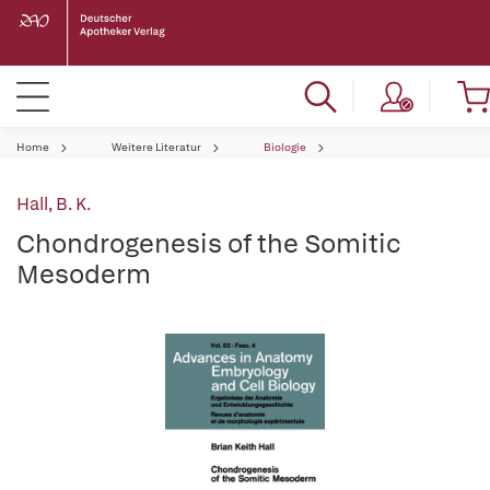
Home
Weitere Literatur
Biologie
Hall, B. K.
Chondrogenesis of the Somitic
Mesoderm