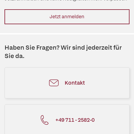
Jetzt anmelden
Haben Sie Fragen? Wir sind jederzeit für
Sie da.
Kontakt
+49 711 - 2582-0