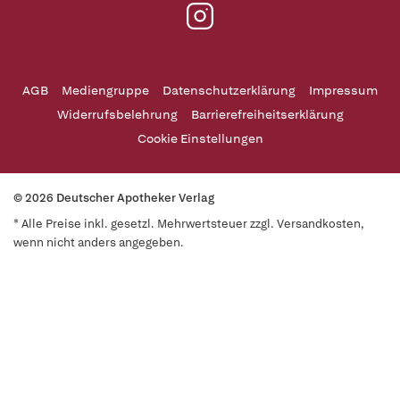
AGB
Mediengruppe
Datenschutzerklärung
Impressum
Widerrufsbelehrung
Barrierefreiheitserklärung
Cookie Einstellungen
© 2026 Deutscher Apotheker Verlag
* Alle Preise inkl. gesetzl. Mehrwertsteuer zzgl. Versandkosten,
wenn nicht anders angegeben.