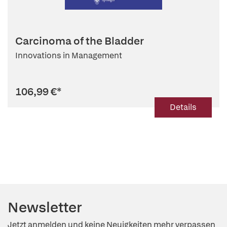
Carcinoma of the Bladder
Innovations in Management
106,99 €
*
Details
Newsletter
Jetzt anmelden und keine Neuigkeiten mehr verpassen