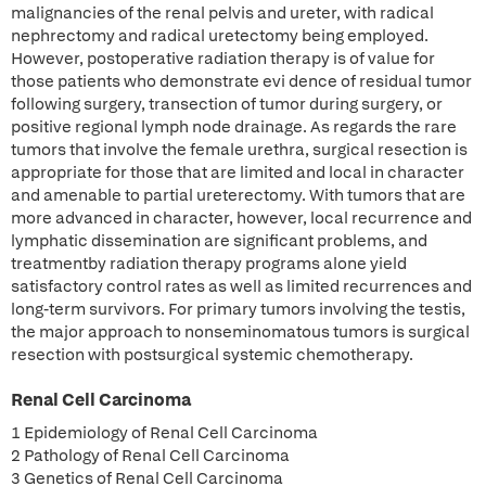
malignancies of the renal pelvis and ureter, with radical
nephrectomy and radical uretectomy being employed.
However, postoperative radiation therapy is of value for
those patients who demonstrate evi dence of residual tumor
following surgery, transection of tumor during surgery, or
positive regional lymph node drainage. As regards the rare
tumors that involve the female urethra, surgical resection is
appropriate for those that are limited and local in character
and amenable to partial ureterectomy. With tumors that are
more advanced in character, however, local recurrence and
lymphatic dissemination are significant problems, and
treatmentby radiation therapy programs alone yield
satisfactory control rates as well as limited recurrences and
long-term survivors. For primary tumors involving the testis,
the major approach to nonseminomatous tumors is surgical
resection with postsurgical systemic chemotherapy.
Renal Cell Carcinoma
1 Epidemiology of Renal Cell Carcinoma
2 Pathology of Renal Cell Carcinoma
3 Genetics of Renal Cell Carcinoma