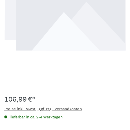
106,99 €*
Preise inkl. MwSt., ggf. zzgl. Versandkosten
lieferbar in ca. 2-4 Werktagen