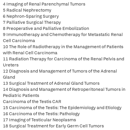
4 Imaging of Renal Parenchymal Tumors
5 Radical Nephrectomy
6 Nephron-Sparing Surgery
7 Palliative Surgical Therapy
8 Preoperative and Palliative Embolization
9 Immunotherapy and Chemotherapy for Metastatic Renal
Cell Carcinoma
10 The Role of Radiotherapy in the Management of Patients
with Renal Cell Carcinoma
11 Radiation Therapy for Carcinoma of the Renal Pelvis and
Ureters
12 Diagnosis and Management of Tumors of the Adrenal
Gland
13 Surgical Treatment of Adrenal Gland Tumors
14 Diagnosis and Management of Retroperitoneal Tumors in
Pediatric Patients
Carcinoma of the Testis CAR
15 Carcinoma of the Testis: The Epidemiology and Etiology
16 Carcinoma of the Testis: Pathology
17 Imaging of Testicular Neoplasms
18 Surgical Treatment for Early Germ Cell Tumors