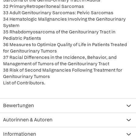
Sarcoma of the Genito-Urinary Tract in Adults
32 PrimaryRetroperitoneal Sarcomas
33 Adult Genitourinary Sarcomas: Pelvic Sarcomas
34 Hematologic Malignancies Involving the Genitourinary
System
35 Rhabdomyosarcoma of the Genitourinary Tract in
Pediatric Patients
36 Measures to Optimize Quality of Life in Patients Treated
for Genitourinary Tumors
37 Racial Differences in the Incidence, Behavior, and
Management of Tumors of the Genitourinary Tract
38 Risk of Second Malignancies Following Treatment for
Genitourinary Tumors
List of Contributors.
Bewertungen
Autorinnen & Autoren
Informationen