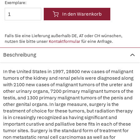
Exemplare:
In den Warenkorb
Falls Sie eine Lieferung außerhalb DE, AT oder CH wünschen,
nutzen Sie bitte unser
Kontaktformular
für eine Anfrage.
Beschreibung
In the United States in 1997, 28800 new cases of malignant
tumors of the kidney and renal pelvis were diagnosed along
with 2100 new cases of malignant tumors of the ureter and
other urinary organs, 7200 primary malignant tumors of the
testis, and 1300 primary malignant tumors of the penis and
other genital organs. In large measure, surgery is the
treatment of choice for these tumors, but radiation therapy
is in creasingly recognized as having significant and
important curative and palliative bene fits in each of these
tumor sites. Surgery is the standard form of treatment for
non metastatic renal cell carcinomas as well as for