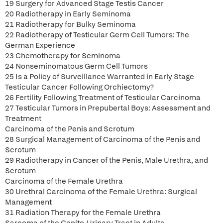
19 Surgery for Advanced Stage Testis Cancer
20 Radiotherapy in Early Seminoma
21 Radiotherapy for Bulky Seminoma
22 Radiotherapy of Testicular Germ Cell Tumors: The
German Experience
23 Chemotherapy for Seminoma
24 Nonseminomatous Germ Cell Tumors
25 Is a Policy of Surveillance Warranted in Early Stage
Testicular Cancer Following Orchiectomy?
26 Fertility Following Treatment of Testicular Carcinoma
27 Testicular Tumors in Prepubertal Boys: Assessment and
Treatment
Carcinoma of the Penis and Scrotum
28 Surgical Management of Carcinoma of the Penis and
Scrotum
29 Radiotherapy in Cancer of the Penis, Male Urethra, and
Scrotum
Carcinoma of the Female Urethra
30 Urethral Carcinoma of the Female Urethra: Surgical
Management
31 Radiation Therapy for the Female Urethra