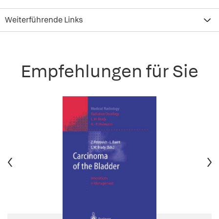
Weiterführende Links
Empfehlungen für Sie