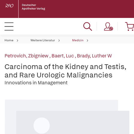
Home
Weitere Literatur
Medizin
Petrovich, Zbigniew
,
Baert, Luc
,
Brady, Luther W
Carcinoma of the Kidney and Testis,
and Rare Urologic Malignancies
Innovations in Management