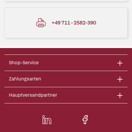
+49 711 - 2582-390
Shop-Service
Zahlungsarten
Hauptversandpartner